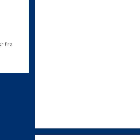
er Pro