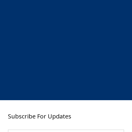
Subscribe For Updates