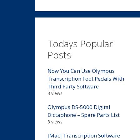
Todays Popular
Posts
Now You Can Use Olympus
Transcription Foot Pedals With
Third Party Software
3 views
Olympus DS-5000 Digital
Dictaphone – Spare Parts List
3 views
[Mac] Transcription Software