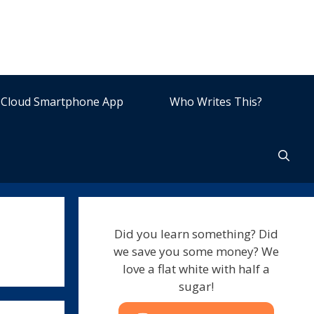
Cloud Smartphone App
Who Writes This?
Did you learn something? Did
we save you some money? We
love a flat white with half a
sugar!