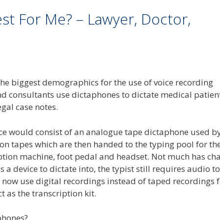
est For Me? – Lawyer, Doctor,
the biggest demographics for the use of voice recording
nd consultants use dictaphones to dictate medical patien
egal case notes.
ice would consist of an analogue tape dictaphone used by
 on tapes which are then handed to the typing pool for th
cription machine, foot pedal and headset. Not much has c
 a device to dictate into, the typist still requires audio to
 now use digital recordings instead of taped recordings 
 as the transcription kit.
phones?