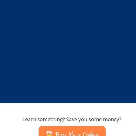
Learn something? Save you some money?
Buy Me a Coffee