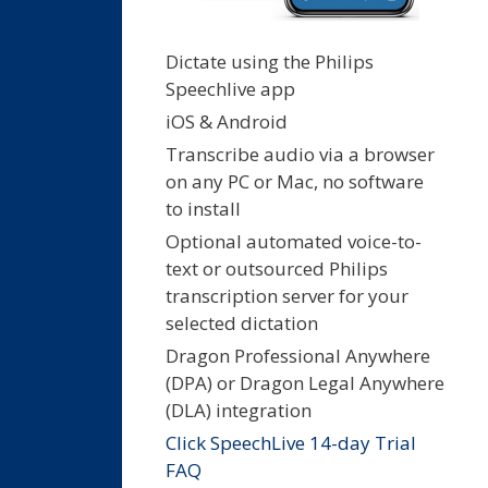
Dictate using the Philips
Speechlive app
iOS & Android
Transcribe audio via a browser
on any PC or Mac, no software
to install
Optional automated voice-to-
text or outsourced Philips
transcription server for your
selected dictation
Dragon Professional Anywhere
(DPA) or Dragon Legal Anywhere
(DLA) integration
Click SpeechLive 14-day Trial
FAQ