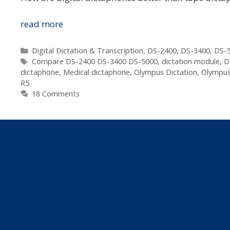
Which
read more
Digital
Dictaphone
Categories
Digital Dictation & Transcription
,
DS-2400
,
DS-3400
,
DS-5
Tags
Is
Compare DS-2400 DS-3400 DS-5000
,
dictation module
,
D
dictaphone
,
Medical dictaphone
,
Olympus Dictation
,
Olympus
Best
R5
For
18 Comments
Me?
–
Lawyer,
Doctor,
Assessor,
Real
Estate