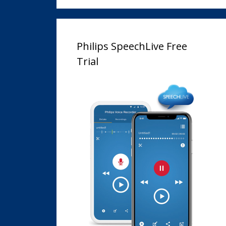
Philips SpeechLive Free
Trial