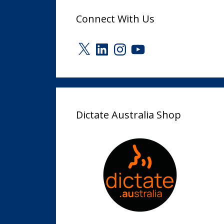
Connect With Us
X
LinkedIn
Instagram
YouTube
Dictate Australia Shop