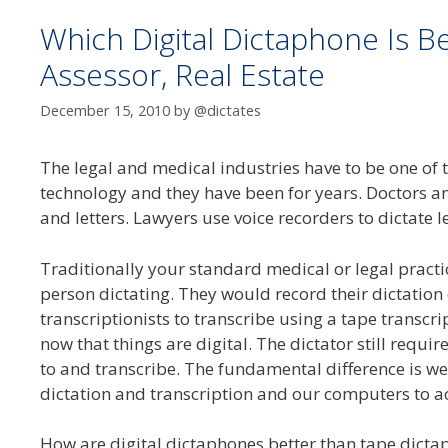
Which Digital Dictaphone Is B
Assessor, Real Estate
December 15, 2010
by
@dictates
The legal and medical industries have to be one of 
technology and they have been for years. Doctors a
and letters. Lawyers use voice recorders to dictate l
Traditionally your standard medical or legal pract
person dictating. They would record their dictation
transcriptionists to transcribe using a tape trans
now that things are digital. The dictator still requires
to and transcribe. The fundamental difference is we
dictation and transcription and our computers to act
How are digital dictaphones better than tape dicta