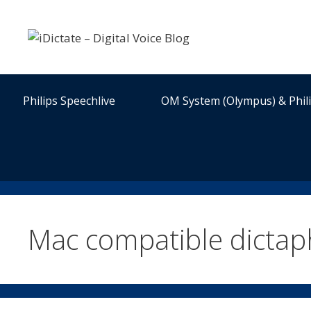
Skip
to
content
Philips Speechlive
OM System (Olympus) & Phil
Mac compatible dicta