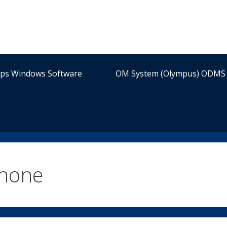
ips Windows Software
OM System (Olympus) ODMS 
phone