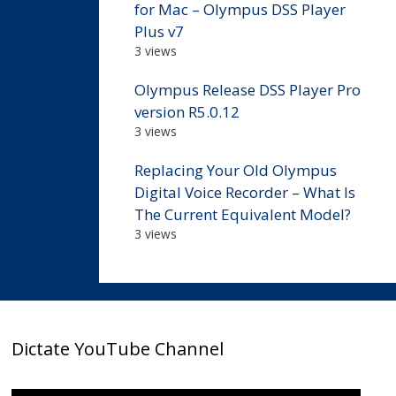
for Mac – Olympus DSS Player
Plus v7
3 views
Olympus Release DSS Player Pro
version R5.0.12
3 views
Replacing Your Old Olympus
Digital Voice Recorder – What Is
The Current Equivalent Model?
3 views
Dictate YouTube Channel