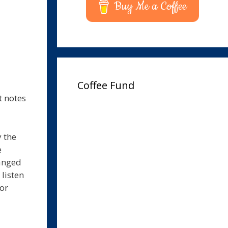
Buy Me a Coffee
Coffee Fund
t notes
 the
e
hanged
 listen
for