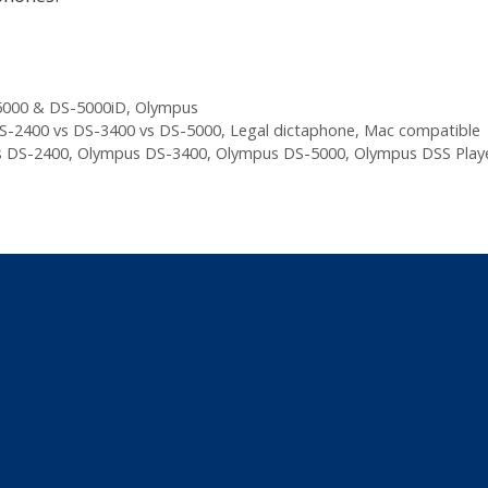
000 & DS-5000iD
,
Olympus
S-2400 vs DS-3400 vs DS-5000
,
Legal dictaphone
,
Mac compatible
 DS-2400
,
Olympus DS-3400
,
Olympus DS-5000
,
Olympus DSS Play