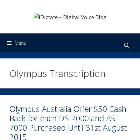
Skip
to
content
Menu
Olympus Transcription
Olympus Australia Offer $50 Cash
Back for each DS-7000 and AS-
7000 Purchased Until 31st August
2015