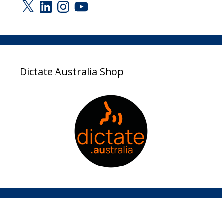
X
LinkedIn
Instagram
YouTube
Dictate Australia Shop