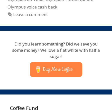
Olympus voice cash back
Leave a comment
Did you learn something? Did we save you
some money? We love a flat white with half a
sugar!
Buy Me a Coffee
Coffee Fund