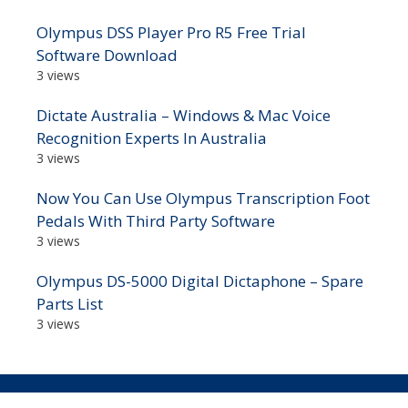
Olympus DSS Player Pro R5 Free Trial
Software Download
3 views
Dictate Australia – Windows & Mac Voice
Recognition Experts In Australia
3 views
Now You Can Use Olympus Transcription Foot
Pedals With Third Party Software
3 views
Olympus DS-5000 Digital Dictaphone – Spare
Parts List
3 views