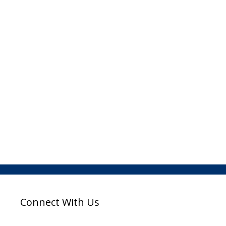
Connect With Us