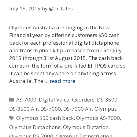
July 19, 2015
by
@dictates
Olympus Australia are ringing in the New
Financial year by offering customers $50 cash
back for each professional digital dictaphone
and transcription kit purchased from 15th July
2015 through 31st August 2015. The cash back
comes in the form of a pre-filled EFTPOS card so
it can be spent anywhere on anything across
Australia. The …
read more
Categories
AS-7000
,
Digital Voice Recorders
,
DS-3500
,
DS-3500 Air
,
DS-7000
,
DS-7000 Air
,
Olympus
Tags
Olympus $50 cash back
,
Olympus AS-7000
,
Olympus Dictaphone
,
Olympus Dictation
,
Olympus DS-7000
,
Olympus Transcription
,