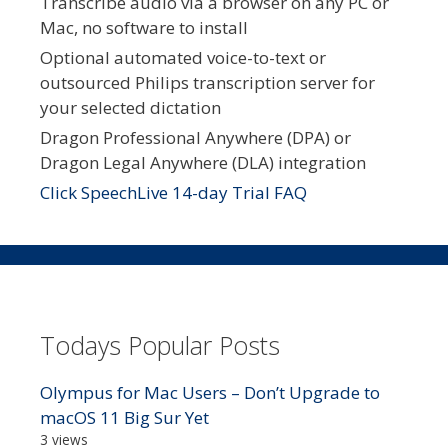
Transcribe audio via a browser on any PC or
Mac, no software to install
Optional automated voice-to-text or
outsourced Philips transcription server for
your selected dictation
Dragon Professional Anywhere (DPA) or
Dragon Legal Anywhere (DLA) integration
Click SpeechLive 14-day Trial FAQ
Todays Popular Posts
Olympus for Mac Users – Don’t Upgrade to
macOS 11 Big Sur Yet
3 views