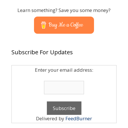
Learn something? Save you some money?
Buy Me a Coffee
Subscribe For Updates
Enter your email address:
Delivered by
FeedBurner