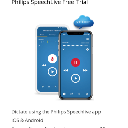
Philips SpeechLive Free Trial
Dictate using the Philips Speechlive app
iOS & Android