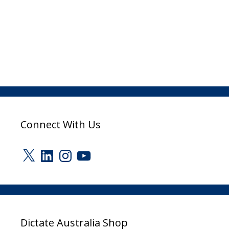
Connect With Us
X
LinkedIn
Instagram
YouTube
Dictate Australia Shop