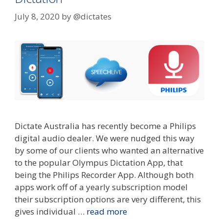
July 8, 2020
by
@dictates
Dictate Australia has recently become a Philips
digital audio dealer. We were nudged this way
by some of our clients who wanted an alternative
to the popular Olympus Dictation App, that
being the Philips Recorder App. Although both
apps work off of a yearly subscription model
their subscription options are very different, this
gives individual …
read more