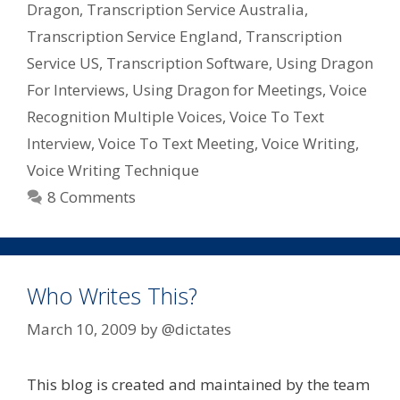
Dragon
,
Transcription Service Australia
,
Transcription Service England
,
Transcription
Service US
,
Transcription Software
,
Using Dragon
For Interviews
,
Using Dragon for Meetings
,
Voice
Recognition Multiple Voices
,
Voice To Text
Interview
,
Voice To Text Meeting
,
Voice Writing
,
Voice Writing Technique
8 Comments
Who Writes This?
March 10, 2009
by
@dictates
This blog is created and maintained by the team