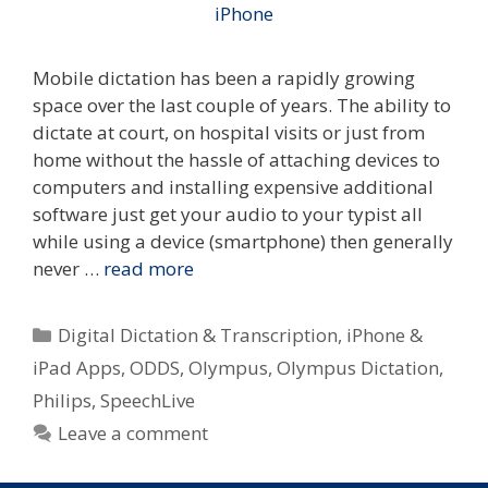
Mobile dictation has been a rapidly growing
space over the last couple of years. The ability to
dictate at court, on hospital visits or just from
home without the hassle of attaching devices to
computers and installing expensive additional
software just get your audio to your typist all
while using a device (smartphone) then generally
never …
read more
Categories
Digital Dictation & Transcription
,
iPhone &
iPad Apps
,
ODDS
,
Olympus
,
Olympus Dictation
,
Philips
,
SpeechLive
Leave a comment