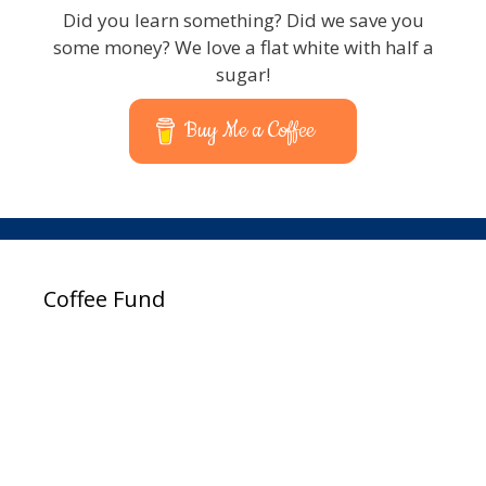
Did you learn something? Did we save you
some money? We love a flat white with half a
sugar!
Buy Me a Coffee
Coffee Fund