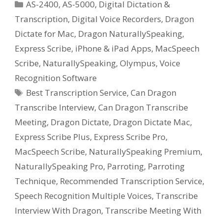
Categories
AS-2400
,
AS-5000
,
Digital Dictation &
Transcription
,
Digital Voice Recorders
,
Dragon
Dictate for Mac
,
Dragon NaturallySpeaking
,
Express Scribe
,
iPhone & iPad Apps
,
MacSpeech
Scribe
,
NaturallySpeaking
,
Olympus
,
Voice
Recognition Software
Tags
Best Transcription Service
,
Can Dragon
Transcribe Interview
,
Can Dragon Transcribe
Meeting
,
Dragon Dictate
,
Dragon Dictate Mac
,
Express Scribe Plus
,
Express Scribe Pro
,
MacSpeech Scribe
,
NaturallySpeaking Premium
,
NaturallySpeaking Pro
,
Parroting
,
Parroting
Technique
,
Recommended Transcription Service
,
Speech Recognition Multiple Voices
,
Transcribe
Interview With Dragon
,
Transcribe Meeting With