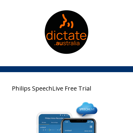
Philips SpeechLive Free Trial