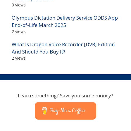
3 views
Olympus Dictation Delivery Service ODDS App
End-of-Life March 2025
2 views
What Is Dragon Voice Recorder [DVR] Edition
And Should You Buy It?
2 views
Learn something? Save you some money?
Buy Me a Coffee