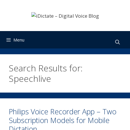
Skip
to
content
Menu
Search Results for:
Speechlive
Philips Voice Recorder App – Two
Subscription Models for Mobile
Dictation