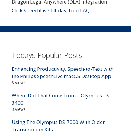
Dragon Legal Anywhere (DLA) integration
Click SpeechLive 14-day Trial FAQ
Todays Popular Posts
Enhancing Productivity, Speech-to-Text with
the Philips SpeechLive macOS Desktop App
8 views
Where Did That Come From – Olympus DS-
3400
3 views
Using The Olympus DS-7000 With Older
Transcription Kits