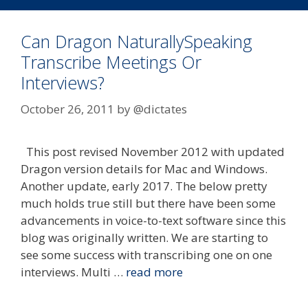
Can Dragon NaturallySpeaking
Transcribe Meetings Or
Interviews?
October 26, 2011
by
@dictates
This post revised November 2012 with updated
Dragon version details for Mac and Windows.
Another update, early 2017. The below pretty
much holds true still but there have been some
advancements in voice-to-text software since this
blog was originally written. We are starting to
see some success with transcribing one on one
interviews. Multi …
read more