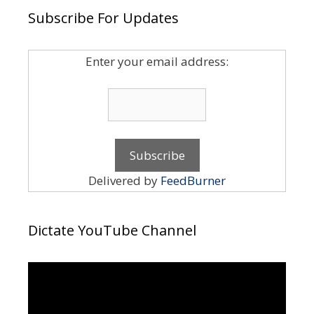
Subscribe For Updates
Enter your email address:
Delivered by
FeedBurner
Dictate YouTube Channel
Video
Player