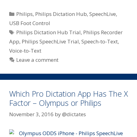
Categories
Philips
,
Philips Dictation Hub
,
SpeechLive
,
USB Foot Control
Tags
Philips Dictation Hub Trial
,
Philips Recorder
App
,
Philips SpeechLive Trial
,
Speech-to-Text
,
Voice-to-Text
Leave a comment
Which Pro Dictation App Has The X
Factor – Olympus or Philips
November 3, 2016
by
@dictates