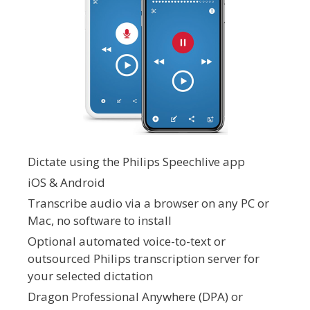
Dictate using the Philips Speechlive app
iOS & Android
Transcribe audio via a browser on any PC or
Mac, no software to install
Optional automated voice-to-text or
outsourced Philips transcription server for
your selected dictation
Dragon Professional Anywhere (DPA) or