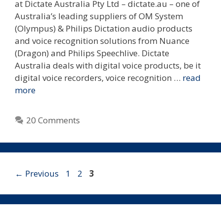
at Dictate Australia Pty Ltd – dictate.au – one of
Australia’s leading suppliers of OM System
(Olympus) & Philips Dictation audio products
and voice recognition solutions from Nuance
(Dragon) and Philips Speechlive. Dictate
Australia deals with digital voice products, be it
digital voice recorders, voice recognition …
read
more
20 Comments
Page
Page
Page
←
Previous
1
2
3