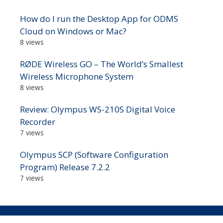
How do I run the Desktop App for ODMS
Cloud on Windows or Mac?
8 views
RØDE Wireless GO – The World’s Smallest
Wireless Microphone System
8 views
Review: Olympus WS-210S Digital Voice
Recorder
7 views
Olympus SCP (Software Configuration
Program) Release 7.2.2
7 views