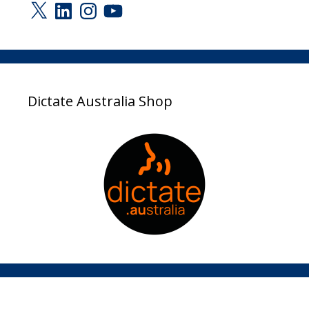
X
LinkedIn
Instagram
YouTube
Dictate Australia Shop