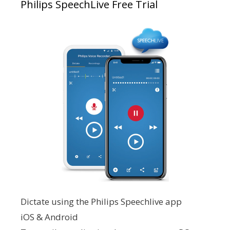
Philips SpeechLive Free Trial
Dictate using the Philips Speechlive app
iOS & Android