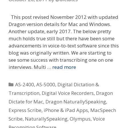
This post revised November 2012 with updated
Dragon version details for Mac and Windows.
Another update, early 2017. The below pretty
much holds true still but there have been some
advancements in voice-to-text software since this
blog was originally written. We are starting to
see some success with transcribing one on one
interviews. Multi …
read more
Categories
AS-2400
,
AS-5000
,
Digital Dictation &
Transcription
,
Digital Voice Recorders
,
Dragon
Dictate for Mac
,
Dragon NaturallySpeaking
,
Express Scribe
,
iPhone & iPad Apps
,
MacSpeech
Scribe
,
NaturallySpeaking
,
Olympus
,
Voice
Recognition Software