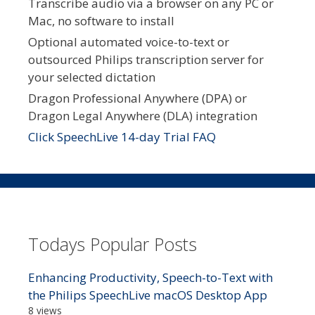
Transcribe audio via a browser on any PC or
Mac, no software to install
Optional automated voice-to-text or
outsourced Philips transcription server for
your selected dictation
Dragon Professional Anywhere (DPA) or
Dragon Legal Anywhere (DLA) integration
Click SpeechLive 14-day Trial FAQ
Todays Popular Posts
Enhancing Productivity, Speech-to-Text with
the Philips SpeechLive macOS Desktop App
8 views