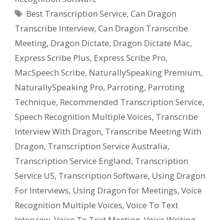
Tags
Best Transcription Service
,
Can Dragon
Transcribe Interview
,
Can Dragon Transcribe
Meeting
,
Dragon Dictate
,
Dragon Dictate Mac
,
Express Scribe Plus
,
Express Scribe Pro
,
MacSpeech Scribe
,
NaturallySpeaking Premium
,
NaturallySpeaking Pro
,
Parroting
,
Parroting
Technique
,
Recommended Transcription Service
,
Speech Recognition Multiple Voices
,
Transcribe
Interview With Dragon
,
Transcribe Meeting With
Dragon
,
Transcription Service Australia
,
Transcription Service England
,
Transcription
Service US
,
Transcription Software
,
Using Dragon
For Interviews
,
Using Dragon for Meetings
,
Voice
Recognition Multiple Voices
,
Voice To Text
Interview
,
Voice To Text Meeting
,
Voice Writing
,