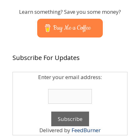
Learn something? Save you some money?
Buy Me a Coffee
Subscribe For Updates
Enter your email address:
Delivered by
FeedBurner