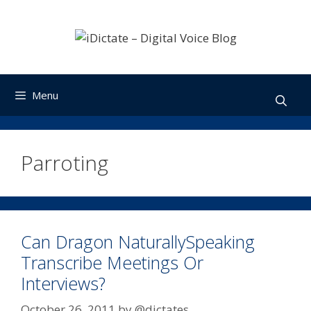
Skip
to
content
Menu
Parroting
Can Dragon NaturallySpeaking
Transcribe Meetings Or
Interviews?
October 26, 2011
by
@dictates