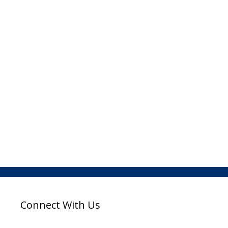
Connect With Us