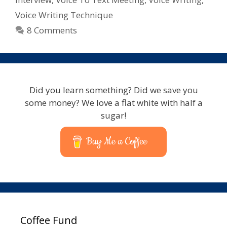
Voice Writing Technique
8 Comments
Did you learn something? Did we save you
some money? We love a flat white with half a
sugar!
Buy Me a Coffee
Coffee Fund