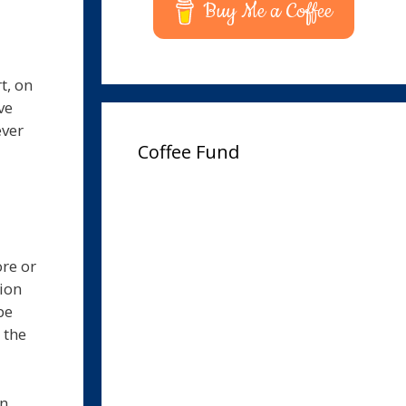
Buy Me a Coffee
t, on
ve
ever
Coffee Fund
ore or
tion
be
 the
on