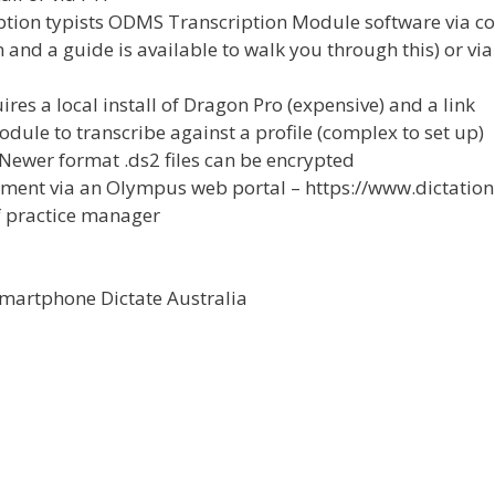
iption typists ODMS Transcription Module software via co
 and a guide is available to walk you through this) or vi
es a local install of Dragon Pro (expensive) and a link
dule to transcribe against a profile (complex to set up)
. Newer format .ds2 files can be encrypted
ement via an Olympus web portal – https://www.dictation
f practice manager