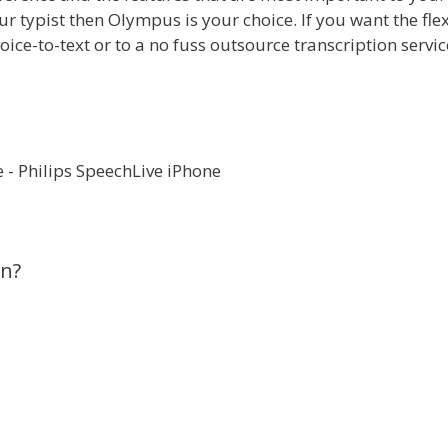
r typist then Olympus is your choice. If you want the flex
voice-to-text or to a no fuss outsource transcription servi
on?