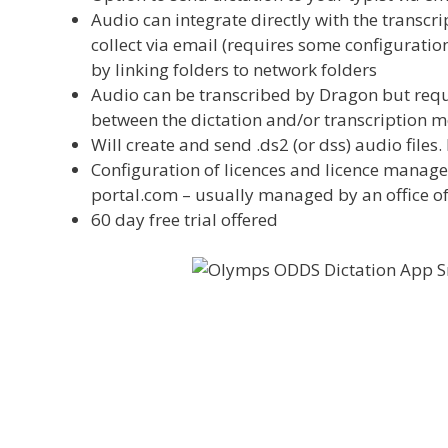
Audio can integrate directly with the transcr
collect via email (requires some configuration
by linking folders to network folders
Audio can be transcribed by Dragon but requir
between the dictation and/or transcription mo
Will create and send .ds2 (or dss) audio files
Configuration of licences and licence manag
portal.com – usually managed by an office o
60 day free trial offered