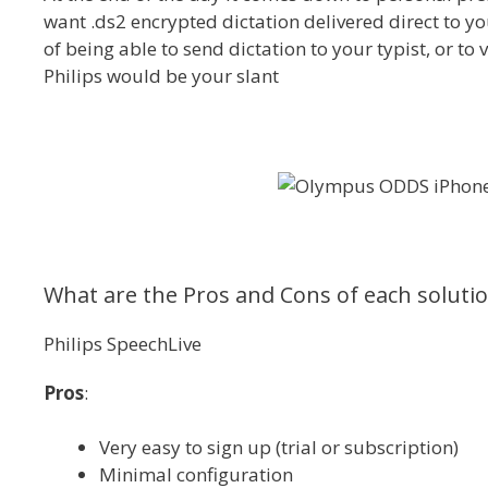
want .ds2 encrypted dictation delivered direct to you
of being able to send dictation to your typist, or to 
Philips would be your slant
What are the Pros and Cons of each soluti
Philips SpeechLive
Pros
:
Very easy to sign up (trial or subscription)
Minimal configuration