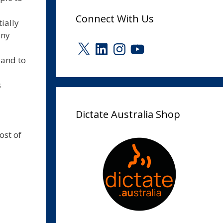
Connect With Us
ially
any
X
LinkedIn
Instagram
YouTube
 and to
s
Dictate Australia Shop
ost of