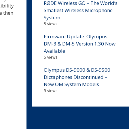
RØDE Wireless GO – The World’s
ibility
Smallest Wireless Microphone
ce then
System
5 views
Firmware Update: Olympus
DM-3 & DM-5 Version 1.30 Now
Available
5 views
Olympus DS-9000 & DS-9500
Dictaphones Discontinued –
New OM System Models
5 views