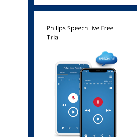
Philips SpeechLive Free
Trial