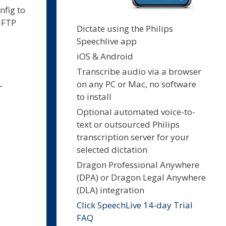
nfig to
a FTP
Dictate using the Philips
Speechlive app
iOS & Android
Transcribe audio via a browser
on any PC or Mac, no software
-
to install
Optional automated voice-to-
text or outsourced Philips
transcription server for your
selected dictation
Dragon Professional Anywhere
(DPA) or Dragon Legal Anywhere
(DLA) integration
Click SpeechLive 14-day Trial
FAQ