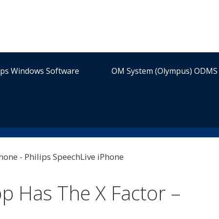
ips Windows Software
OM System (Olympus) ODMS 
p Has The X Factor –