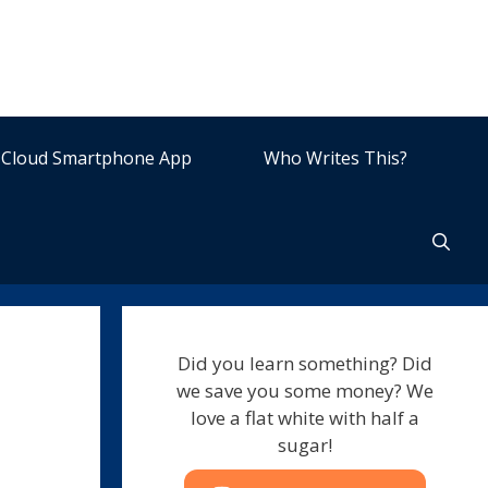
Cloud Smartphone App
Who Writes This?
Did you learn something? Did
we save you some money? We
love a flat white with half a
sugar!