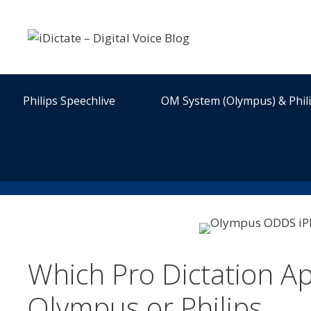
Skip
to
content
Philips Speechlive
OM System (Olympus) & Phil
Which Pro Dictation Ap
Olympus or Philips