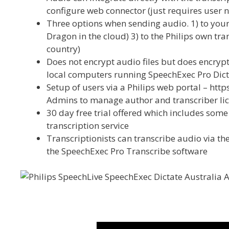
configure web connector (just requires user
Three options when sending audio. 1) to your t
Dragon in the cloud) 3) to the Philips own tra
country)
Does not encrypt audio files but does encrypt
local computers running SpeechExec Pro Dict
Setup of users via a Philips web portal – ht
Admins to manage author and transcriber li
30 day free trial offered which includes some 
transcription service
Transcriptionists can transcribe audio via the
the SpeechExec Pro Transcribe software