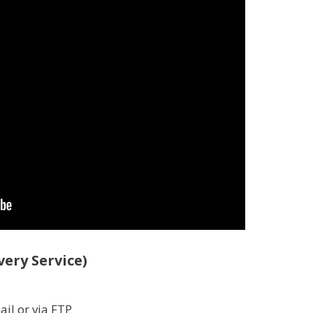
ery Service)
ail or via FTP