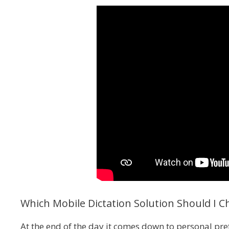
Which Mobile Dictation Solution Should I C
At the end of the day it comes down to personal pre