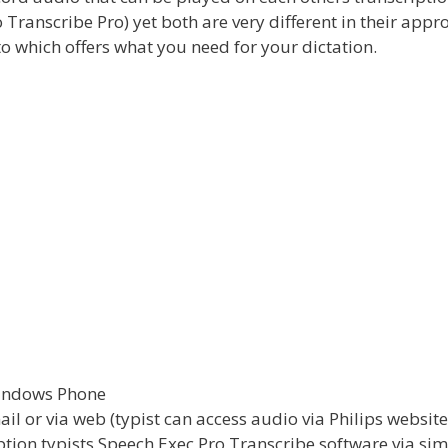
ranscribe Pro) yet both are very different in their appr
to which offers what you need for your dictation.
Windows Phone
ail or via web (typist can access audio via Philips website
iption typists Speech Exec Pro Transcribe software via sim