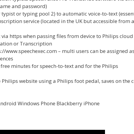
 name and password)
ypist or typing pool 2) to automatic voice-to-text (essent
nscription service (located in the UK but accessible from 
 via https when passing files from device to Philips cloud
ation or Transcription
tps://www.speechexec.com – multi users can be assigned a
cences
free minutes for speech-to-text and for the Philips
 Philips website using a Philips foot pedal, saves on the c