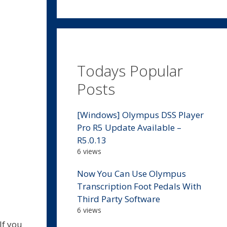
Todays Popular
Posts
[Windows] Olympus DSS Player
Pro R5 Update Available –
R5.0.13
6 views
Now You Can Use Olympus
Transcription Foot Pedals With
Third Party Software
6 views
If you