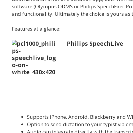
software (Olympus ODMS or Philips SpeechExec Pro T
and functionality. Ultimately the choice is yours as 
Features at a glance:
Philips SpeechLive
Supports iPhone, Android, Blackberry and 
Option to send dictation to your typist via em
Audio can integrate directly with the transcr