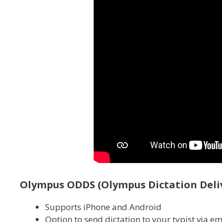
Olympus ODDS (Olympus Dictation Deliv
Supports iPhone and Android
Option to send dictation to your typist via em