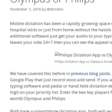
November 3, 2016
by
@dictates
Mobile dictation has been a rapidly growing space ove
hospital visits or just from home without the hassle
additional software just get your audio to your typi
leaves your side 24×7 then you can see the appeal o
Philips Dictation App vs Olympus Dicta
We have covered this before in
previous blog posts
,
Google Play that just record voice and send. If you a
typing software and pedal or hand held dictation dev
high on your priority list. Enter the two key players
world) Olympus and Philips.
Both have a smartphone dictation app, both will re