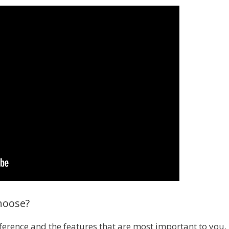
hoose?
ference and the features that are most important to you. 