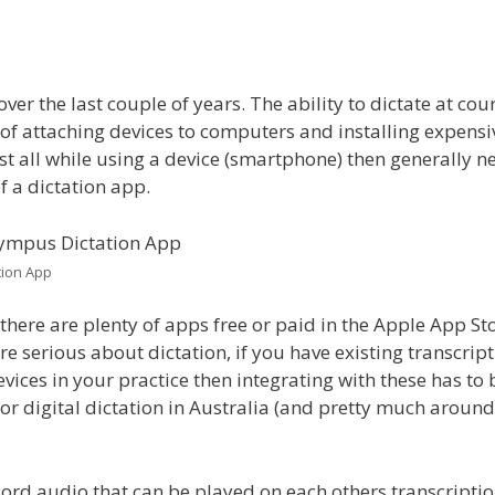
r the last couple of years. The ability to dictate at cour
 of attaching devices to computers and installing expensi
st all while using a device (smartphone) then generally n
f a dictation app.
tion App
 there are plenty of apps free or paid in the Apple App St
re serious about dictation, if you have existing transcrip
ices in your practice then integrating with these has to 
 for digital dictation in Australia (and pretty much around
cord audio that can be played on each others transcripti