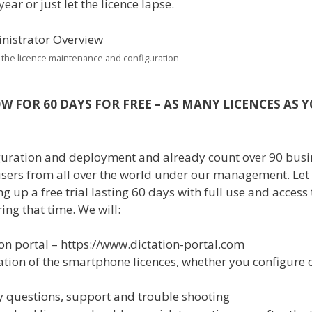
ear or just let the licence lapse.
 the licence maintenance and configuration
W FOR 60 DAYS FOR FREE – AS MANY LICENCES AS 
figuration and deployment and already count over 90 bus
users from all over the world under our management. Let
 up a free trial lasting 60 days with full use and access 
ng that time. We will:
on portal – https://www.dictation-portal.com
ation of the smartphone licences, whether you configure 
y questions, support and trouble shooting