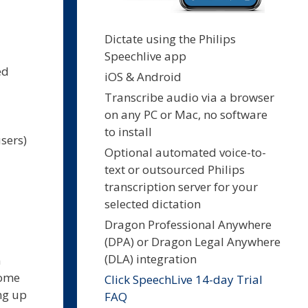
Dictate using the Philips
Speechlive app
ed
iOS & Android
Transcribe audio via a browser
on any PC or Mac, no software
to install
sers)
Optional automated voice-to-
text or outsourced Philips
transcription server for your
selected dictation
Dragon Professional Anywhere
(DPA) or Dragon Legal Anywhere
(DLA) integration
n
come
Click SpeechLive 14-day Trial
ng up
FAQ