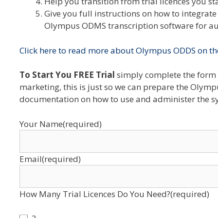
Help you transition from trial licences you st
Give you full instructions on how to integra
Olympus ODMS transcription software for aut
Click here to read more about Olympus ODDS on th
To Start You FREE Trial
simply complete the form 
marketing, this is just so we can prepare the Olymp
documentation on how to use and administer the s
Your Name
(required)
Email
(required)
How Many Trial Licences Do You Need?
(required)