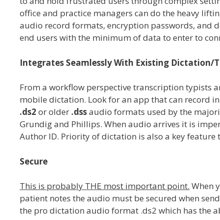
to and hold frustrated users through complex setting
office and practice managers can do the heavy liftin
audio record formats, encryption passwords, and de
end users with the minimum of data to enter to conn
Integrates Seamlessly With Existing Dictation/T
From a workflow perspective transcription typists
mobile dictation. Look for an app that can record in 
.ds2
or older
.dss
audio formats used by the majori
Grundig and Phillips. When audio arrives it is impera
Author ID. Priority of dictation is also a key feature
Secure
This is probably THE most important point.
When yo
patient notes the audio must be secured when sending
the pro dictation audio format .ds2 which has the a