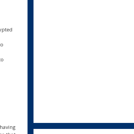
rypted
to
to
 having