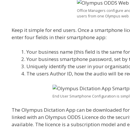
Office Managers configure and m
users from one Olympus web 
Keep it simple for end users. Once a smartphone lic
enter four fields in their smartphone app:
Your business name (this field is the same for
Your business smartphone password, set by the
Uniquely identify the user in your organisati
The users Author ID, how the audio will be r
End User Smartphone Configuration is simple,
The Olympus Dictation App can be downloaded for f
linked with an Olympus ODDS Licence do the securi
available. The licence is a subscription model and 