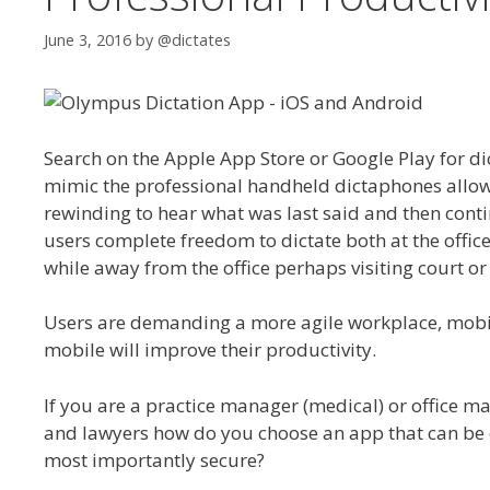
June 3, 2016
by
@dictates
Search on the Apple App Store or Google Play for di
mimic the professional handheld dictaphones allow
rewinding to hear what was last said and then contin
users complete freedom to dictate both at the offic
while away from the office perhaps visiting court or
Users are demanding a more agile workplace, mobil
mobile will improve their productivity.
If you are a practice manager (medical) or office ma
and lawyers how do you choose an app that can be e
most importantly secure?