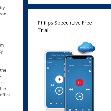
ity
mmon
Philips SpeechLive Free
Trial
om
ty
 the
P.
ir
ther
office