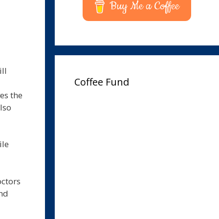
Buy Me a Coffee
ll
Coffee Fund
es the
lso
ile
octors
and