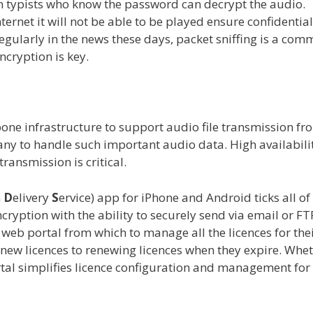
on typists who know the password can decrypt the audio.
nternet it will not be able to be played ensure confidential
egularly in the news these days, packet sniffing is a co
ncryption is key.
one infrastructure to support audio file transmission fr
any to handle such important audio data. High availabili
ransmission is critical.
n
D
elivery
S
ervice) app for iPhone and Android ticks all of
cryption with the ability to securely send via email or FT
web portal from which to manage all the licences for the
 new licences to renewing licences when they expire. Whe
l simplifies licence configuration and management for 