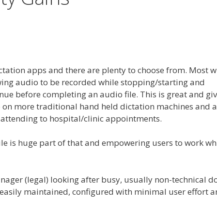
ctation apps and there are plenty to choose from. Most wi
ing audio to be recorded while stopping/starting and
ue before completing an audio file. This is great and giv
e on more traditional hand held dictation machines and a
 attending to hospital/clinic appointments.
e is huge part of that and empowering users to work wh
nager (legal) looking after busy, usually non-technical d
asily maintained, configured with minimal user effort 