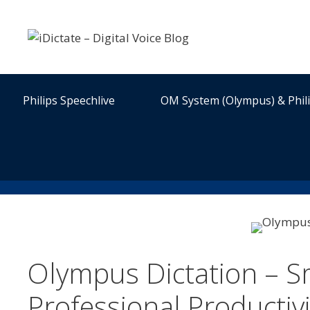
Skip
to
content
Philips Speechlive
OM System (Olympus) & Phil
Olympus Dictation – S
Professional Productiv