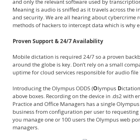
and only the relevant software used by transcripti
Meaning is audio is sniffed as it travels across the i
and security. We are all hearing about cybercrime r
methods of hackers to intercept data which is why e
Proven Support & 24/7 Availability
Mobile dictation is required 24/7 so a proven backb
around the globe is key. Don’t rely on a small comp
uptime for cloud services responsible for audio file t
Introducing the Olympus ODDS (
O
lympus
D
ictatio
above boxes. Recording on the device in .ds2 with en
Practice and Office Managers has a single Olympus 
business from configuration per user to requesting
you manage one or 100 users the Olympus web porta
managers.