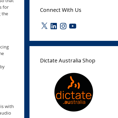
so that
s for
Connect With Us
 the
X
LinkedIn
Instagram
YouTube
ucing
he
Dictate Australia Shop
 by
is with
 audio