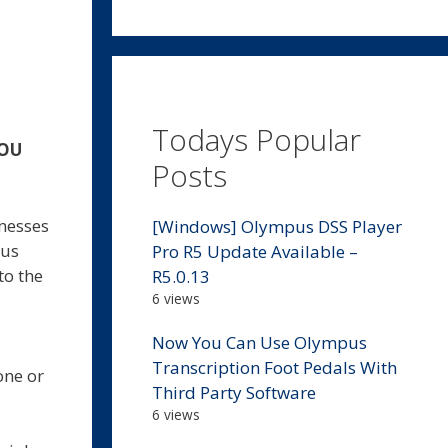
Todays Popular
YOU
Posts
inesses
[Windows] Olympus DSS Player
 us
Pro R5 Update Available –
to the
R5.0.13
6 views
Now You Can Use Olympus
Transcription Foot Pedals With
one or
Third Party Software
6 views