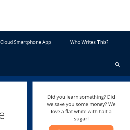
Cloud Smartphone App
Who Writes This?
Did you learn something? Did
we save you some money? We
e
love a flat white with half a
sugar!