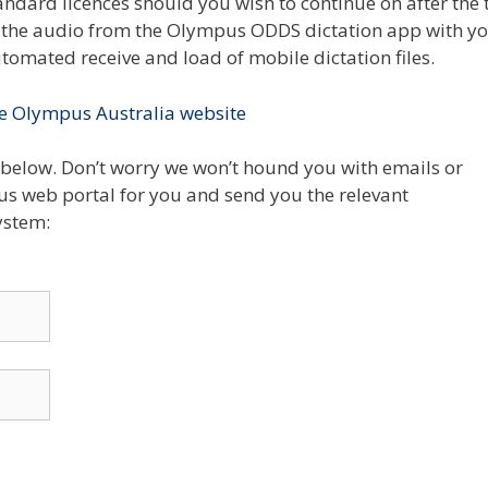
andard licences should you wish to continue on after the t
te the audio from the Olympus ODDS dictation app with y
omated receive and load of mobile dictation files.
e Olympus Australia website
below. Don’t worry we won’t hound you with emails or
us web portal for you and send you the relevant
ystem: