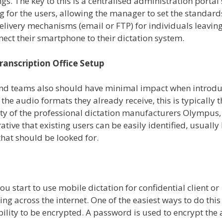
s. The key to this is a centralised administration portal 
g for the users, allowing the manager to set the standard
livery mechanisms (email or FTP) for individuals leaving
ect their smartphone to their dictation system.
ranscription Office Setup
 and teams also should have minimal impact when introd
the audio formats they already receive, this is typically t
ty of the professional dictation manufacturers Olympus,
tive that existing users can be easily identified, usually
 that should be looked for.
u start to use mobile dictation for confidential client or
 across the internet. One of the easiest ways to do this 
bility to be encrypted. A password is used to encrypt the