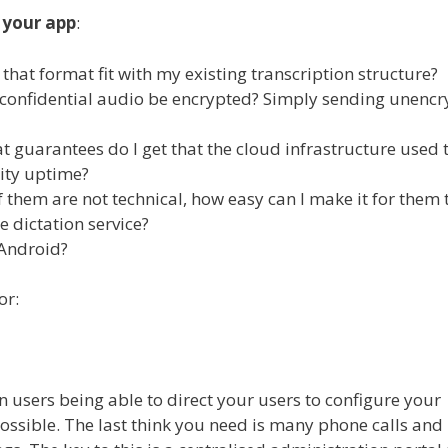
 your app
:
at format fit with my existing transcription structure?
my confidential audio be encrypted? Simply sending unenc
at guarantees do I get that the cloud infrastructure used 
lity uptime?
 them are not technical, how easy can I make it for them 
 dictation service?
Android?
or:
 users being able to direct your users to configure your
ssible. The last think you need is many phone calls and