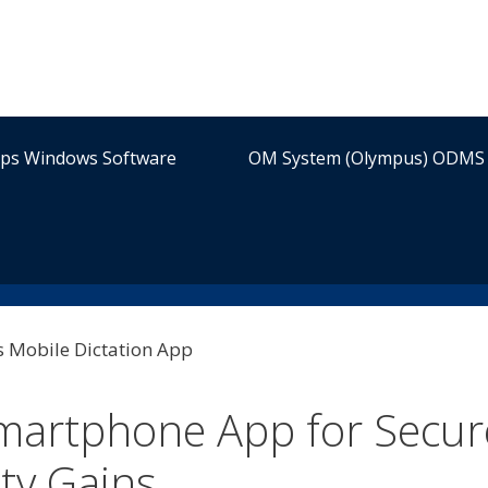
ips Windows Software
OM System (Olympus) ODMS 
martphone App for Secur
ity Gains