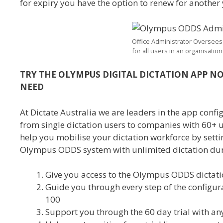
for expiry you have the option to renew for another y
Office Administrator Oversees
for all users in an organisation
TRY THE OLYMPUS DIGITAL DICTATION APP NO
NEED
At Dictate Australia we are leaders in the app con
from single dictation users to companies with 60+ 
help you mobilise your dictation workforce by setting
Olympus ODDS system with unlimited dictation duri
Give you access to the Olympus ODDS dictati
Guide you through every step of the configur
100
Support you through the 60 day trial with an