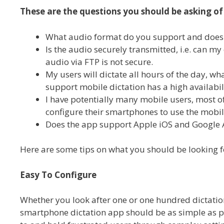
These are the questions you should be asking of
What audio format do you support and does th
Is the audio securely transmitted, i.e. can 
audio via FTP is not secure.
My users will dictate all hours of the day, wh
support mobile dictation has a high availabi
I have potentially many mobile users, most of
configure their smartphones to use the mobile
Does the app support Apple iOS and Google 
Here are some tips on what you should be looking f
Easy To Configure
Whether you look after one or one hundred dictation
smartphone dictation app should be as simple as po