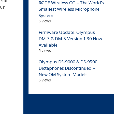
rial
RØDE Wireless GO – The World’s
our
Smallest Wireless Microphone
System
5 views
Firmware Update: Olympus
DM-3 & DM-5 Version 1.30 Now
Available
5 views
Olympus DS-9000 & DS-9500
Dictaphones Discontinued –
New OM System Models
5 views