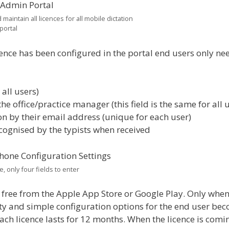
aintain all licences for all mobile dictation
portal
ence has been configured in the portal end users only ne
 all users)
 office/practice manager (this field is the same for all u
on by their email address (unique for each user)
ecognised by the typists when received
 only four fields to enter
ree from the Apple App Store or Google Play. Only whe
ty and simple configuration options for the end user be
each licence lasts for 12 months. When the licence is comi