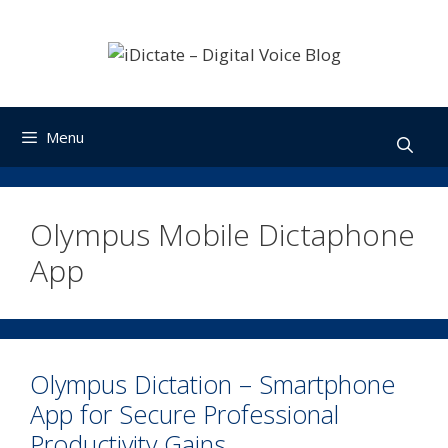
Skip
to
content
Menu
Olympus Mobile Dictaphone
App
Olympus Dictation – Smartphone
App for Secure Professional
Productivity Gains