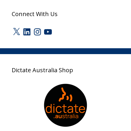
Connect With Us
X
LinkedIn
Instagram
YouTube
Dictate Australia Shop