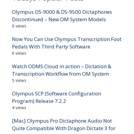
Olympus DS-9000 & DS-9500 Dictaphones
Discontinued – New OM System Models
6 views
Now You Can Use Olympus Transcription Foot
Pedals With Third Party Software
6 views
Watch ODMS Cloud in action – Dictation &
Transcription Workflow from OM System
5 views
Olympus SCP (Software Configuration
Program) Release 7.2.2
4 views
[Mac] Olympus Pro Dictaphone Audio Not
Quite Compatible With Dragon Dictate 3 for