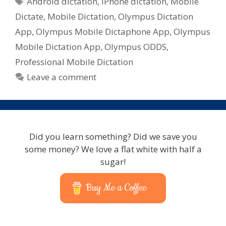
Android dictation
,
iPhone dictation
,
Mobile
Dictate
,
Mobile Dictation
,
Olympus Dictation
App
,
Olympus Mobile Dictaphone App
,
Olympus
Mobile Dictation App
,
Olympus ODDS
,
Professional Mobile Dictation
Leave a comment
Did you learn something? Did we save you
some money? We love a flat white with half a
sugar!
Buy Me a Coffee