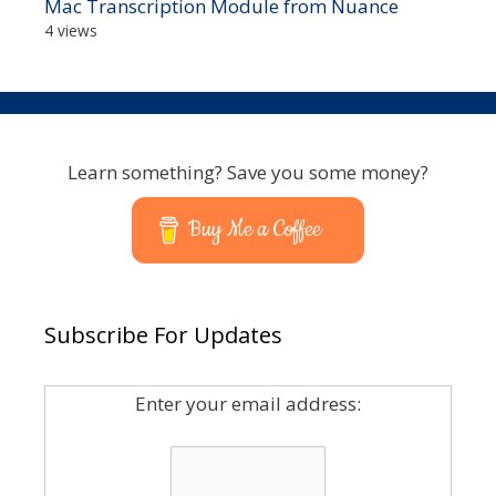
Mac Transcription Module from Nuance
4 views
Learn something? Save you some money?
Buy Me a Coffee
Subscribe For Updates
Enter your email address: