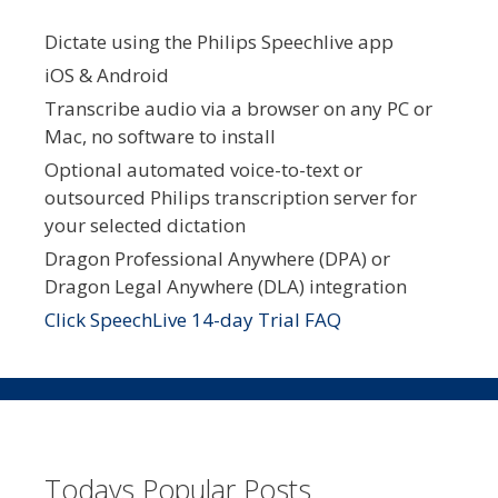
Dictate using the Philips Speechlive app
iOS & Android
Transcribe audio via a browser on any PC or
Mac, no software to install
Optional automated voice-to-text or
outsourced Philips transcription server for
your selected dictation
Dragon Professional Anywhere (DPA) or
Dragon Legal Anywhere (DLA) integration
Click SpeechLive 14-day Trial FAQ
Todays Popular Posts