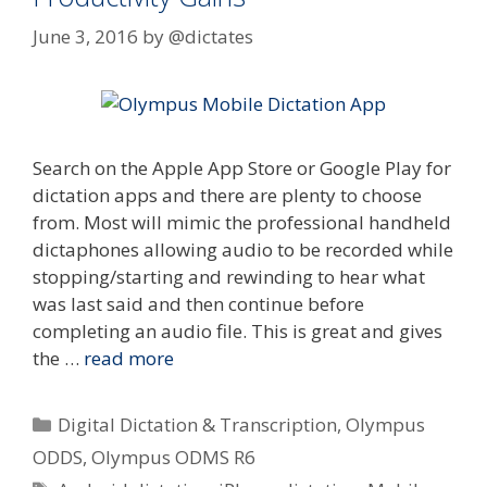
June 3, 2016
by
@dictates
Search on the Apple App Store or Google Play for
dictation apps and there are plenty to choose
from. Most will mimic the professional handheld
dictaphones allowing audio to be recorded while
stopping/starting and rewinding to hear what
was last said and then continue before
completing an audio file. This is great and gives
the …
read more
Categories
Digital Dictation & Transcription
,
Olympus
ODDS
,
Olympus ODMS R6
Tags