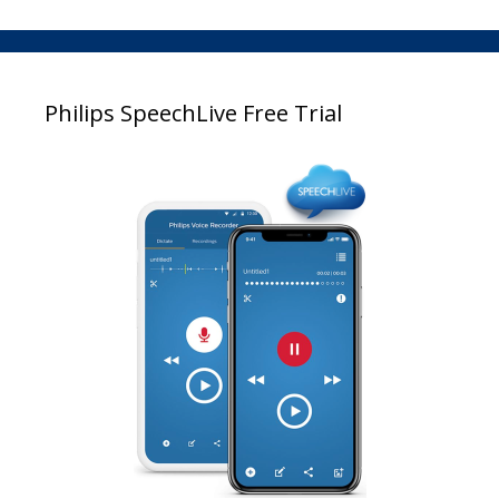
Philips SpeechLive Free Trial