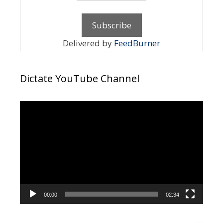
Delivered by
FeedBurner
Dictate YouTube Channel
Video
Player
00:00
02:34