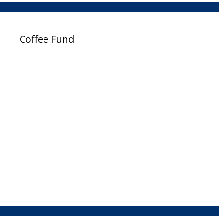
Coffee Fund