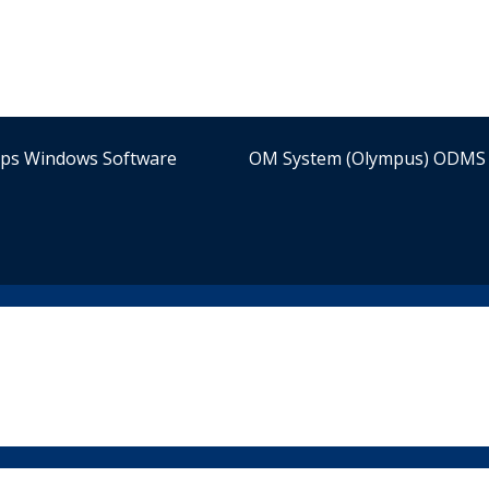
ips Windows Software
OM System (Olympus) ODMS 