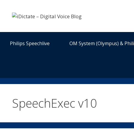
Skip
to
content
Philips Speechlive
OM System (Olympus) & Phil
SpeechExec v10