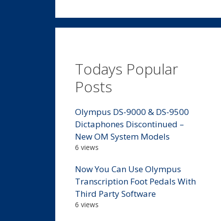
Todays Popular
Posts
Olympus DS-9000 & DS-9500
Dictaphones Discontinued –
New OM System Models
6 views
Now You Can Use Olympus
Transcription Foot Pedals With
Third Party Software
6 views