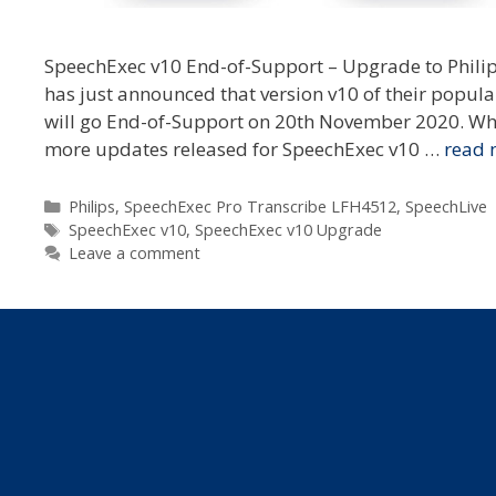
SpeechExec v10 End-of-Support – Upgrade to Philips
has just announced that version v10 of their popul
will go End-of-Support on 20th November 2020. Wha
more updates released for SpeechExec v10 …
read 
Categories
Philips
,
SpeechExec Pro Transcribe LFH4512
,
SpeechLive
Tags
SpeechExec v10
,
SpeechExec v10 Upgrade
Leave a comment