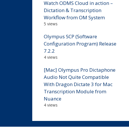
Watch ODMS Cloud in action –
Dictation & Transcription
Workflow from OM System
5 views
Olympus SCP (Software
Configuration Program) Release
7.2.2
4 views
[Mac] Olympus Pro Dictaphone
Audio Not Quite Compatible
With Dragon Dictate 3 for Mac
Transcription Module from
Nuance
4 views