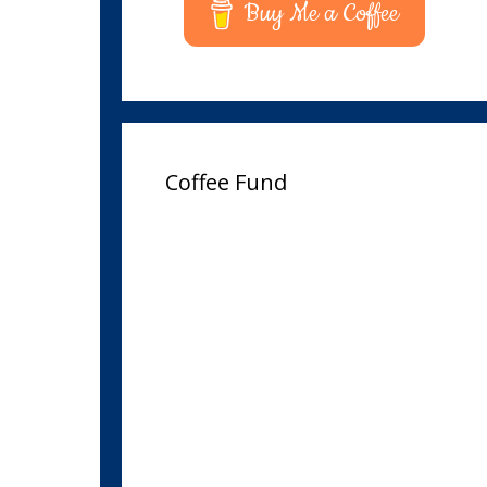
Buy Me a Coffee
Coffee Fund