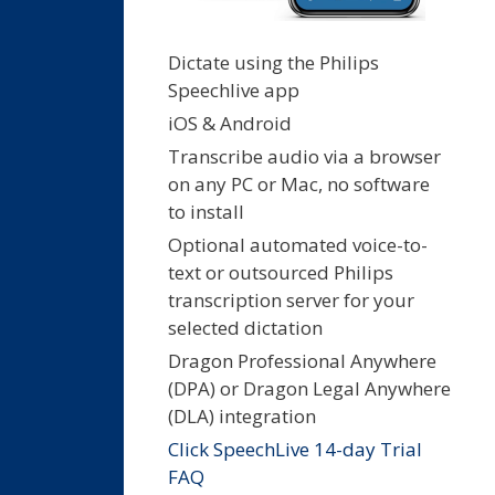
Dictate using the Philips
Speechlive app
iOS & Android
Transcribe audio via a browser
on any PC or Mac, no software
to install
Optional automated voice-to-
text or outsourced Philips
transcription server for your
selected dictation
Dragon Professional Anywhere
(DPA) or Dragon Legal Anywhere
(DLA) integration
Click SpeechLive 14-day Trial
FAQ