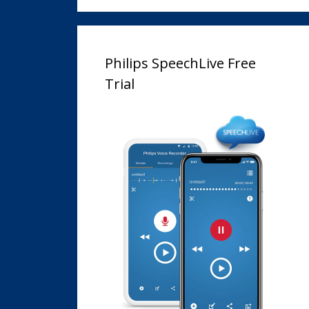
Philips SpeechLive Free
Trial