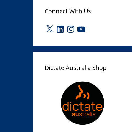
Connect With Us
X
LinkedIn
Instagram
YouTube
Dictate Australia Shop