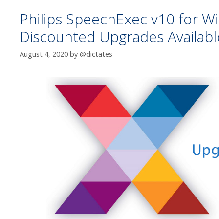
Philips SpeechExec v10 for W
Discounted Upgrades Availabl
August 4, 2020
by
@dictates