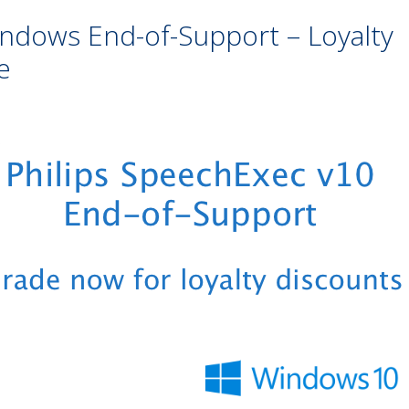
indows End-of-Support – Loyalty
e