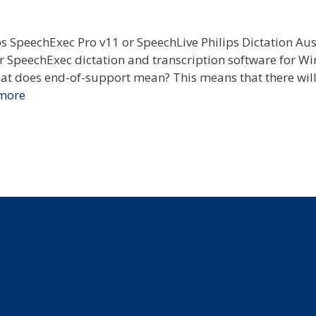
 SpeechExec Pro v11 or SpeechLive Philips Dictation Aus
ar SpeechExec dictation and transcription software for W
t does end-of-support mean? This means that there will
more