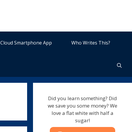
Cloud Smartphone App
Who Writes This?
Did you learn something? Did
we save you some money? We
love a flat white with half a
sugar!