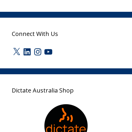
Connect With Us
X
LinkedIn
Instagram
YouTube
Dictate Australia Shop