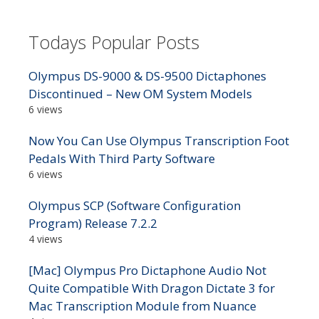
Todays Popular Posts
Olympus DS-9000 & DS-9500 Dictaphones
Discontinued – New OM System Models
6 views
Now You Can Use Olympus Transcription Foot
Pedals With Third Party Software
6 views
Olympus SCP (Software Configuration
Program) Release 7.2.2
4 views
[Mac] Olympus Pro Dictaphone Audio Not
Quite Compatible With Dragon Dictate 3 for
Mac Transcription Module from Nuance