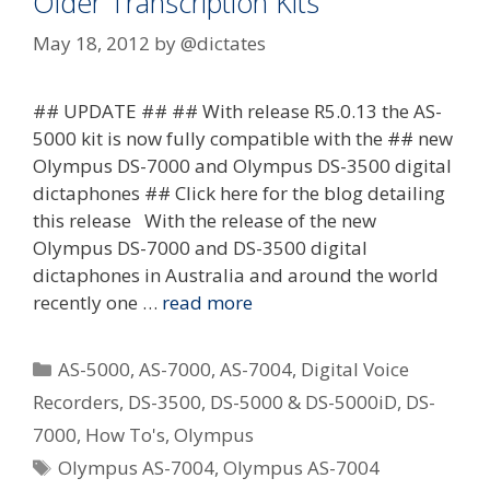
Older Transcription Kits
May 18, 2012
by
@dictates
## UPDATE ## ## With release R5.0.13 the AS-
5000 kit is now fully compatible with the ## new
Olympus DS-7000 and Olympus DS-3500 digital
dictaphones ## Click here for the blog detailing
this release With the release of the new
Olympus DS-7000 and DS-3500 digital
dictaphones in Australia and around the world
recently one …
read more
Categories
AS-5000
,
AS-7000
,
AS-7004
,
Digital Voice
Recorders
,
DS-3500
,
DS-5000 & DS-5000iD
,
DS-
7000
,
How To's
,
Olympus
Tags
Olympus AS-7004
,
Olympus AS-7004