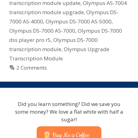
transcription module update
,
Olympus AS-7004
transcription module upgrade
,
Olympus DS-
7000 AS-4000
,
Olympus DS-7000 AS-5000
,
Olympus DS-7000 AS-7000
,
Olympus DS-7000
dss player pro r5
,
Olympus DS-7000
transcription module
,
Olympus Upgrade
Transcription Module
2 Comments
Did you learn something? Did we save you
some money? We love a flat white with half a
sugar!
Buy Me a Coffee