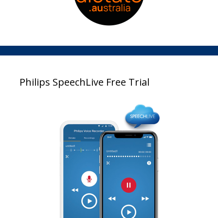
Philips SpeechLive Free Trial