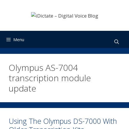
Skip
to
content
Menu
Olympus AS-7004
transcription module
update
Using The Olympus DS-7000 With