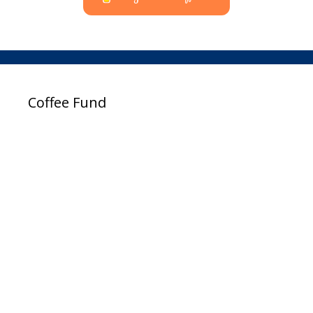
Coffee Fund