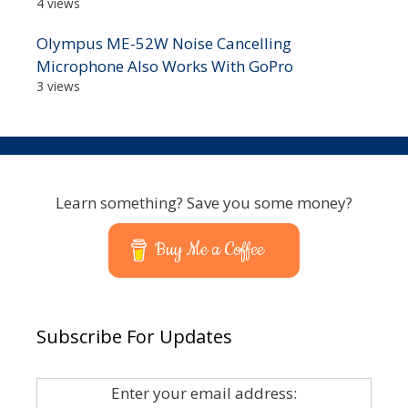
4 views
Olympus ME-52W Noise Cancelling
Microphone Also Works With GoPro
3 views
Learn something? Save you some money?
Buy Me a Coffee
Subscribe For Updates
Enter your email address: