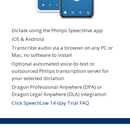
Dictate using the Philips Speechlive app
iOS & Android
Transcribe audio via a browser on any PC or
Mac, no software to install
Optional automated voice-to-text or
outsourced Philips transcription server for
your selected dictation
Dragon Professional Anywhere (DPA) or
Dragon Legal Anywhere (DLA) integration
Click SpeechLive 14-day Trial FAQ