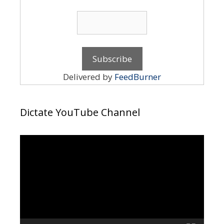
Delivered by
FeedBurner
Dictate YouTube Channel
Video
Player