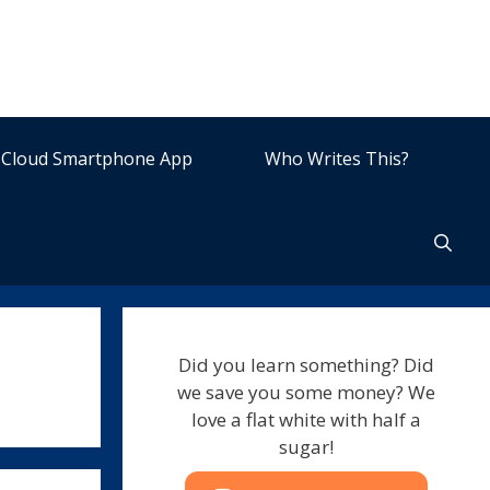
Cloud Smartphone App
Who Writes This?
Did you learn something? Did
we save you some money? We
love a flat white with half a
sugar!