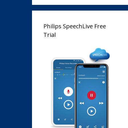
Philips SpeechLive Free
Trial