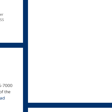
er
SS
S-7000
of the
ead