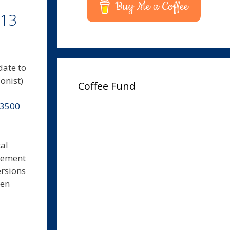
Buy Me a Coffee
.13
date to
onist)
Coffee Fund
-3500
al
agement
ersions
hen