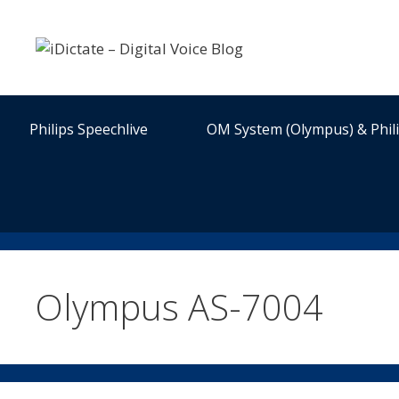
Skip
to
content
Philips Speechlive
OM System (Olympus) & Phil
Olympus AS-7004