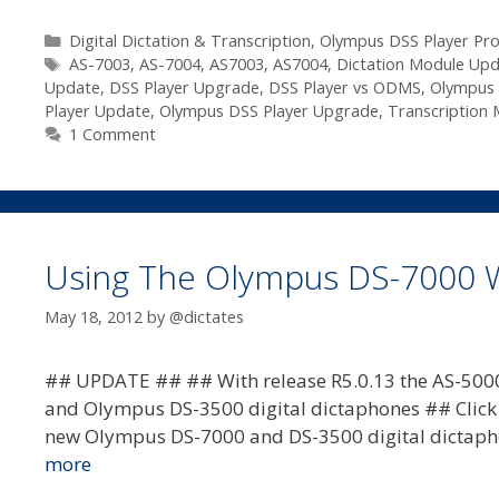
Olympus
DSS
Categories
Digital Dictation & Transcription
,
Olympus DSS Player Pro
Tags
Player
AS-7003
,
AS-7004
,
AS7003
,
AS7004
,
Dictation Module Up
Update
,
DSS Player Upgrade
,
DSS Player vs ODMS
,
Olympus 
Pro
Player Update
,
Olympus DSS Player Upgrade
,
Transcription
R5
1 Comment
Update
Available
–
R5.0.13
Using The Olympus DS-7000 Wi
May 18, 2012
by
@dictates
## UPDATE ## ## With release R5.0.13 the AS-5000
and Olympus DS-3500 digital dictaphones ## Click he
new Olympus DS-7000 and DS-3500 digital dictapho
more