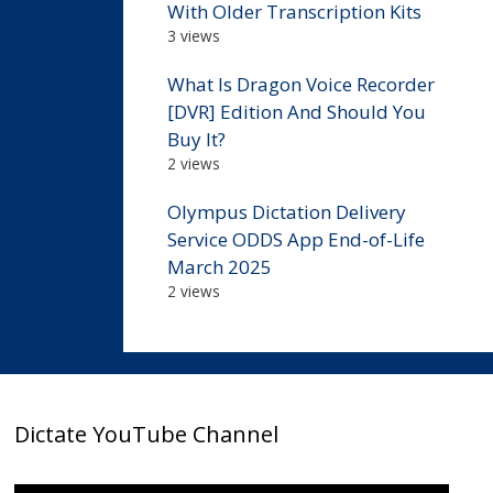
With Older Transcription Kits
3 views
What Is Dragon Voice Recorder
[DVR] Edition And Should You
Buy It?
2 views
Olympus Dictation Delivery
Service ODDS App End-of-Life
March 2025
2 views
Dictate YouTube Channel