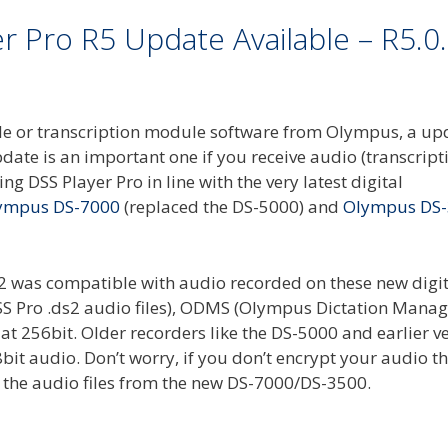
 Pro R5 Update Available – R5.0
dule or transcription module software from Olympus, a up
ate is an important one if you receive audio (transcripti
ing DSS Player Pro in line with the very latest digital
ympus DS-7000
(replaced the DS-5000) and
Olympus DS
12 was compatible with audio recorded on these new digit
g DSS Pro .ds2 audio files), ODMS (Olympus Dictation Man
at 256bit. Older recorders like the DS-5000 and earlier v
bit audio. Don’t worry, if you don’t encrypt your audio t
y the audio files from the new DS-7000/DS-3500.