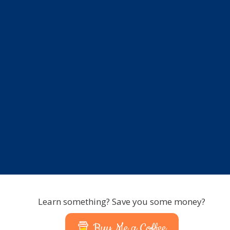
Learn something? Save you some money?
Buy Me a Coffee