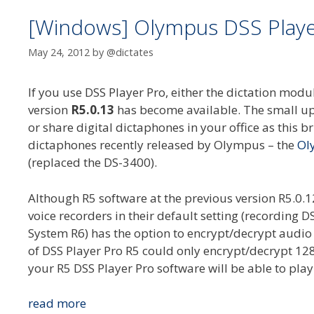
[Windows] Olympus DSS Player
May 24, 2012
by
@dictates
If you use DSS Player Pro, either the dictation mo
version
R5.0.13
has become available. The small upd
or share digital dictaphones in your office as this br
dictaphones recently released by Olympus – the
Ol
(replaced the DS-3400).
Although R5 software at the previous version R5.0.
voice recorders in their default setting (recordin
System R6) has the option to encrypt/decrypt audio 
of DSS Player Pro R5 could only encrypt/decrypt 128
your R5 DSS Player Pro software will be able to pla
[Windows]
read more