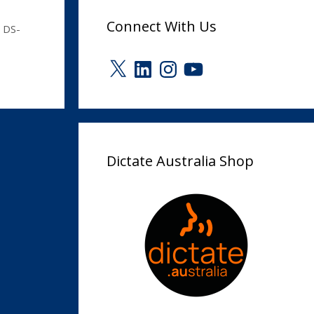
Connect With Us
 DS-
X
LinkedIn
Instagram
YouTube
Dictate Australia Shop