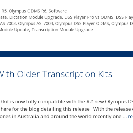
 R5
,
Olympus ODMS R6
,
Software
date
,
Dictation Module Upgrade
,
DSS Player Pro vs ODMS
,
DSS Play
AS 7003
,
Olympus AS-7004
,
Olympus DSS Player ODMS
,
Olympus D
 Module Update
,
Transcription Module Upgrade
th Older Transcription Kits
 kit is now fully compatible with the ## new Olympus D
re for the blog detailing this release With the release 
nes in Australia and around the world recently one …
r