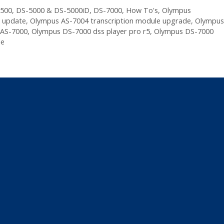
500
,
DS-5000 & DS-5000iD
,
DS-7000
,
How To's
,
Olympus
e update
,
Olympus AS-7004 transcription module upgrade
,
Olympus
 AS-7000
,
Olympus DS-7000 dss player pro r5
,
Olympus DS-7000
le