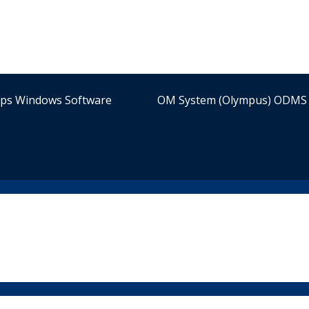
ips Windows Software
OM System (Olympus) ODMS 