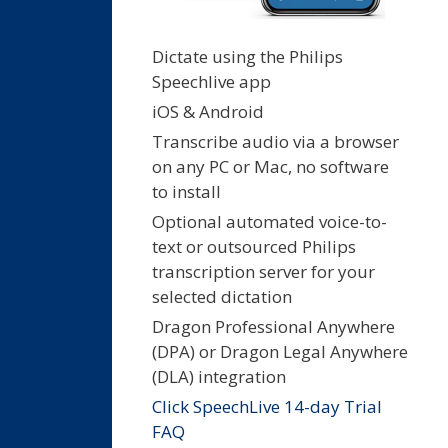
Dictate using the Philips
Speechlive app
iOS & Android
Transcribe audio via a browser
on any PC or Mac, no software
to install
Optional automated voice-to-
text or outsourced Philips
transcription server for your
selected dictation
Dragon Professional Anywhere
(DPA) or Dragon Legal Anywhere
(DLA) integration
Click SpeechLive 14-day Trial
FAQ