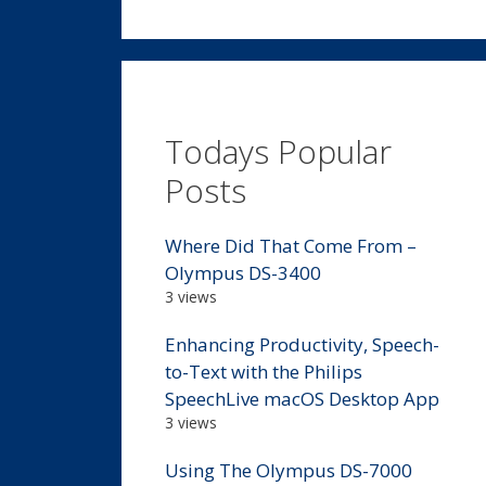
Todays Popular
Posts
Where Did That Come From –
Olympus DS-3400
3 views
Enhancing Productivity, Speech-
to-Text with the Philips
SpeechLive macOS Desktop App
3 views
Using The Olympus DS-7000