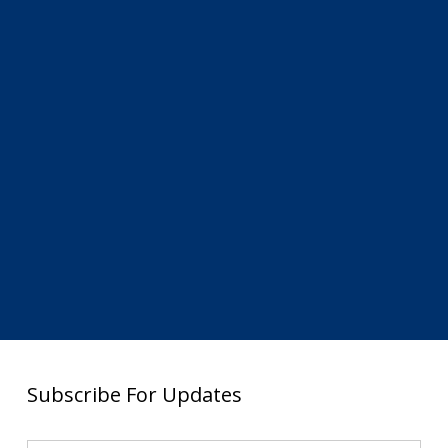
Subscribe For Updates