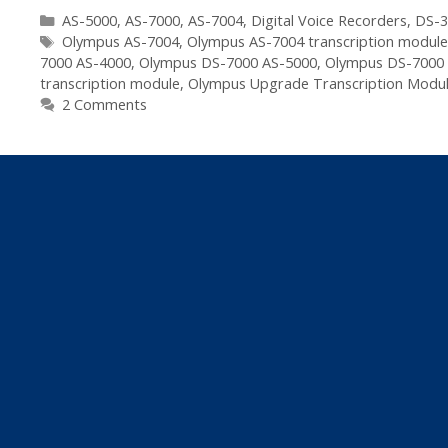
Categories
AS-5000
,
AS-7000
,
AS-7004
,
Digital Voice Recorders
,
DS-3
Tags
Olympus AS-7004
,
Olympus AS-7004 transcription modul
7000 AS-4000
,
Olympus DS-7000 AS-5000
,
Olympus DS-7000
transcription module
,
Olympus Upgrade Transcription Modu
2 Comments