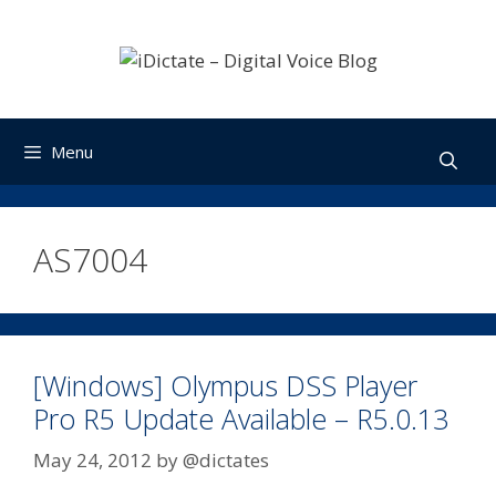
Skip
to
content
Menu
AS7004
[Windows] Olympus DSS Player
Pro R5 Update Available – R5.0.13
May 24, 2012
by
@dictates