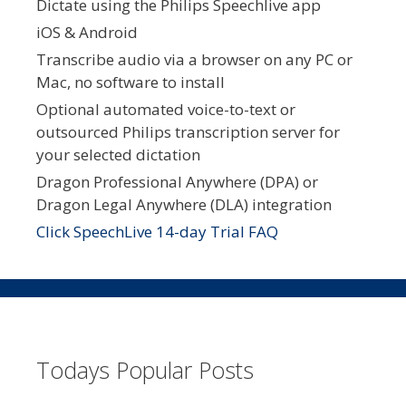
Dictate using the Philips Speechlive app
iOS & Android
Transcribe audio via a browser on any PC or
Mac, no software to install
Optional automated voice-to-text or
outsourced Philips transcription server for
your selected dictation
Dragon Professional Anywhere (DPA) or
Dragon Legal Anywhere (DLA) integration
Click SpeechLive 14-day Trial FAQ
Todays Popular Posts