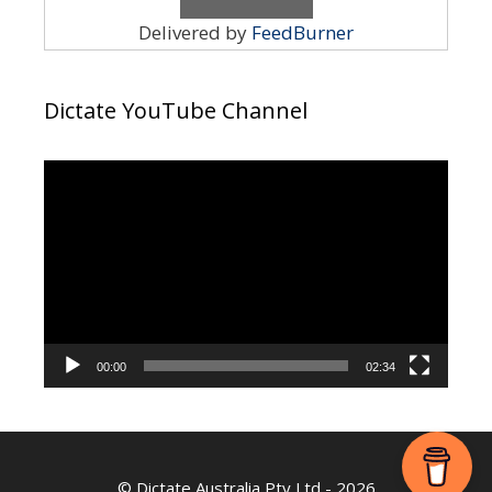
Delivered by
FeedBurner
Dictate YouTube Channel
Video
Player
00:00
02:34
©
Dictate Australia Pty Ltd
- 2026