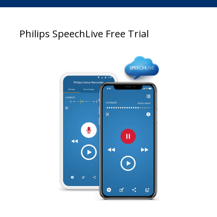
Philips SpeechLive Free Trial