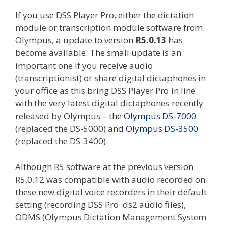
If you use DSS Player Pro, either the dictation
module or transcription module software from
Olympus, a update to version
R5.0.13
has
become available. The small update is an
important one if you receive audio
(transcriptionist) or share digital dictaphones in
your office as this bring DSS Player Pro in line
with the very latest digital dictaphones recently
released by Olympus – the
Olympus DS-7000
(replaced the DS-5000) and
Olympus DS-3500
(replaced the DS-3400).
Although R5 software at the previous version
R5.0.12 was compatible with audio recorded on
these new digital voice recorders in their default
setting (recording DSS Pro .ds2 audio files),
ODMS (Olympus Dictation Management System