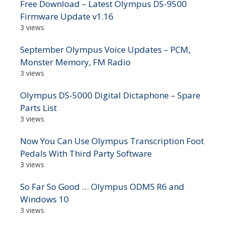
Free Download – Latest Olympus DS-9500
Firmware Update v1.16
3 views
September Olympus Voice Updates – PCM,
Monster Memory, FM Radio
3 views
Olympus DS-5000 Digital Dictaphone – Spare
Parts List
3 views
Now You Can Use Olympus Transcription Foot
Pedals With Third Party Software
3 views
So Far So Good … Olympus ODMS R6 and
Windows 10
3 views