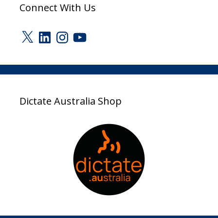
Connect With Us
X
LinkedIn
Instagram
YouTube
Dictate Australia Shop