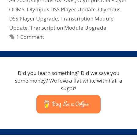
AS 7003
,
Olympus AS-7004
,
Olympus DSS Player
ODMS
,
Olympus DSS Player Update
,
Olympus
DSS Player Upgrade
,
Transcription Module
Update
,
Transcription Module Upgrade
1 Comment
Did you learn something? Did we save you
some money? We love a flat white with half a
sugar!
Buy Me a Coffee