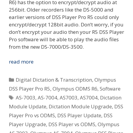
R6) has the option to encrypt/decrypt audio at
256bit. Older recorders like the DS-5000 and
earlier versions of DSS Player Pro R5 could only
encrypt/decrypt 128bit audio. Don’t worry, if you
don’t encrypt your audio then your R5 DSS Player
Pro software will be able to play the audio files
from the new DS-7000/DS-3500.
[Windows]
read more
Olympus
DSS
Categories
Digital Dictation & Transcription
,
Olympus
Player
DSS Player Pro R5
,
Olympus ODMS R6
,
Software
Pro
Tags
AS-7003
,
AS-7004
,
AS7003
,
AS7004
,
Dictation
R5
Update
Module Update
,
Dictation Module Upgrade
,
DSS
Available
Player Pro vs ODMS
,
DSS Player Update
,
DSS
–
Player Upgrade
,
DSS Player vs ODMS
,
Olympus
R5.0.13