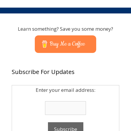
Learn something? Save you some money?
Buy Me a Coffee
Subscribe For Updates
Enter your email address: