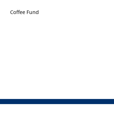
Coffee Fund