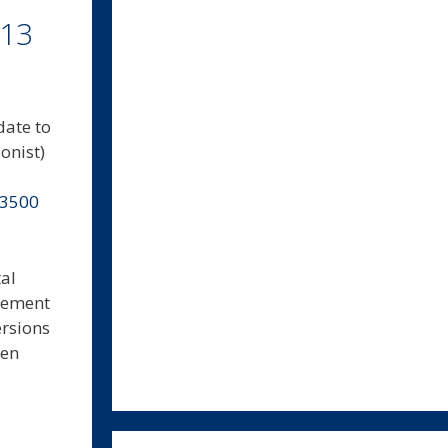
.13
date to
onist)
-3500
al
agement
ersions
hen