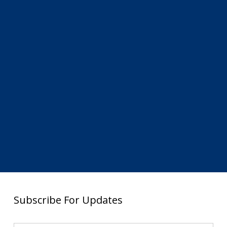
Subscribe For Updates