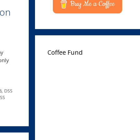
Buy Me a Coffee
ion
Coffee Fund
ny
only
8
,
DSS
SS