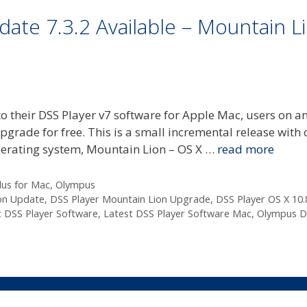
ate 7.3.2 Available – Mountain L
 their DSS Player v7 software for Apple Mac, users on a
upgrade for free. This is a small incremental release with 
operating system, Mountain Lion – OS X …
read more
lus for Mac
,
Olympus
on Update
,
DSS Player Mountain Lion Upgrade
,
DSS Player OS X 10.
t DSS Player Software
,
Latest DSS Player Software Mac
,
Olympus D