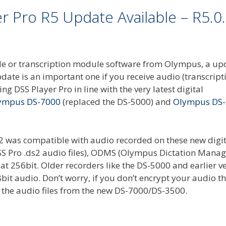
 Pro R5 Update Available – R5.0
dule or transcription module software from Olympus, a up
ate is an important one if you receive audio (transcripti
ing DSS Player Pro in line with the very latest digital
ympus DS-7000
(replaced the DS-5000) and
Olympus DS
12 was compatible with audio recorded on these new digit
g DSS Pro .ds2 audio files), ODMS (Olympus Dictation Man
at 256bit. Older recorders like the DS-5000 and earlier v
bit audio. Don’t worry, if you don’t encrypt your audio t
y the audio files from the new DS-7000/DS-3500.