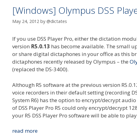
[Windows] Olympus DSS Player
May 24, 2012
by
@dictates
If you use DSS Player Pro, either the dictation mo
version
R5.0.13
has become available. The small upd
or share digital dictaphones in your office as this br
dictaphones recently released by Olympus – the
Ol
(replaced the DS-3400).
Although R5 software at the previous version R5.0.
voice recorders in their default setting (recordin
System R6) has the option to encrypt/decrypt audio 
of DSS Player Pro R5 could only encrypt/decrypt 128
your R5 DSS Player Pro software will be able to pla
[Windows]
read more