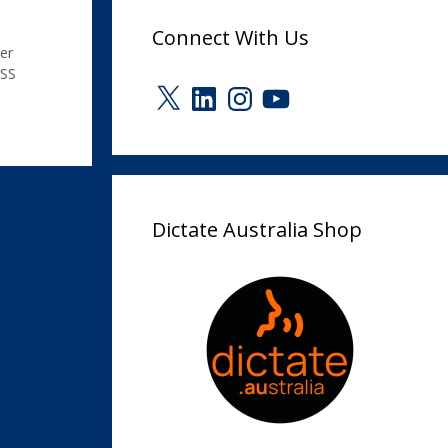
Connect With Us
er
SS
X
LinkedIn
Instagram
YouTube
Dictate Australia Shop