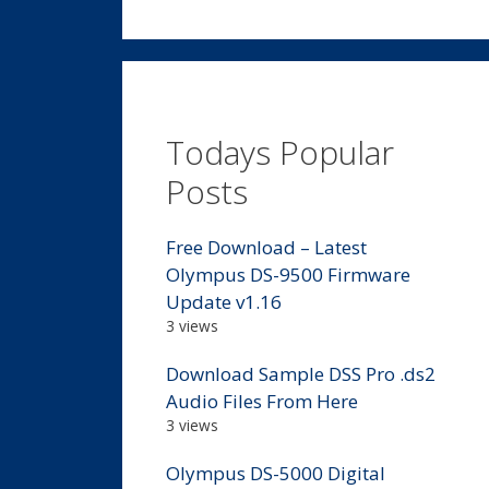
Todays Popular
Posts
Free Download – Latest
Olympus DS-9500 Firmware
Update v1.16
3 views
Download Sample DSS Pro .ds2
Audio Files From Here
3 views
Olympus DS-5000 Digital