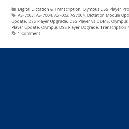
Olympus
DSS
Categories
Digital Dictation & Transcription
,
Olympus DSS Player Pro
Tags
Player
AS-7003
,
AS-7004
,
AS7003
,
AS7004
,
Dictation Module Up
Update
,
DSS Player Upgrade
,
DSS Player vs ODMS
,
Olympus 
Pro
Player Update
,
Olympus DSS Player Upgrade
,
Transcription
R5
1 Comment
Update
Available
–
R5.0.13