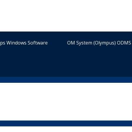
ips Windows Software
OM System (Olympus) ODMS 