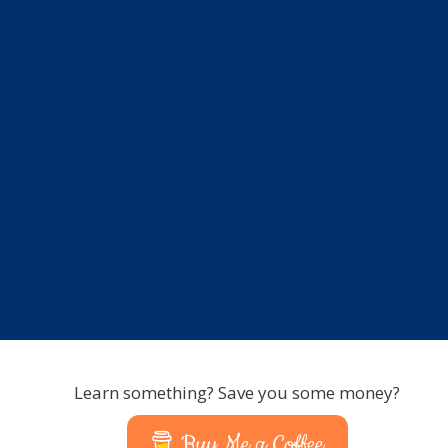
Learn something? Save you some money?
Buy Me a Coffee