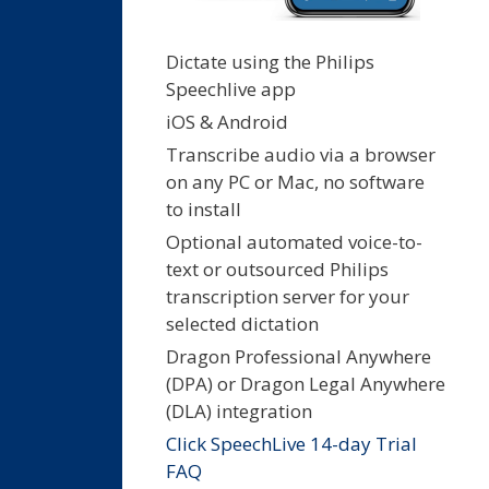
Dictate using the Philips
Speechlive app
iOS & Android
Transcribe audio via a browser
on any PC or Mac, no software
to install
Optional automated voice-to-
text or outsourced Philips
transcription server for your
selected dictation
Dragon Professional Anywhere
(DPA) or Dragon Legal Anywhere
(DLA) integration
Click SpeechLive 14-day Trial
FAQ