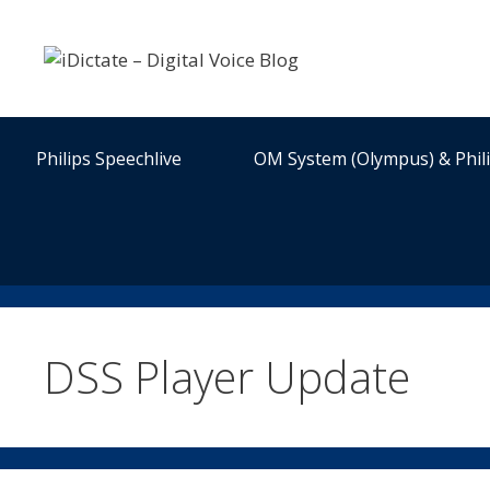
Skip
to
content
Philips Speechlive
OM System (Olympus) & Phil
DSS Player Update