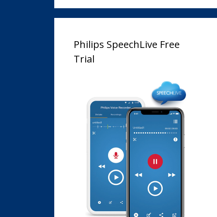
Philips SpeechLive Free
Trial