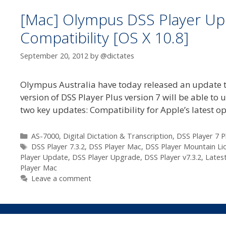
[Mac] Olympus DSS Player Upd
Compatibility [OS X 10.8]
September 20, 2012
by
@dictates
Olympus Australia have today released an update to
version of DSS Player Plus version 7 will be able to 
two key updates: Compatibility for Apple’s latest 
Categories
AS-7000
,
Digital Dictation & Transcription
,
DSS Player 7 P
Tags
DSS Player 7.3.2
,
DSS Player Mac
,
DSS Player Mountain Li
Player Update
,
DSS Player Upgrade
,
DSS Player v7.3.2
,
Lates
Player Mac
Leave a comment