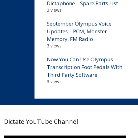
Dictaphone – Spare Parts List
3 views
September Olympus Voice
Updates – PCM, Monster
Memory, FM Radio
3 views
Now You Can Use Olympus
Transcription Foot Pedals With
Third Party Software
3 views
Dictate YouTube Channel