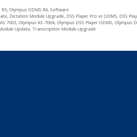
 R5
,
Olympus ODMS R6
,
Software
date
,
Dictation Module Upgrade
,
DSS Player Pro vs ODMS
,
DSS Play
AS 7003
,
Olympus AS-7004
,
Olympus DSS Player ODMS
,
Olympus D
 Module Update
,
Transcription Module Upgrade