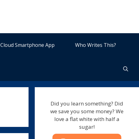
Cloud Smartphone App
Who Writes This?
Did you learn something? Did
we save you some money? We
love a flat white with half a
sugar!