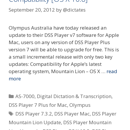
September 20, 2012
by
@dictates
Olympus Australia have today released an
update to their DSS Player v7 software for Apple
Mac, users on any version of DSS Player Plus
version 7 will be able to upgrade for free. This is
a small incremental release with only two key
updates: Compatibility for Apple’s latest
operating system, Mountain Lion – OS X …
read
more
Categories
AS-7000
,
Digital Dictation & Transcription
,
DSS Player 7 Plus for Mac
,
Olympus
Tags
DSS Player 7.3.2
,
DSS Player Mac
,
DSS Player
Mountain Lion Update
,
DSS Player Mountain