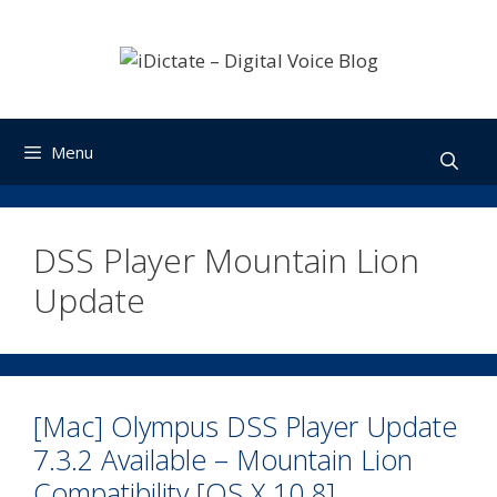
Skip
to
content
Menu
DSS Player Mountain Lion
Update
[Mac] Olympus DSS Player Update
7.3.2 Available – Mountain Lion
Compatibility [OS X 10.8]