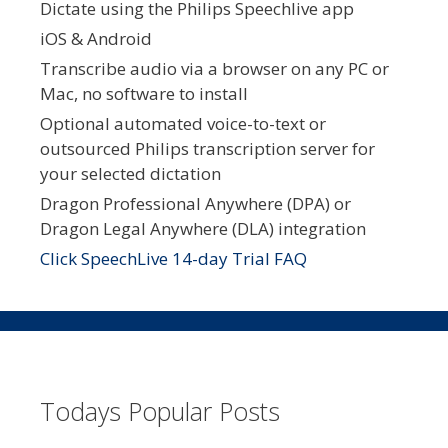
Dictate using the Philips Speechlive app
iOS & Android
Transcribe audio via a browser on any PC or
Mac, no software to install
Optional automated voice-to-text or
outsourced Philips transcription server for
your selected dictation
Dragon Professional Anywhere (DPA) or
Dragon Legal Anywhere (DLA) integration
Click SpeechLive 14-day Trial FAQ
Todays Popular Posts