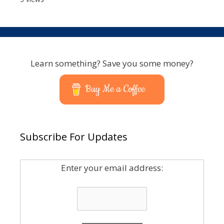
Learn something? Save you some money?
Buy Me a Coffee
Subscribe For Updates
Enter your email address: