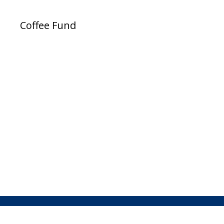
Coffee Fund