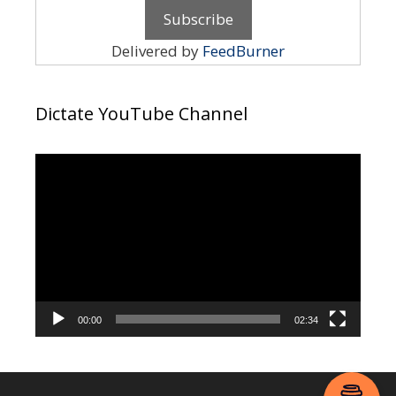
Delivered by
FeedBurner
Dictate YouTube Channel
Video
Player
00:00
02:34