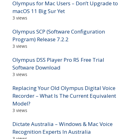
Olympus for Mac Users – Don’t Upgrade to
macOS 11 Big Sur Yet
3 views
Olympus SCP (Software Configuration
Program) Release 7.2.2
3 views
Olympus DSS Player Pro R5 Free Trial
Software Download
3 views
Replacing Your Old Olympus Digital Voice
Recorder – What Is The Current Equivalent
Model?
3 views
Dictate Australia – Windows & Mac Voice
Recognition Experts In Australia
3 views