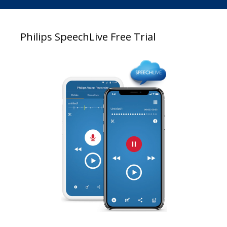
Philips SpeechLive Free Trial