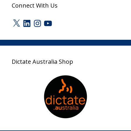
Connect With Us
X
LinkedIn
Instagram
YouTube
Dictate Australia Shop