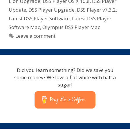
Lion Upgrade
,
DSS Player OS X 10.8
,
DSS Player
Update
,
DSS Player Upgrade
,
DSS Player v7.3.2
,
Latest DSS Player Software
,
Latest DSS Player
Software Mac
,
Olympus DSS Player Mac
Leave a comment
Did you learn something? Did we save you
some money? We love a flat white with half a
sugar!
Buy Me a Coffee