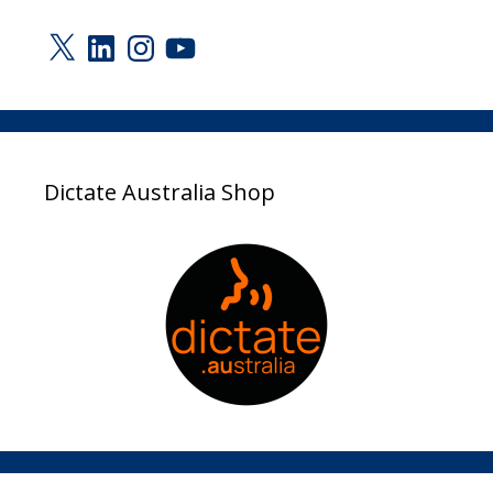
X
LinkedIn
Instagram
YouTube
Dictate Australia Shop