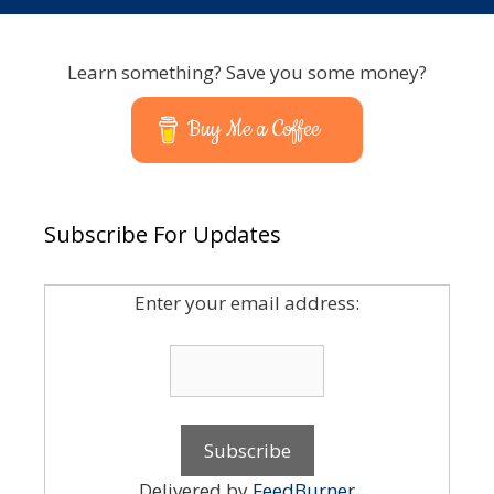
Learn something? Save you some money?
Buy Me a Coffee
Subscribe For Updates
Enter your email address:
Delivered by
FeedBurner