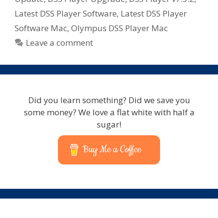
Latest DSS Player Software
,
Latest DSS Player
Software Mac
,
Olympus DSS Player Mac
Leave a comment
Did you learn something? Did we save you
some money? We love a flat white with half a
sugar!
Buy Me a Coffee