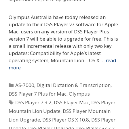
Olympus Australia have today released an
update to their DSS Player v7 software for Apple
Mac, users on any version of DSS Player Plus
version 7 will be able to upgrade for free. This is
a small incremental release with only two key
updates: Compatibility for Apple’s latest
operating system, Mountain Lion – OS X …
read
more
Categories
AS-7000
,
Digital Dictation & Transcription
,
DSS Player 7 Plus for Mac
,
Olympus
Tags
DSS Player 7.3.2
,
DSS Player Mac
,
DSS Player
Mountain Lion Update
,
DSS Player Mountain
Lion Upgrade
,
DSS Player OS X 10.8
,
DSS Player
Update
,
DSS Player Upgrade
,
DSS Player v7.3.2
,