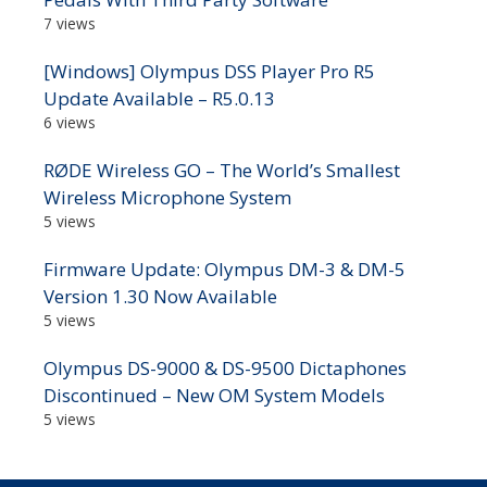
7 views
[Windows] Olympus DSS Player Pro R5
Update Available – R5.0.13
6 views
RØDE Wireless GO – The World’s Smallest
Wireless Microphone System
5 views
Firmware Update: Olympus DM-3 & DM-5
Version 1.30 Now Available
5 views
Olympus DS-9000 & DS-9500 Dictaphones
Discontinued – New OM System Models
5 views