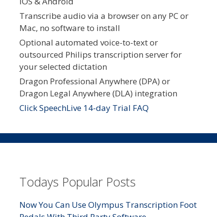
iOS & Android
Transcribe audio via a browser on any PC or
Mac, no software to install
Optional automated voice-to-text or
outsourced Philips transcription server for
your selected dictation
Dragon Professional Anywhere (DPA) or
Dragon Legal Anywhere (DLA) integration
Click SpeechLive 14-day Trial FAQ
Todays Popular Posts
Now You Can Use Olympus Transcription Foot
Pedals With Third Party Software