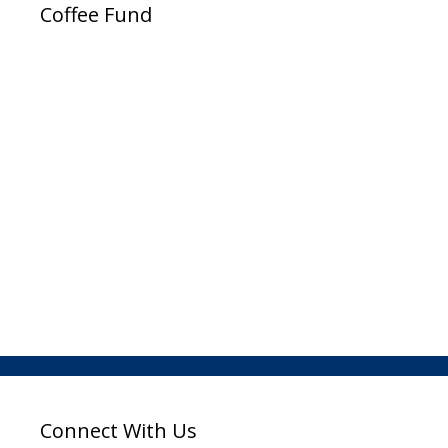
Coffee Fund
Connect With Us