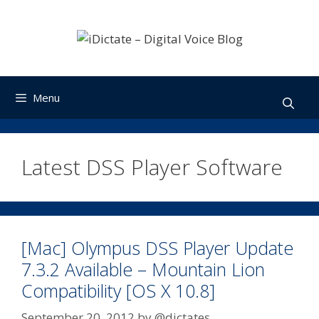
Skip
to
content
Menu
Latest DSS Player Software
[Mac] Olympus DSS Player Update
7.3.2 Available – Mountain Lion
Compatibility [OS X 10.8]
September 20, 2012
by
@dictates