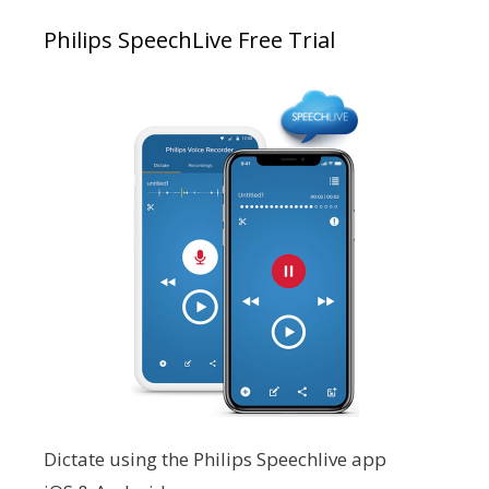
Philips SpeechLive Free Trial
Dictate using the Philips Speechlive app