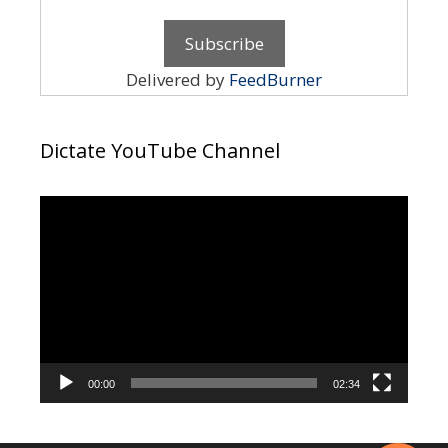
Delivered by
FeedBurner
Dictate YouTube Channel
Video
Player
00:00
02:34