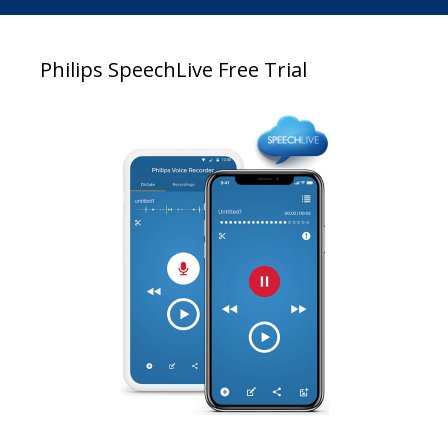
Philips SpeechLive Free Trial