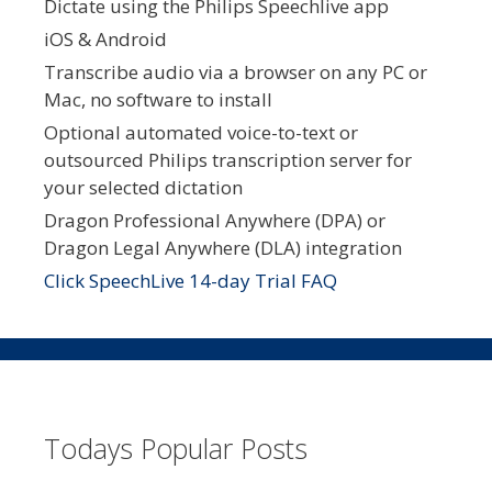
Dictate using the Philips Speechlive app
iOS & Android
Transcribe audio via a browser on any PC or
Mac, no software to install
Optional automated voice-to-text or
outsourced Philips transcription server for
your selected dictation
Dragon Professional Anywhere (DPA) or
Dragon Legal Anywhere (DLA) integration
Click SpeechLive 14-day Trial FAQ
Todays Popular Posts