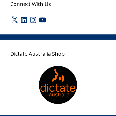
Connect With Us
X
LinkedIn
Instagram
YouTube
Dictate Australia Shop