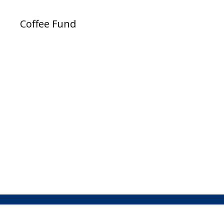
Coffee Fund