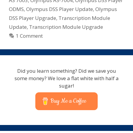
AS 7003
,
Olympus AS-7004
,
Olympus DSS Player
ODMS
,
Olympus DSS Player Update
,
Olympus
DSS Player Upgrade
,
Transcription Module
Update
,
Transcription Module Upgrade
1 Comment
Did you learn something? Did we save you
some money? We love a flat white with half a
sugar!
Buy Me a Coffee