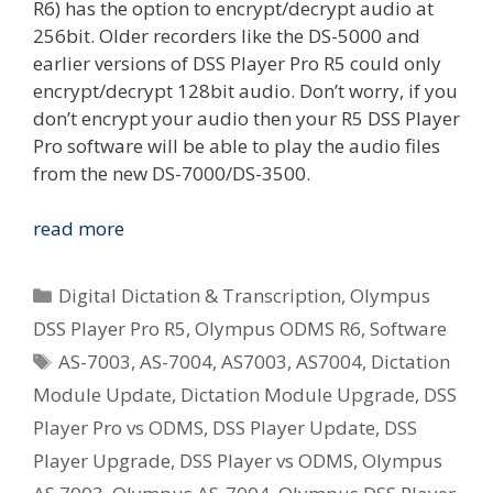
R6) has the option to encrypt/decrypt audio at
256bit. Older recorders like the DS-5000 and
earlier versions of DSS Player Pro R5 could only
encrypt/decrypt 128bit audio. Don’t worry, if you
don’t encrypt your audio then your R5 DSS Player
Pro software will be able to play the audio files
from the new DS-7000/DS-3500.
[Windows]
read more
Olympus
DSS
Categories
Digital Dictation & Transcription
,
Olympus
Player
DSS Player Pro R5
,
Olympus ODMS R6
,
Software
Pro
Tags
AS-7003
,
AS-7004
,
AS7003
,
AS7004
,
Dictation
R5
Update
Module Update
,
Dictation Module Upgrade
,
DSS
Available
Player Pro vs ODMS
,
DSS Player Update
,
DSS
–
Player Upgrade
,
DSS Player vs ODMS
,
Olympus
R5.0.13