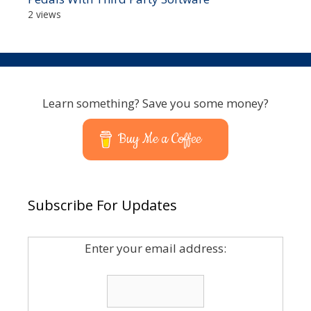
2 views
Learn something? Save you some money?
Buy Me a Coffee
Subscribe For Updates
Enter your email address: