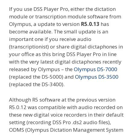
If you use DSS Player Pro, either the dictation
module or transcription module software from
Olympus, a update to version
R5.0.13
has
become available. The small update is an
important one if you receive audio
(transcriptionist) or share digital dictaphones in
your office as this bring DSS Player Pro in line
with the very latest digital dictaphones recently
released by Olympus – the
Olympus DS-7000
(replaced the DS-5000) and
Olympus DS-3500
(replaced the DS-3400).
Although R5 software at the previous version
R5.0.12 was compatible with audio recorded on
these new digital voice recorders in their default
setting (recording DSS Pro .ds2 audio files),
ODMS (Olympus Dictation Management System