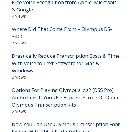
Free Voice Recognition from Apple, Microsoft
& Google
4 views
Where Did That Come From – Olympus DS-
3400
3 views
Drastically Reduce Transcription Costs & Time
With Voice to Text Software for Mac &
Windows
3 views
Options For Playing Olympus .ds2 (DSS Pro)
Audio Files If You Use Express Scribe Or Older
Olympus Transcription Kits
2 views
Now You Can Use Olympus Transcription Foot
Pedals With Third Party Software