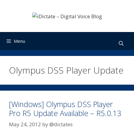
Skip
to
content
Menu
Olympus DSS Player Update
[Windows] Olympus DSS Player
Pro R5 Update Available – R5.0.13
May 24, 2012
by
@dictates