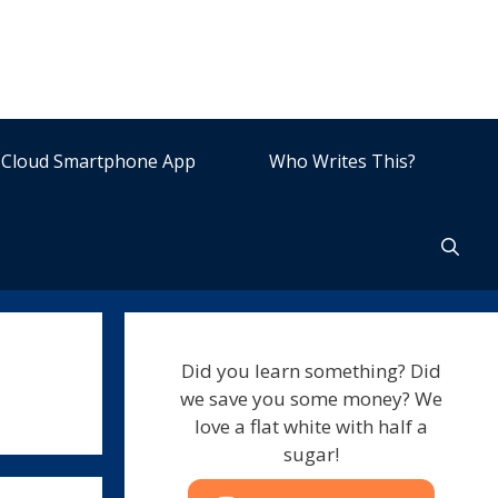
Cloud Smartphone App
Who Writes This?
Did you learn something? Did
we save you some money? We
love a flat white with half a
sugar!