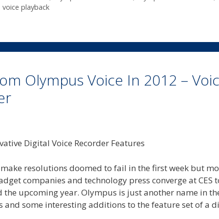
,
voice playback
om Olympus Voice In 2012 – Voi
er
I make resolutions doomed to fail in the first week but m
 gadget companies and technology press converge at CES 
and the upcoming year. Olympus is just another name in th
and some interesting additions to the feature set of a di