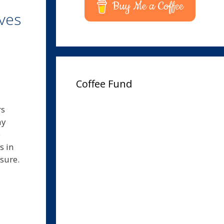
Buy Me a Coffee
ves
Coffee Fund
rs
ay
e
s in
asure.