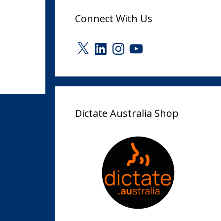
Connect With Us
X
LinkedIn
Instagram
YouTube
Dictate Australia Shop