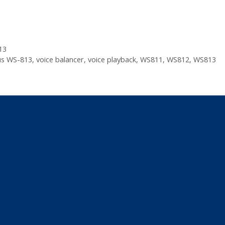
13
s WS-813
,
voice balancer
,
voice playback
,
WS811
,
WS812
,
WS813