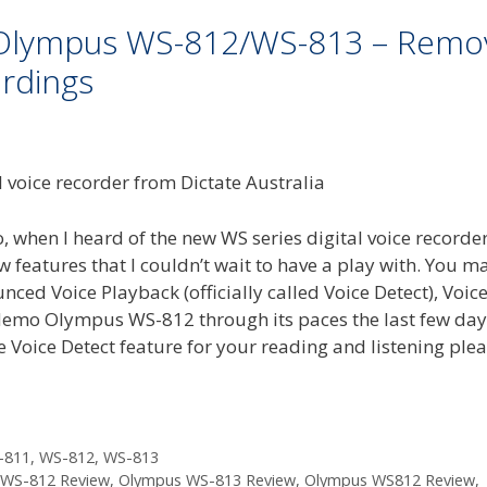
n Olympus WS-812/WS-813 – Remo
rdings
 when I heard of the new WS series digital voice recorde
eatures that I couldn’t wait to have a play with. You m
ced Voice Playback (officially called Voice Detect), Voic
 demo Olympus WS-812 through its paces the last few day
he Voice Detect feature for your reading and listening ple
-811
,
WS-812
,
WS-813
WS-812 Review
,
Olympus WS-813 Review
,
Olympus WS812 Review
,