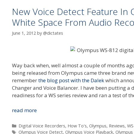
New Voice Detect Feature I
White Space From Audio Reco
June 1, 2012
by
@dictates
Way back when, well almost a couple of months ago,
being released from Olympus came three brand new f
remember
the blog post with the Dalek
which announ
Changer and Voice Balancer. I have been putting a
readiness for a WS series review and ran a test of t
New
read more
Voice
Detect
Categories
Digital Voice Recorders
,
How To's
,
Olympus
,
Reviews
,
WS
Tags
Feature
Olympus Voice Detect
,
Olympus Voice Playback
,
Olympus 