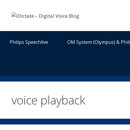
Skip
to
content
Philips Speechlive
OM System (Olympus) & Phil
voice playback