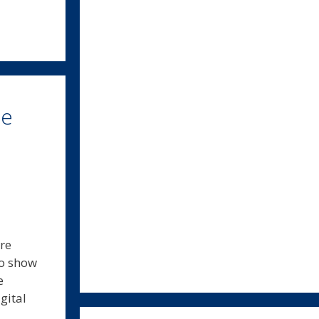
ce
ore
to show
e
gital