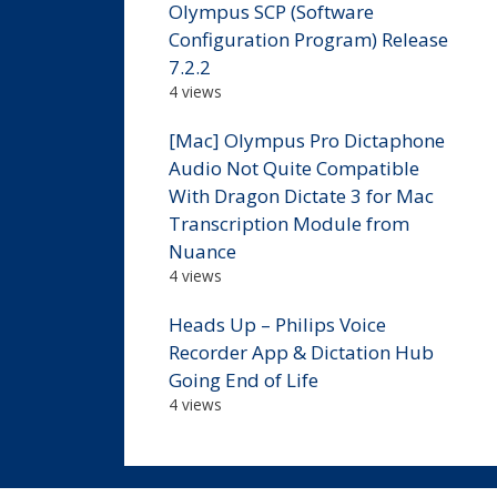
Olympus SCP (Software
Configuration Program) Release
7.2.2
4 views
[Mac] Olympus Pro Dictaphone
Audio Not Quite Compatible
With Dragon Dictate 3 for Mac
Transcription Module from
Nuance
4 views
Heads Up – Philips Voice
Recorder App & Dictation Hub
Going End of Life
4 views