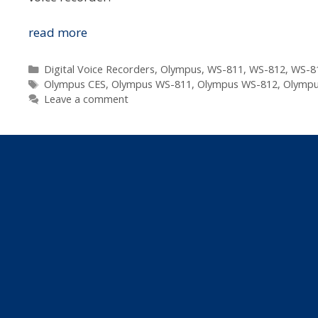
Innovations
read more
We
Can
Categories
Digital Voice Recorders
,
Olympus
,
WS-811
,
WS-812
,
WS-8
Tags
Expect
Olympus CES
,
Olympus WS-811
,
Olympus WS-812
,
Olympu
Leave a comment
From
Olympus
Voice
In
2012
–
Voice
Changer,
Playback
and
Balancer