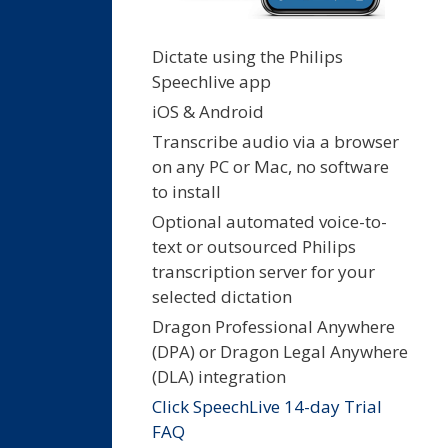
Dictate using the Philips
Speechlive app
iOS & Android
Transcribe audio via a browser
on any PC or Mac, no software
to install
Optional automated voice-to-
text or outsourced Philips
transcription server for your
selected dictation
Dragon Professional Anywhere
(DPA) or Dragon Legal Anywhere
(DLA) integration
Click SpeechLive 14-day Trial
FAQ