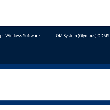
ips Windows Software
OM System (Olympus) ODMS 