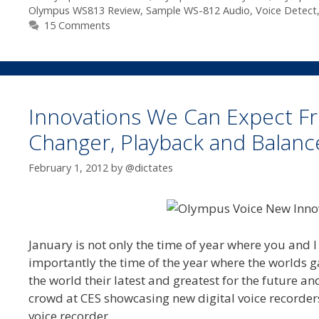
Olympus WS813 Review
,
Sample WS-812 Audio
,
Voice Detect
In
15 Comments
Olympus
WS-
812/WS-
813
–
Innovations We Can Expect Fr
Removes
Changer, Playback and Balanc
White
Space
February 1, 2012
by
@dictates
From
Audio
Recordings
January is not only the time of year where you and 
importantly the time of the year where the worlds
the world their latest and greatest for the future 
crowd at CES showcasing new digital voice recorders 
voice recorder.