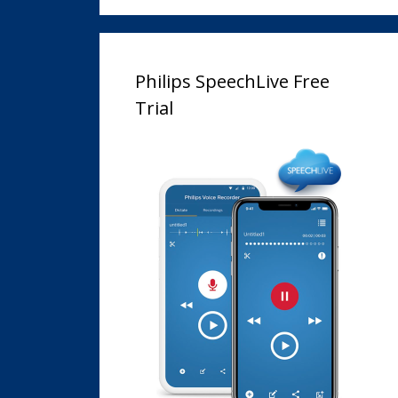
Philips SpeechLive Free
Trial