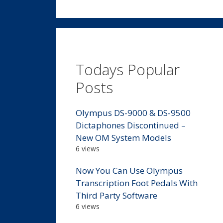
Todays Popular
Posts
Olympus DS-9000 & DS-9500
Dictaphones Discontinued –
New OM System Models
6 views
Now You Can Use Olympus
Transcription Foot Pedals With
Third Party Software
6 views