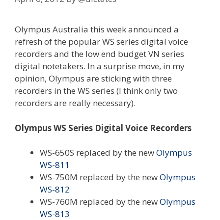
Olympus Australia this week announced a
refresh of the popular WS series digital voice
recorders and the low end budget VN series
digital notetakers. In a surprise move, in my
opinion, Olympus are sticking with three
recorders in the WS series (I think only two
recorders are really necessary).
Olympus WS Series Digital Voice Recorders
WS-650S replaced by the new
Olympus
WS-811
WS-750M replaced by the new
Olympus
WS-812
WS-760M replaced by the new
Olympus
WS-813