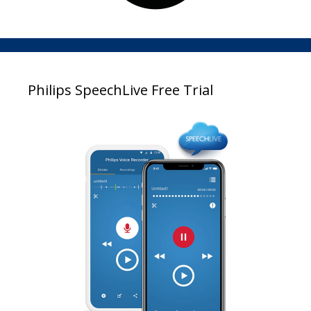
Philips SpeechLive Free Trial