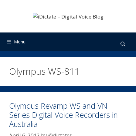
Skip
to
content
Menu
Olympus WS-811
Olympus Revamp WS and VN
Series Digital Voice Recorders in
Australia
April 6, 2012
by
@dictates