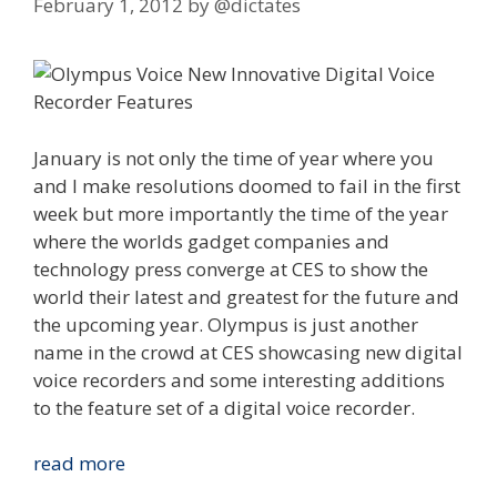
February 1, 2012
by
@dictates
January is not only the time of year where you
and I make resolutions doomed to fail in the first
week but more importantly the time of the year
where the worlds gadget companies and
technology press converge at CES to show the
world their latest and greatest for the future and
the upcoming year. Olympus is just another
name in the crowd at CES showcasing new digital
voice recorders and some interesting additions
to the feature set of a digital voice recorder.
Innovations
read more
We