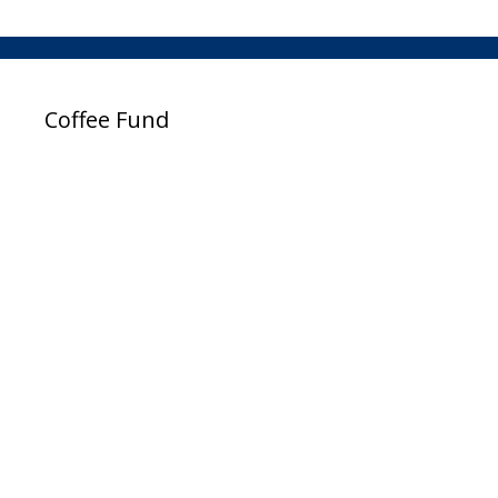
Coffee Fund