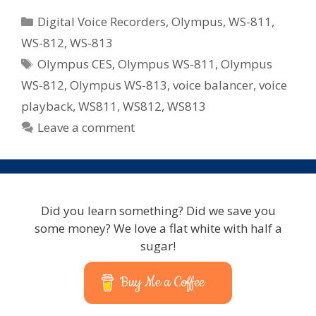
Can
Categories
Digital Voice Recorders
,
Olympus
,
WS-811
,
Expect
WS-812
,
WS-813
From
Tags
Olympus CES
,
Olympus WS-811
,
Olympus
Olympus
Voice
WS-812
,
Olympus WS-813
,
voice balancer
,
voice
In
playback
,
WS811
,
WS812
,
WS813
2012
Leave a comment
–
Voice
Changer,
Playback
and
Did you learn something? Did we save you
Balancer
some money? We love a flat white with half a
sugar!
Buy Me a Coffee