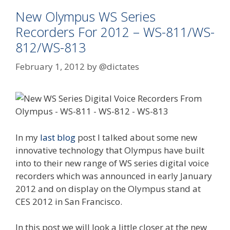
New Olympus WS Series
Recorders For 2012 – WS-811/WS-
812/WS-813
February 1, 2012
by
@dictates
In my
last blog
post I talked about some new
innovative technology that Olympus have built
into to their new range of WS series digital voice
recorders which was announced in early January
2012 and on display on the Olympus stand at
CES 2012 in San Francisco.
In this post we will look a little closer at the new