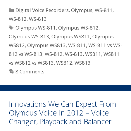
WS
Categories
Digital Voice Recorders
,
Olympus
,
WS-811
,
Series
WS-812
,
WS-813
Recorders
Tags
Olympus WS-811
,
Olympus WS-812
,
For
2012
Olympus WS-813
,
Olympus WS811
,
Olympus
–
WS812
,
Olympus WS813
,
WS-811
,
WS-811 vs WS-
WS-
812 vs WS-813
,
WS-812
,
WS-813
,
WS811
,
WS811
811/WS-
vs WS812 vs WS813
,
WS812
,
WS813
812/WS-
8 Comments
813
Innovations We Can Expect From
Olympus Voice In 2012 – Voice
Changer, Playback and Balancer