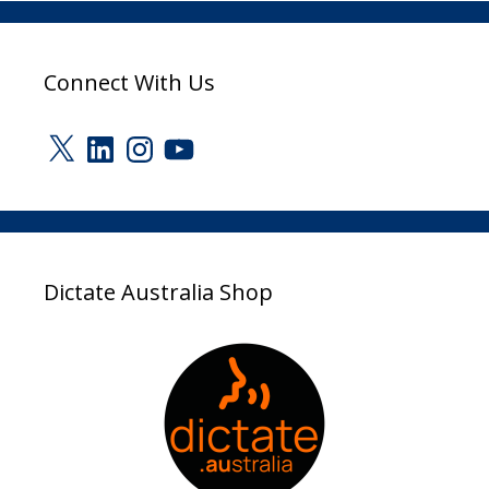
Connect With Us
X
LinkedIn
Instagram
YouTube
Dictate Australia Shop