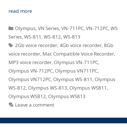
Olympus
read more
Revamp
WS
Categories
Olympus
,
VN Series
,
VN-711PC
,
VN-712PC
,
WS
and
Series
,
WS-811
,
WS-812
,
WS-813
VN
Tags
2Gb voice recorder
,
4Gb voice recorder
,
8Gb
Series
Digital
voice recorder
,
Mac Compatible Voice Recorder
,
Voice
MP3 voice recorder
,
Olympus VN-711PC
,
Recorders
Olympus VN-712PC
,
Olympus VN711PC
,
in
Olympus VN712PC
,
Olympus WS-811
,
Olympus
Australia
WS-812
,
Olympus WS-813
,
Olympus WS811
,
Olympus WS812
,
Olympus WS813
Leave a comment