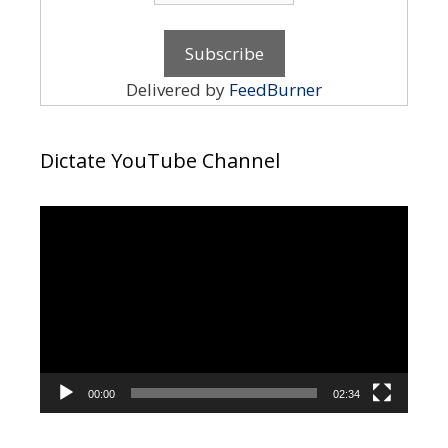
Delivered by
FeedBurner
Dictate YouTube Channel
Video
Player
00:00
02:34