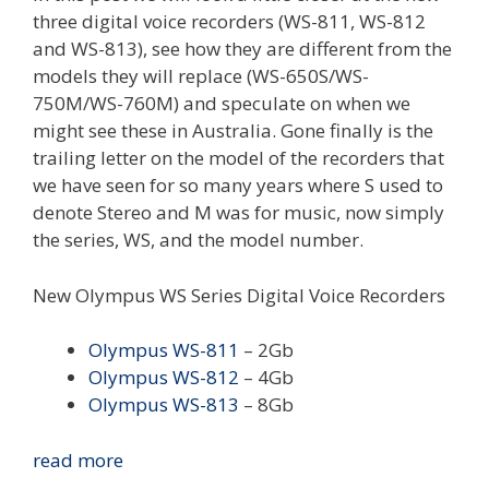
three digital voice recorders (WS-811, WS-812
and WS-813), see how they are different from the
models they will replace (WS-650S/WS-
750M/WS-760M) and speculate on when we
might see these in Australia. Gone finally is the
trailing letter on the model of the recorders that
we have seen for so many years where S used to
denote Stereo and M was for music, now simply
the series, WS, and the model number.
New Olympus WS Series Digital Voice Recorders
Olympus WS-811
– 2Gb
Olympus WS-812
– 4Gb
Olympus WS-813
– 8Gb
New
read more
Olympus