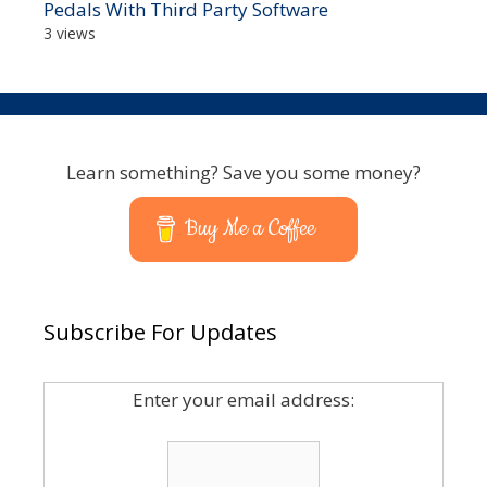
Pedals With Third Party Software
3 views
Learn something? Save you some money?
Buy Me a Coffee
Subscribe For Updates
Enter your email address: