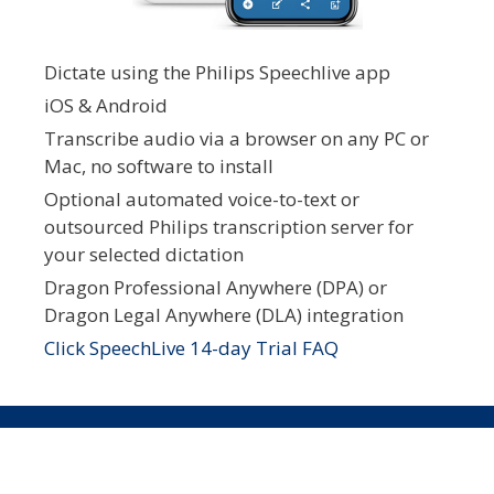
Dictate using the Philips Speechlive app
iOS & Android
Transcribe audio via a browser on any PC or
Mac, no software to install
Optional automated voice-to-text or
outsourced Philips transcription server for
your selected dictation
Dragon Professional Anywhere (DPA) or
Dragon Legal Anywhere (DLA) integration
Click SpeechLive 14-day Trial FAQ