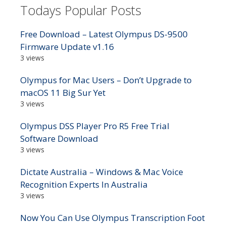
Todays Popular Posts
Free Download – Latest Olympus DS-9500
Firmware Update v1.16
3 views
Olympus for Mac Users – Don’t Upgrade to
macOS 11 Big Sur Yet
3 views
Olympus DSS Player Pro R5 Free Trial
Software Download
3 views
Dictate Australia – Windows & Mac Voice
Recognition Experts In Australia
3 views
Now You Can Use Olympus Transcription Foot