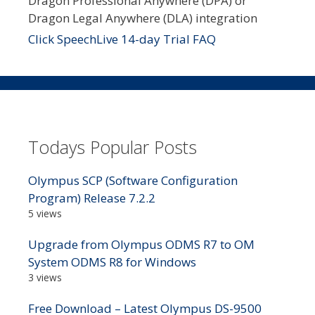
Dragon Professional Anywhere (DPA) or
Dragon Legal Anywhere (DLA) integration
Click SpeechLive 14-day Trial FAQ
Todays Popular Posts
Olympus SCP (Software Configuration
Program) Release 7.2.2
5 views
Upgrade from Olympus ODMS R7 to OM
System ODMS R8 for Windows
3 views
Free Download – Latest Olympus DS-9500