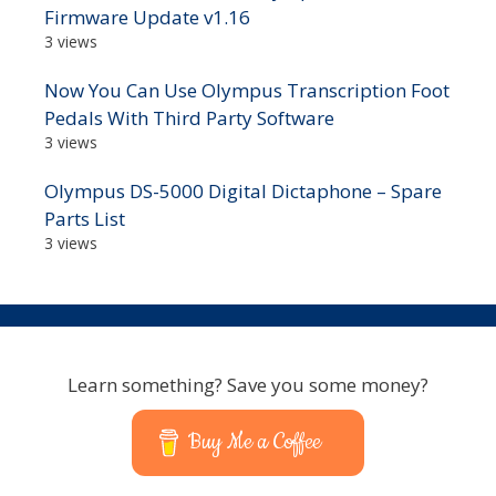
Firmware Update v1.16
3 views
Now You Can Use Olympus Transcription Foot
Pedals With Third Party Software
3 views
Olympus DS-5000 Digital Dictaphone – Spare
Parts List
3 views
Learn something? Save you some money?
Buy Me a Coffee