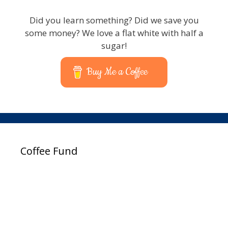
Did you learn something? Did we save you
some money? We love a flat white with half a
sugar!
Buy Me a Coffee
Coffee Fund