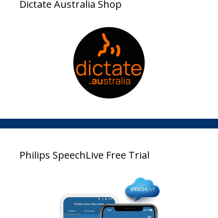
Dictate Australia Shop
Philips SpeechLive Free Trial