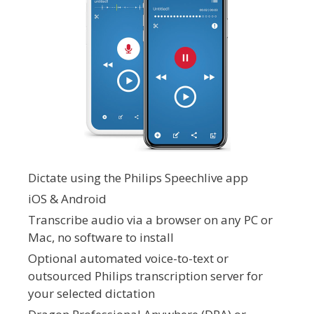
Dictate using the Philips Speechlive app
iOS & Android
Transcribe audio via a browser on any PC or
Mac, no software to install
Optional automated voice-to-text or
outsourced Philips transcription server for
your selected dictation