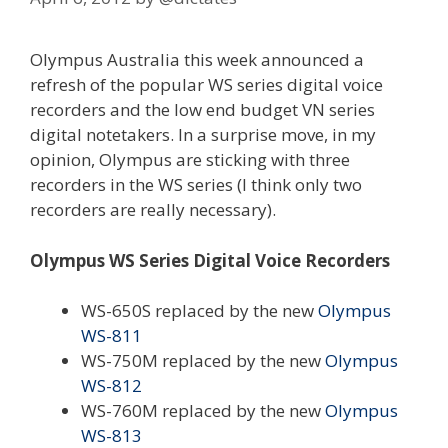
Olympus Australia this week announced a
refresh of the popular WS series digital voice
recorders and the low end budget VN series
digital notetakers. In a surprise move, in my
opinion, Olympus are sticking with three
recorders in the WS series (I think only two
recorders are really necessary).
Olympus WS Series Digital Voice Recorders
WS-650S replaced by the new
Olympus
WS-811
WS-750M replaced by the new
Olympus
WS-812
WS-760M replaced by the new
Olympus
WS-813