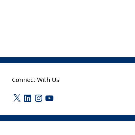
Connect With Us
X
LinkedIn
Instagram
YouTube