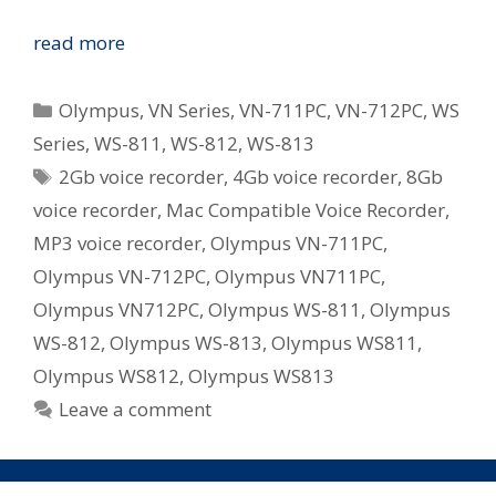
Olympus
read more
Revamp
WS
Categories
Olympus
,
VN Series
,
VN-711PC
,
VN-712PC
,
WS
and
Series
,
WS-811
,
WS-812
,
WS-813
VN
Tags
2Gb voice recorder
,
4Gb voice recorder
,
8Gb
Series
Digital
voice recorder
,
Mac Compatible Voice Recorder
,
Voice
MP3 voice recorder
,
Olympus VN-711PC
,
Recorders
Olympus VN-712PC
,
Olympus VN711PC
,
in
Olympus VN712PC
,
Olympus WS-811
,
Olympus
Australia
WS-812
,
Olympus WS-813
,
Olympus WS811
,
Olympus WS812
,
Olympus WS813
Leave a comment