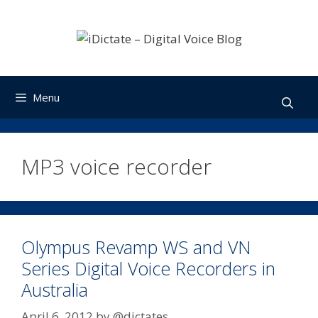
Skip
to
content
Menu
MP3 voice recorder
Olympus Revamp WS and VN
Series Digital Voice Recorders in
Australia
April 6, 2012
by
@dictates