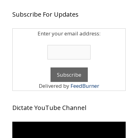
Subscribe For Updates
Enter your email address:
Delivered by
FeedBurner
Dictate YouTube Channel
Video
Player