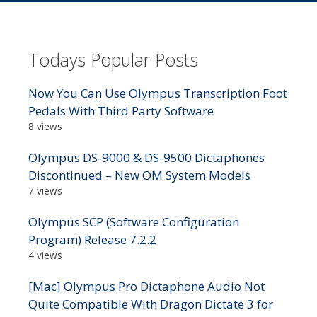
Todays Popular Posts
Now You Can Use Olympus Transcription Foot
Pedals With Third Party Software
8 views
Olympus DS-9000 & DS-9500 Dictaphones
Discontinued – New OM System Models
7 views
Olympus SCP (Software Configuration
Program) Release 7.2.2
4 views
[Mac] Olympus Pro Dictaphone Audio Not
Quite Compatible With Dragon Dictate 3 for