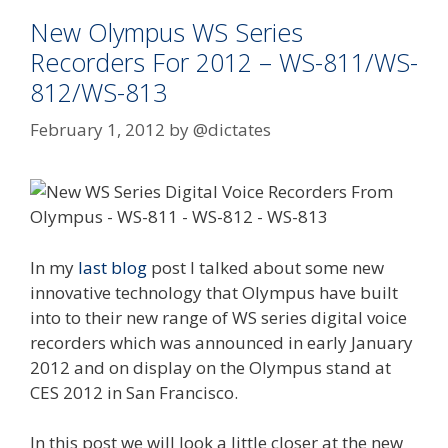
New Olympus WS Series
Recorders For 2012 – WS-811/WS-
812/WS-813
February 1, 2012
by
@dictates
In my
last blog
post I talked about some new
innovative technology that Olympus have built
into to their new range of WS series digital voice
recorders which was announced in early January
2012 and on display on the Olympus stand at
CES 2012 in San Francisco.
In this post we will look a little closer at the new