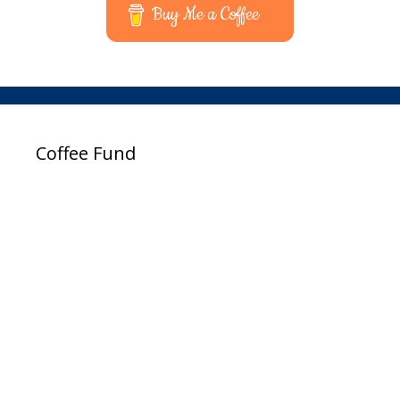
Buy Me a Coffee
Coffee Fund