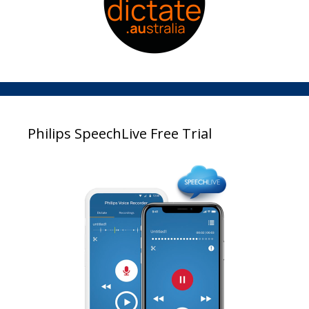
Philips SpeechLive Free Trial