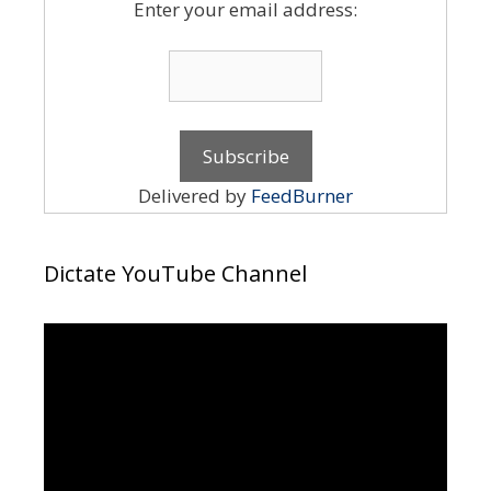
Enter your email address:
Delivered by
FeedBurner
Dictate YouTube Channel
Video
Player