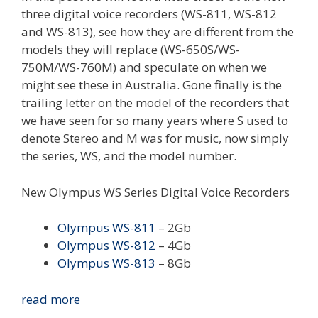
three digital voice recorders (WS-811, WS-812
and WS-813), see how they are different from the
models they will replace (WS-650S/WS-
750M/WS-760M) and speculate on when we
might see these in Australia. Gone finally is the
trailing letter on the model of the recorders that
we have seen for so many years where S used to
denote Stereo and M was for music, now simply
the series, WS, and the model number.
New Olympus WS Series Digital Voice Recorders
Olympus WS-811
– 2Gb
Olympus WS-812
– 4Gb
Olympus WS-813
– 8Gb
New
read more
Olympus