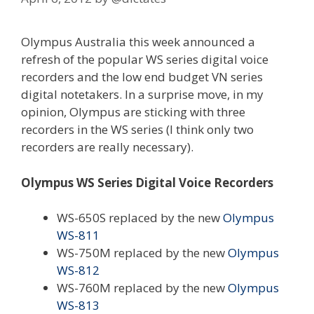
Olympus Australia this week announced a
refresh of the popular WS series digital voice
recorders and the low end budget VN series
digital notetakers. In a surprise move, in my
opinion, Olympus are sticking with three
recorders in the WS series (I think only two
recorders are really necessary).
Olympus WS Series Digital Voice Recorders
WS-650S replaced by the new
Olympus
WS-811
WS-750M replaced by the new
Olympus
WS-812
WS-760M replaced by the new
Olympus
WS-813