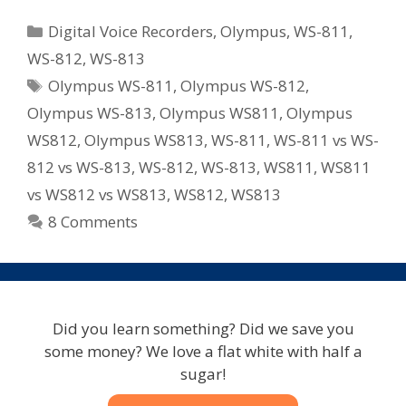
WS
Categories
Digital Voice Recorders
,
Olympus
,
WS-811
,
Series
WS-812
,
WS-813
Recorders
Tags
Olympus WS-811
,
Olympus WS-812
,
For
2012
Olympus WS-813
,
Olympus WS811
,
Olympus
–
WS812
,
Olympus WS813
,
WS-811
,
WS-811 vs WS-
WS-
812 vs WS-813
,
WS-812
,
WS-813
,
WS811
,
WS811
811/WS-
vs WS812 vs WS813
,
WS812
,
WS813
812/WS-
8 Comments
813
Did you learn something? Did we save you
some money? We love a flat white with half a
sugar!