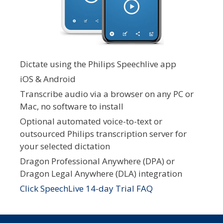
Dictate using the Philips Speechlive app
iOS & Android
Transcribe audio via a browser on any PC or
Mac, no software to install
Optional automated voice-to-text or
outsourced Philips transcription server for
your selected dictation
Dragon Professional Anywhere (DPA) or
Dragon Legal Anywhere (DLA) integration
Click SpeechLive 14-day Trial FAQ