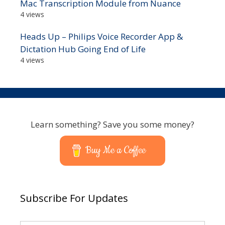
Mac Transcription Module from Nuance
4 views
Heads Up – Philips Voice Recorder App &
Dictation Hub Going End of Life
4 views
Learn something? Save you some money?
Buy Me a Coffee
Subscribe For Updates