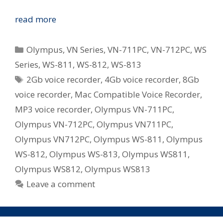
Olympus
read more
Revamp
WS
Categories
Olympus
,
VN Series
,
VN-711PC
,
VN-712PC
,
WS
and
Series
,
WS-811
,
WS-812
,
WS-813
VN
Tags
2Gb voice recorder
,
4Gb voice recorder
,
8Gb
Series
Digital
voice recorder
,
Mac Compatible Voice Recorder
,
Voice
MP3 voice recorder
,
Olympus VN-711PC
,
Recorders
Olympus VN-712PC
,
Olympus VN711PC
,
in
Olympus VN712PC
,
Olympus WS-811
,
Olympus
Australia
WS-812
,
Olympus WS-813
,
Olympus WS811
,
Olympus WS812
,
Olympus WS813
Leave a comment