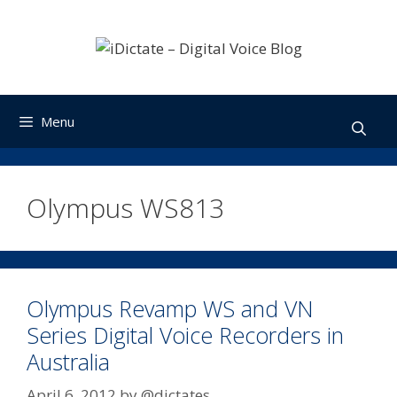
Skip
to
content
Menu
Olympus WS813
Olympus Revamp WS and VN
Series Digital Voice Recorders in
Australia
April 6, 2012
by
@dictates