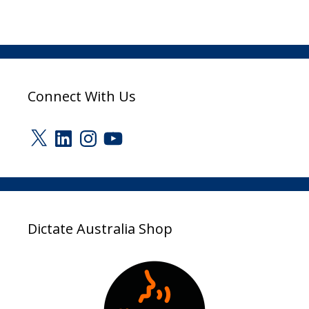
Connect With Us
X
LinkedIn
Instagram
YouTube
Dictate Australia Shop