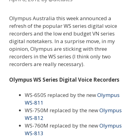
Olympus Australia this week announced a
refresh of the popular WS series digital voice
recorders and the low end budget VN series
digital notetakers. In a surprise move, in my
opinion, Olympus are sticking with three
recorders in the WS series (I think only two
recorders are really necessary).
Olympus WS Series Digital Voice Recorders
WS-650S replaced by the new
Olympus
WS-811
WS-750M replaced by the new
Olympus
WS-812
WS-760M replaced by the new
Olympus
WS-813