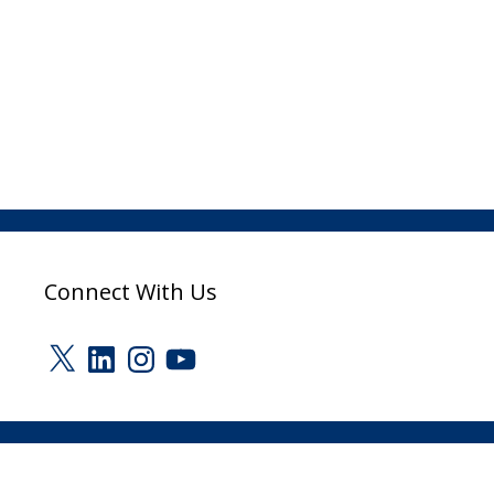
Connect With Us
X
LinkedIn
Instagram
YouTube