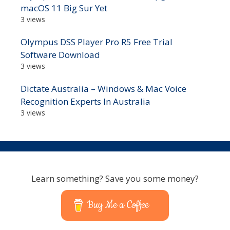
macOS 11 Big Sur Yet
3 views
Olympus DSS Player Pro R5 Free Trial
Software Download
3 views
Dictate Australia – Windows & Mac Voice
Recognition Experts In Australia
3 views
Learn something? Save you some money?
Buy Me a Coffee