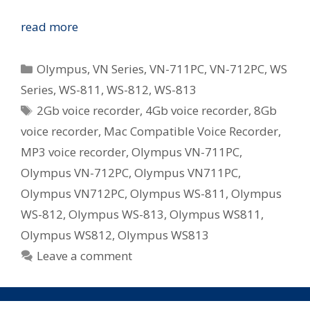
Olympus
read more
Revamp
WS
Categories
Olympus
,
VN Series
,
VN-711PC
,
VN-712PC
,
WS
and
Series
,
WS-811
,
WS-812
,
WS-813
VN
Tags
2Gb voice recorder
,
4Gb voice recorder
,
8Gb
Series
Digital
voice recorder
,
Mac Compatible Voice Recorder
,
Voice
MP3 voice recorder
,
Olympus VN-711PC
,
Recorders
Olympus VN-712PC
,
Olympus VN711PC
,
in
Olympus VN712PC
,
Olympus WS-811
,
Olympus
Australia
WS-812
,
Olympus WS-813
,
Olympus WS811
,
Olympus WS812
,
Olympus WS813
Leave a comment