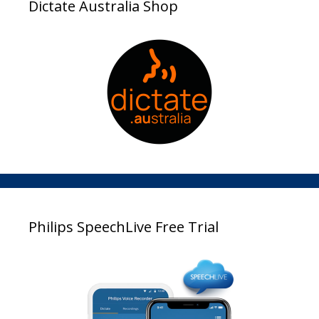
Dictate Australia Shop
Philips SpeechLive Free Trial