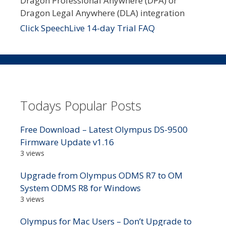
Dragon Professional Anywhere (DPA) or
Dragon Legal Anywhere (DLA) integration
Click SpeechLive 14-day Trial FAQ
Todays Popular Posts
Free Download – Latest Olympus DS-9500
Firmware Update v1.16
3 views
Upgrade from Olympus ODMS R7 to OM
System ODMS R8 for Windows
3 views
Olympus for Mac Users – Don’t Upgrade to