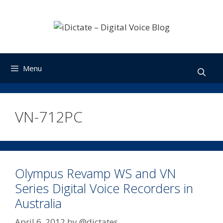
Skip
to
content
Menu
VN-712PC
Olympus Revamp WS and VN
Series Digital Voice Recorders in
Australia
April 6, 2012
by
@dictates