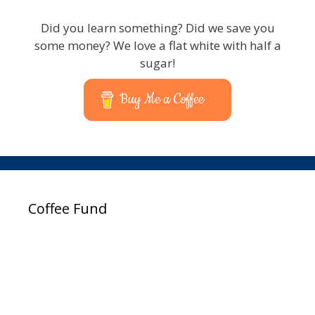
Did you learn something? Did we save you
some money? We love a flat white with half a
sugar!
Buy Me a Coffee
Coffee Fund