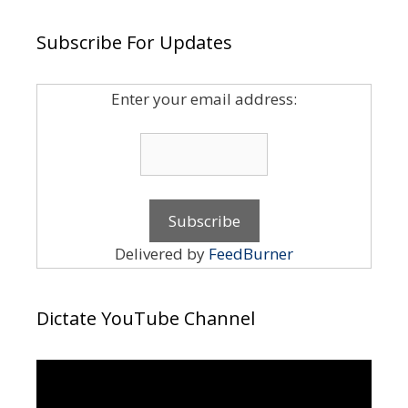
Subscribe For Updates
Enter your email address:
Delivered by
FeedBurner
Dictate YouTube Channel
Video
Player