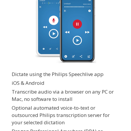
Dictate using the Philips Speechlive app
iOS & Android
Transcribe audio via a browser on any PC or
Mac, no software to install
Optional automated voice-to-text or
outsourced Philips transcription server for
your selected dictation