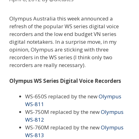
Olympus Australia this week announced a
refresh of the popular WS series digital voice
recorders and the low end budget VN series
digital notetakers. In a surprise move, in my
opinion, Olympus are sticking with three
recorders in the WS series (I think only two
recorders are really necessary).
Olympus WS Series Digital Voice Recorders
WS-650S replaced by the new
Olympus
WS-811
WS-750M replaced by the new
Olympus
WS-812
WS-760M replaced by the new
Olympus
WS-813