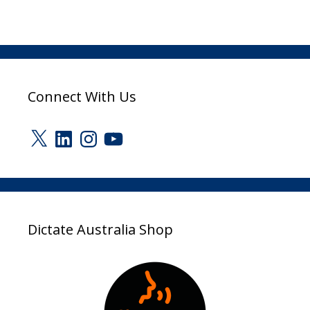
Connect With Us
X
LinkedIn
Instagram
YouTube
Dictate Australia Shop