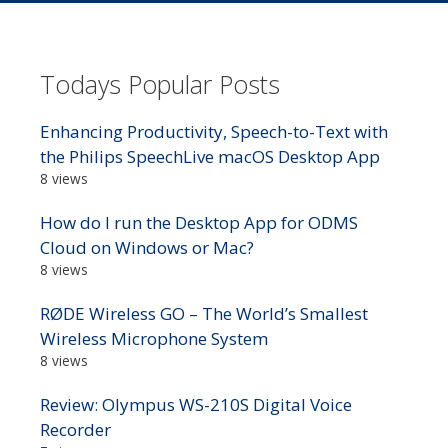
Todays Popular Posts
Enhancing Productivity, Speech-to-Text with
the Philips SpeechLive macOS Desktop App
8 views
How do I run the Desktop App for ODMS
Cloud on Windows or Mac?
8 views
RØDE Wireless GO – The World’s Smallest
Wireless Microphone System
8 views
Review: Olympus WS-210S Digital Voice
Recorder