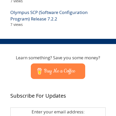
7 views
Olympus SCP (Software Configuration
Program) Release 7.2.2
7 views
Learn something? Save you some money?
Buy Me a Coffee
Subscribe For Updates
Enter your email address: