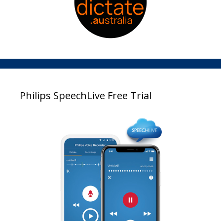
Philips SpeechLive Free Trial