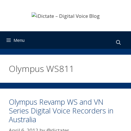
Skip
to
content
Menu
Olympus WS811
Olympus Revamp WS and VN
Series Digital Voice Recorders in
Australia
April 6, 2012
by
@dictates