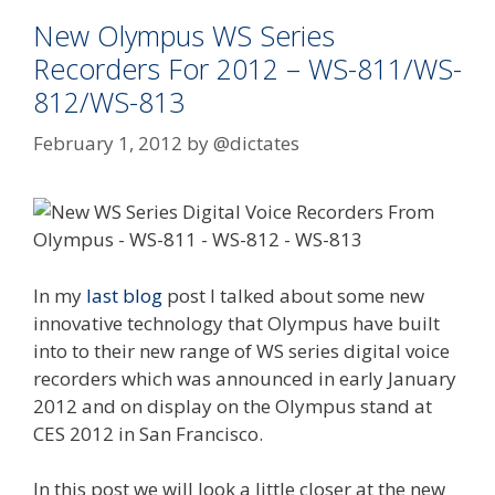
New Olympus WS Series
Recorders For 2012 – WS-811/WS-
812/WS-813
February 1, 2012
by
@dictates
In my
last blog
post I talked about some new
innovative technology that Olympus have built
into to their new range of WS series digital voice
recorders which was announced in early January
2012 and on display on the Olympus stand at
CES 2012 in San Francisco.
In this post we will look a little closer at the new