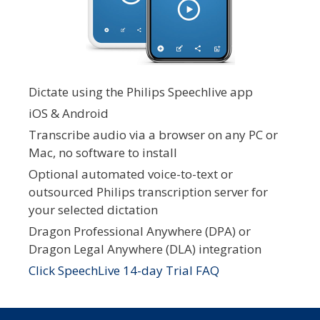
Dictate using the Philips Speechlive app
iOS & Android
Transcribe audio via a browser on any PC or
Mac, no software to install
Optional automated voice-to-text or
outsourced Philips transcription server for
your selected dictation
Dragon Professional Anywhere (DPA) or
Dragon Legal Anywhere (DLA) integration
Click SpeechLive 14-day Trial FAQ