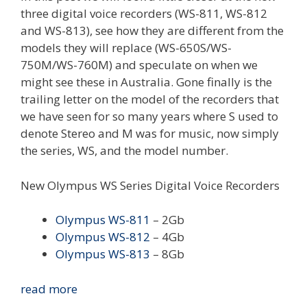
three digital voice recorders (WS-811, WS-812
and WS-813), see how they are different from the
models they will replace (WS-650S/WS-
750M/WS-760M) and speculate on when we
might see these in Australia. Gone finally is the
trailing letter on the model of the recorders that
we have seen for so many years where S used to
denote Stereo and M was for music, now simply
the series, WS, and the model number.
New Olympus WS Series Digital Voice Recorders
Olympus WS-811
– 2Gb
Olympus WS-812
– 4Gb
Olympus WS-813
– 8Gb
New
read more
Olympus