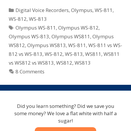
WS
Categories
Digital Voice Recorders
,
Olympus
,
WS-811
,
Series
WS-812
,
WS-813
Recorders
Tags
Olympus WS-811
,
Olympus WS-812
,
For
2012
Olympus WS-813
,
Olympus WS811
,
Olympus
–
WS812
,
Olympus WS813
,
WS-811
,
WS-811 vs WS-
WS-
812 vs WS-813
,
WS-812
,
WS-813
,
WS811
,
WS811
811/WS-
vs WS812 vs WS813
,
WS812
,
WS813
812/WS-
8 Comments
813
Did you learn something? Did we save you
some money? We love a flat white with half a
sugar!