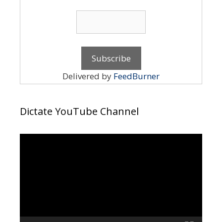
Delivered by
FeedBurner
Dictate YouTube Channel
Video
Player