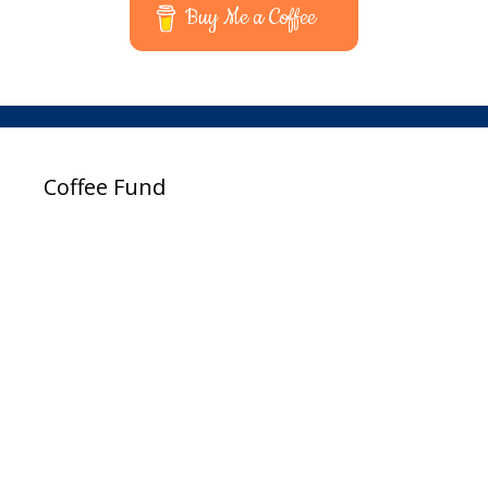
Buy Me a Coffee
Coffee Fund