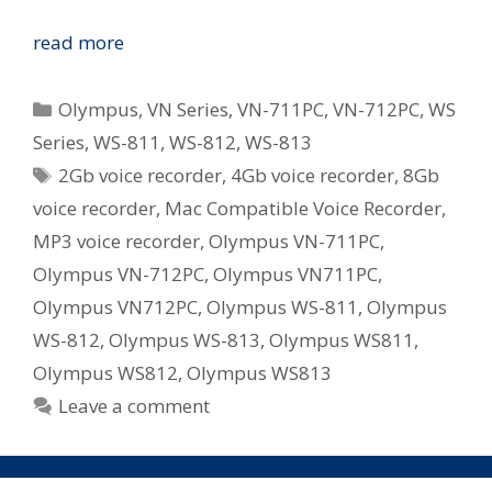
Olympus
read more
Revamp
WS
Categories
Olympus
,
VN Series
,
VN-711PC
,
VN-712PC
,
WS
and
Series
,
WS-811
,
WS-812
,
WS-813
VN
Tags
2Gb voice recorder
,
4Gb voice recorder
,
8Gb
Series
Digital
voice recorder
,
Mac Compatible Voice Recorder
,
Voice
MP3 voice recorder
,
Olympus VN-711PC
,
Recorders
Olympus VN-712PC
,
Olympus VN711PC
,
in
Olympus VN712PC
,
Olympus WS-811
,
Olympus
Australia
WS-812
,
Olympus WS-813
,
Olympus WS811
,
Olympus WS812
,
Olympus WS813
Leave a comment