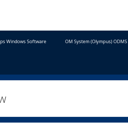
ips Windows Software
OM System (Olympus) ODMS 
ew