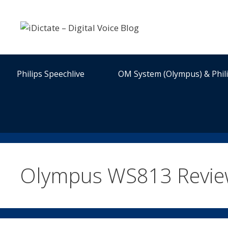
Skip
to
content
Philips Speechlive
OM System (Olympus) & Phil
Olympus WS813 Revi