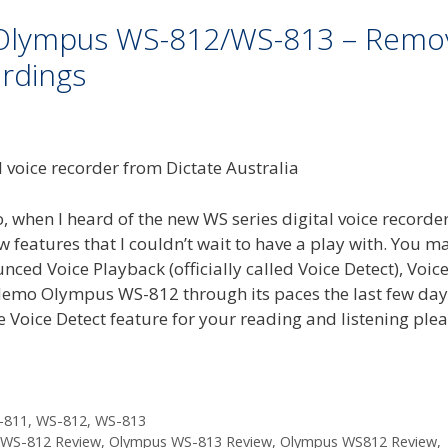
n Olympus WS-812/WS-813 – Remo
rdings
 when I heard of the new WS series digital voice recorde
eatures that I couldn’t wait to have a play with. You m
ced Voice Playback (officially called Voice Detect), Voic
 demo Olympus WS-812 through its paces the last few day
he Voice Detect feature for your reading and listening ple
-811
,
WS-812
,
WS-813
WS-812 Review
,
Olympus WS-813 Review
,
Olympus WS812 Review
,