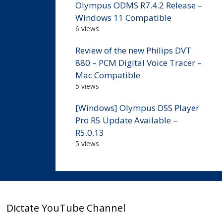
Olympus ODMS R7.4.2 Release –
Windows 11 Compatible
6 views
Review of the new Philips DVT
880 – PCM Digital Voice Tracer –
Mac Compatible
5 views
[Windows] Olympus DSS Player
Pro R5 Update Available –
R5.0.13
5 views
Dictate YouTube Channel