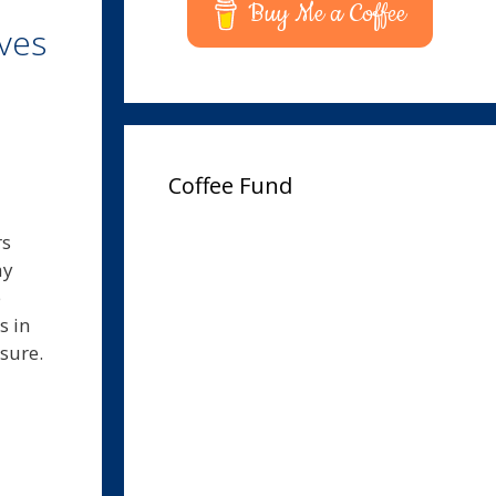
Buy Me a Coffee
ves
Coffee Fund
rs
ay
e
s in
asure.