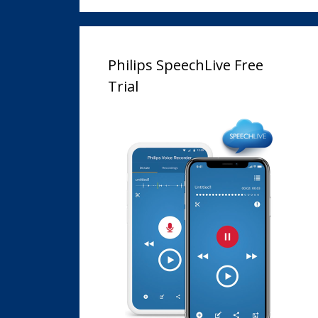
Philips SpeechLive Free
Trial