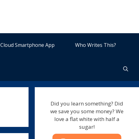
Cloud Smartphone App
Who Writes This?
Did you learn something? Did
we save you some money? We
love a flat white with half a
sugar!