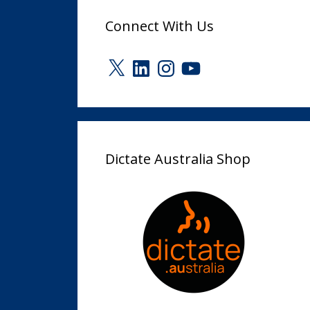
Connect With Us
X
LinkedIn
Instagram
YouTube
Dictate Australia Shop