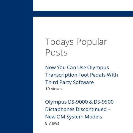
Todays Popular
Posts
Now You Can Use Olympus
Transcription Foot Pedals With
Third Party Software
10 views
Olympus DS-9000 & DS-9500
Dictaphones Discontinued –
New OM System Models
8 views