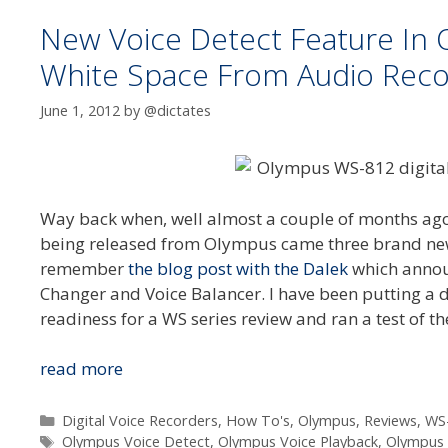
New Voice Detect Feature I
White Space From Audio Reco
June 1, 2012
by
@dictates
Way back when, well almost a couple of months ago,
being released from Olympus came three brand new f
remember
the blog post with the Dalek
which announ
Changer and Voice Balancer. I have been putting a
readiness for a WS series review and ran a test of t
New
read more
Voice
Detect
Categories
Digital Voice Recorders
,
How To's
,
Olympus
,
Reviews
,
WS
Tags
Feature
Olympus Voice Detect
,
Olympus Voice Playback
,
Olympus 