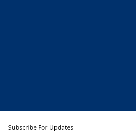
Subscribe For Updates