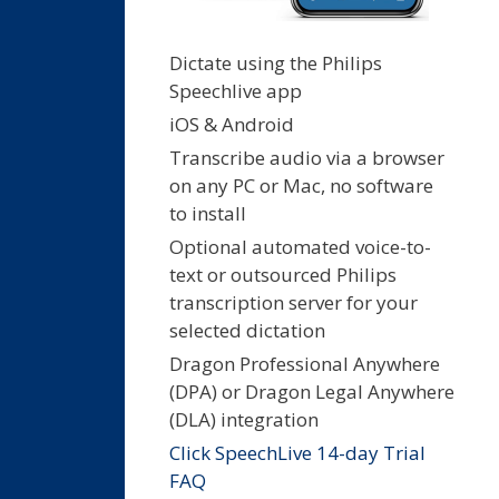
Dictate using the Philips
Speechlive app
iOS & Android
Transcribe audio via a browser
on any PC or Mac, no software
to install
Optional automated voice-to-
text or outsourced Philips
transcription server for your
selected dictation
Dragon Professional Anywhere
(DPA) or Dragon Legal Anywhere
(DLA) integration
Click SpeechLive 14-day Trial
FAQ