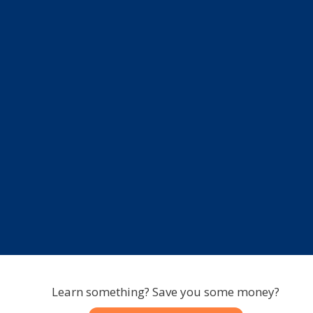
Learn something? Save you some money?