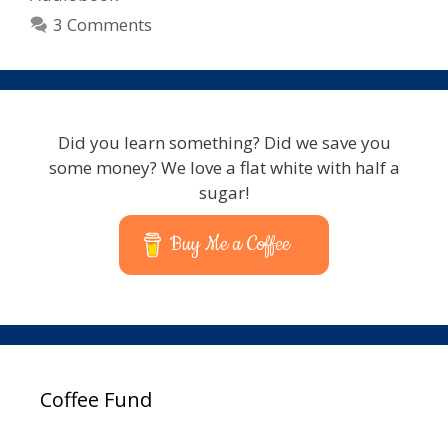
3 Comments
Did you learn something? Did we save you
some money? We love a flat white with half a
sugar!
Buy Me a Coffee
Coffee Fund