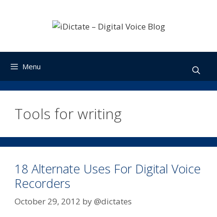
Skip
to
content
Menu
Tools for writing
18 Alternate Uses For Digital Voice
Recorders
October 29, 2012
by
@dictates