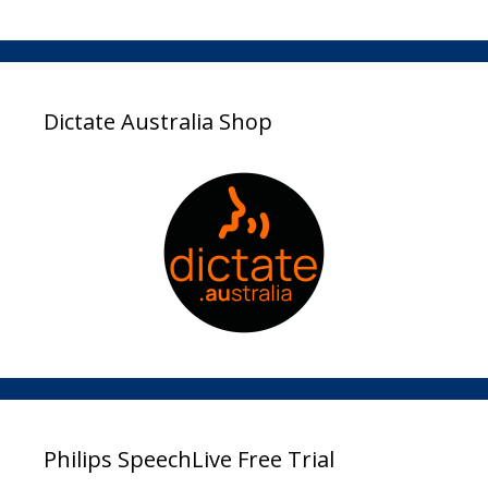
Dictate Australia Shop
Philips SpeechLive Free Trial