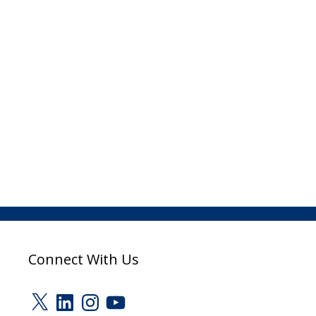
Connect With Us
X
LinkedIn
Instagram
YouTube