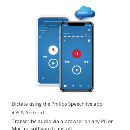
Dictate using the Philips Speechlive app
iOS & Android
Transcribe audio via a browser on any PC or
Mac, no software to install