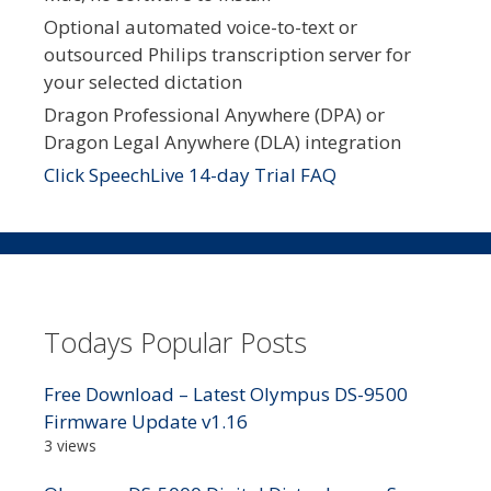
Optional automated voice-to-text or
outsourced Philips transcription server for
your selected dictation
Dragon Professional Anywhere (DPA) or
Dragon Legal Anywhere (DLA) integration
Click SpeechLive 14-day Trial FAQ
Todays Popular Posts
Free Download – Latest Olympus DS-9500
Firmware Update v1.16
3 views