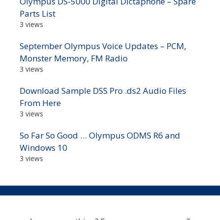
Olympus DS-5000 Digital Dictaphone – Spare
Parts List
3 views
September Olympus Voice Updates – PCM,
Monster Memory, FM Radio
3 views
Download Sample DSS Pro .ds2 Audio Files
From Here
3 views
So Far So Good … Olympus ODMS R6 and
Windows 10
3 views