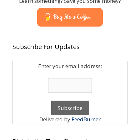
Learn something? Save you some money?
Buy Me a Coffee
Subscribe For Updates
Enter your email address:
Delivered by
FeedBurner