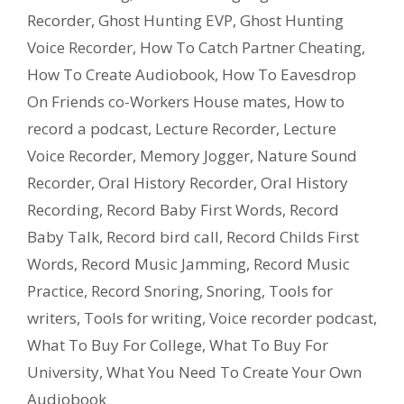
Recorder
,
Ghost Hunting EVP
,
Ghost Hunting
Voice Recorder
,
How To Catch Partner Cheating
,
How To Create Audiobook
,
How To Eavesdrop
On Friends co-Workers House mates
,
How to
record a podcast
,
Lecture Recorder
,
Lecture
Voice Recorder
,
Memory Jogger
,
Nature Sound
Recorder
,
Oral History Recorder
,
Oral History
Recording
,
Record Baby First Words
,
Record
Baby Talk
,
Record bird call
,
Record Childs First
Words
,
Record Music Jamming
,
Record Music
Practice
,
Record Snoring
,
Snoring
,
Tools for
writers
,
Tools for writing
,
Voice recorder podcast
,
What To Buy For College
,
What To Buy For
University
,
What You Need To Create Your Own
Audiobook