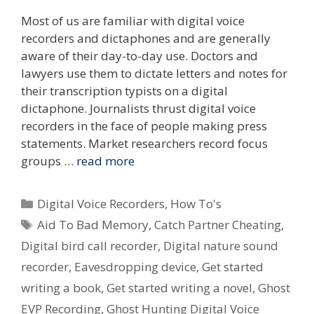
Most of us are familiar with digital voice
recorders and dictaphones and are generally
aware of their day-to-day use. Doctors and
lawyers use them to dictate letters and notes for
their transcription typists on a digital
dictaphone. Journalists thrust digital voice
recorders in the face of people making press
statements. Market researchers record focus
groups …
read more
Categories
Digital Voice Recorders
,
How To's
Tags
Aid To Bad Memory
,
Catch Partner Cheating
,
Digital bird call recorder
,
Digital nature sound
recorder
,
Eavesdropping device
,
Get started
writing a book
,
Get started writing a novel
,
Ghost
EVP Recording
,
Ghost Hunting Digital Voice