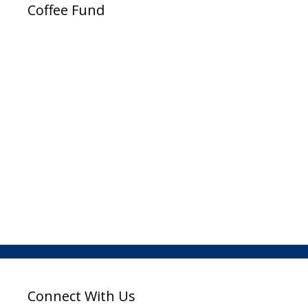
Coffee Fund
Connect With Us