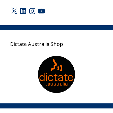
X
LinkedIn
Instagram
YouTube
Dictate Australia Shop