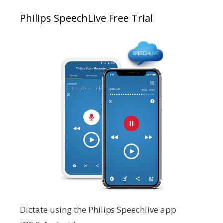
Philips SpeechLive Free Trial
Dictate using the Philips Speechlive app