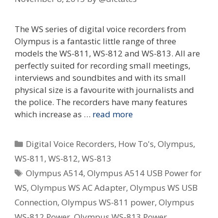
The WS series of digital voice recorders from
Olympus is a fantastic little range of three
models the WS-811, WS-812 and WS-813. All are
perfectly suited for recording small meetings,
interviews and soundbites and with its small
physical size is a favourite with journalists and
the police. The recorders have many features
which increase as …
read more
Categories
Digital Voice Recorders
,
How To's
,
Olympus
,
WS-811
,
WS-812
,
WS-813
Tags
Olympus A514
,
Olympus A514 USB Power for
WS
,
Olympus WS AC Adapter
,
Olympus WS USB
Connection
,
Olympus WS-811 power
,
Olympus
WS-812 Power
,
Olympus WS-813 Power
,