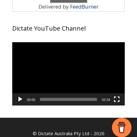
Delivered by
FeedBurner
Dictate YouTube Channel
Video
Player
00:00
02:34
©
Dictate Australia Pty Ltd
- 2026