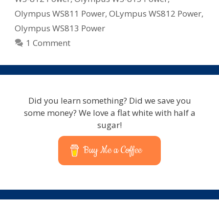
Olympus WS811 Power
,
OLympus WS812 Power
,
Olympus WS813 Power
1 Comment
Did you learn something? Did we save you
some money? We love a flat white with half a
sugar!
Buy Me a Coffee