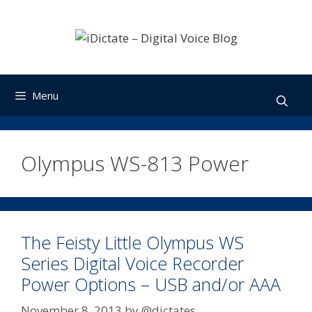
Skip
to
content
Menu
Olympus WS-813 Power
The Feisty Little Olympus WS
Series Digital Voice Recorder
Power Options – USB and/or AAA
November 8, 2013
by
@dictates