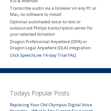
iOS & Android
Transcribe audio via a browser on any PC or
Mac, no software to install
Optional automated voice-to-text or
outsourced Philips transcription server for
your selected dictation
Dragon Professional Anywhere (DPA) or
Dragon Legal Anywhere (DLA) integration
Click SpeechLive 14-day Trial FAQ
Todays Popular Posts
Replacing Your Old Olympus Digital Voice
Recorder – What Is The Current Equivalent