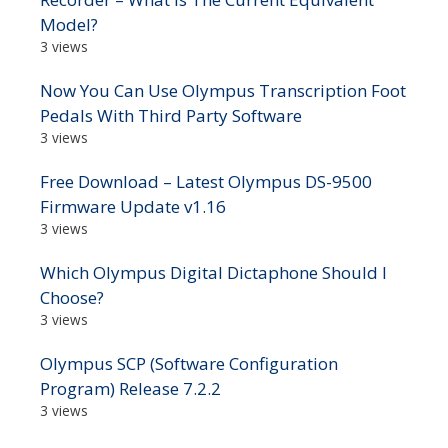
Model?
3 views
Now You Can Use Olympus Transcription Foot
Pedals With Third Party Software
3 views
Free Download – Latest Olympus DS-9500
Firmware Update v1.16
3 views
Which Olympus Digital Dictaphone Should I
Choose?
3 views
Olympus SCP (Software Configuration
Program) Release 7.2.2
3 views