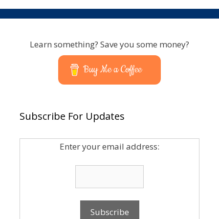
Learn something? Save you some money?
Buy Me a Coffee
Subscribe For Updates
Enter your email address: