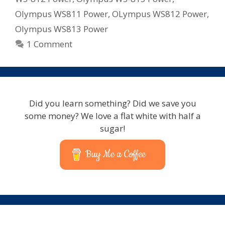
Olympus WS811 Power
,
OLympus WS812 Power
,
Olympus WS813 Power
1 Comment
Did you learn something? Did we save you
some money? We love a flat white with half a
sugar!
Buy Me a Coffee