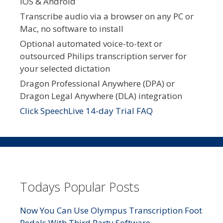
iOS & Android
Transcribe audio via a browser on any PC or
Mac, no software to install
Optional automated voice-to-text or
outsourced Philips transcription server for
your selected dictation
Dragon Professional Anywhere (DPA) or
Dragon Legal Anywhere (DLA) integration
Click SpeechLive 14-day Trial FAQ
Todays Popular Posts
Now You Can Use Olympus Transcription Foot
Pedals With Third Party Software