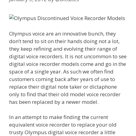
Olympus voice are an innovative bunch, they
don’t tend to sit on their hands doing not a lot,
they keep refining and evolving their range of
digital voice recorders. It is not uncommon to see
digital voice recorder models come and go in the
space of a single year. As such we often find
customers coming back after years of use to
replace their digital note taker or dictaphone
only to find that their old model voice recorder
has been replaced by a newer model.
In an attempt to make finding the current
equivalent voice recorder to replace your old
trusty Olympus digital voice recorder a little