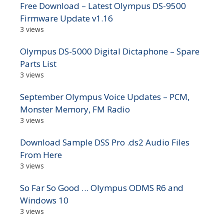
Free Download – Latest Olympus DS-9500
Firmware Update v1.16
3 views
Olympus DS-5000 Digital Dictaphone – Spare
Parts List
3 views
September Olympus Voice Updates – PCM,
Monster Memory, FM Radio
3 views
Download Sample DSS Pro .ds2 Audio Files
From Here
3 views
So Far So Good … Olympus ODMS R6 and
Windows 10
3 views