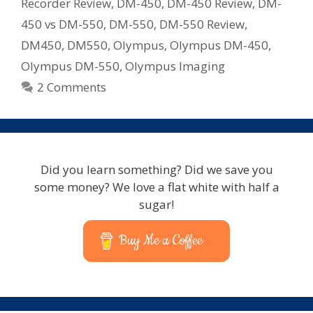
Recorder Review
,
DM-450
,
DM-450 Review
,
DM-
Recorder
450 vs DM-550
,
DM-550
,
DM-550 Review
,
Note
DM450
,
DM550
,
Olympus
,
Olympus DM-450
,
Taker
Olympus DM-550
,
Olympus Imaging
2 Comments
Did you learn something? Did we save you
some money? We love a flat white with half a
sugar!
Buy Me a Coffee