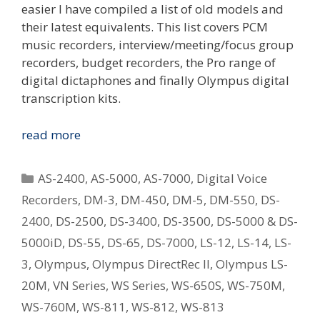
easier I have compiled a list of old models and
their latest equivalents. This list covers PCM
music recorders, interview/meeting/focus group
recorders, budget recorders, the Pro range of
digital dictaphones and finally Olympus digital
transcription kits.
Replacing
read more
Your
Old
Categories
AS-2400
,
AS-5000
,
AS-7000
,
Digital Voice
Olympus
Recorders
,
DM-3
,
DM-450
,
DM-5
,
DM-550
,
DS-
Digital
2400
,
DS-2500
,
DS-3400
,
DS-3500
,
DS-5000 & DS-
Voice
Recorder
5000iD
,
DS-55
,
DS-65
,
DS-7000
,
LS-12
,
LS-14
,
LS-
–
3
,
Olympus
,
Olympus DirectRec II
,
Olympus LS-
What
20M
,
VN Series
,
WS Series
,
WS-650S
,
WS-750M
,
Is
WS-760M
,
WS-811
,
WS-812
,
WS-813
The