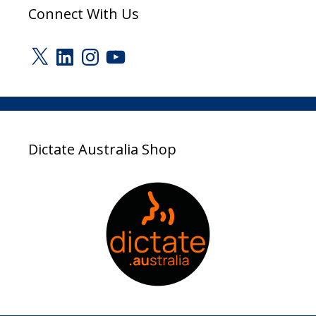
Connect With Us
X
LinkedIn
Instagram
YouTube
Dictate Australia Shop