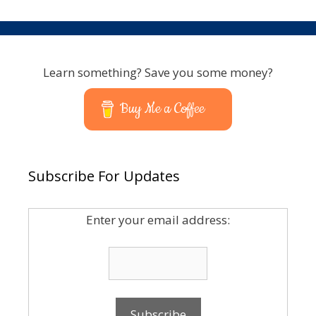
Learn something? Save you some money?
Buy Me a Coffee
Subscribe For Updates
Enter your email address: