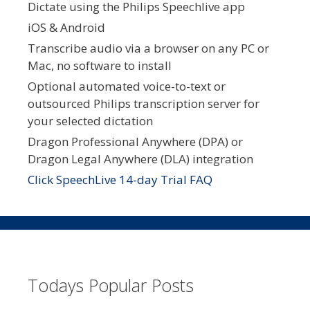
Dictate using the Philips Speechlive app
iOS & Android
Transcribe audio via a browser on any PC or
Mac, no software to install
Optional automated voice-to-text or
outsourced Philips transcription server for
your selected dictation
Dragon Professional Anywhere (DPA) or
Dragon Legal Anywhere (DLA) integration
Click SpeechLive 14-day Trial FAQ
Todays Popular Posts