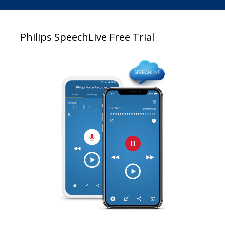
Philips SpeechLive Free Trial