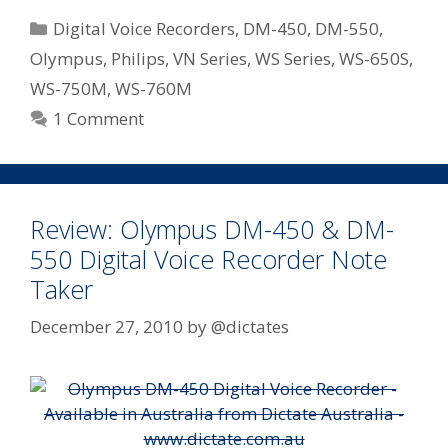
Down
Categories
Digital Voice Recorders
,
DM-450
,
DM-550
,
Pricing
Olympus
,
Philips
,
VN Series
,
WS Series
,
WS-650S
,
On
WS-750M
,
WS-760M
Some
Of
1 Comment
Their
Most
Popular
Digital
Review: Olympus DM-450 & DM-
Notetakers
550 Digital Voice Recorder Note
Taker
December 27, 2010
by
@dictates