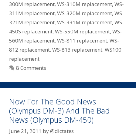
300M replacement
,
WS-310M replacement
,
WS-
311M replacement
,
WS-320M replacement
,
WS-
321M replacement
,
WS-331M replacement
,
WS-
450S replacement
,
WS-550M replacement
,
WS-
560M replacement
,
WS-811 replacement
,
WS-
812 replacement
,
WS-813 replacement
,
WS100
replacement
8 Comments
Now For The Good News
(Olympus DM-3) And The Bad
News (Olympus DM-450)
June 21, 2011
by
@dictates