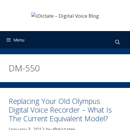
Skip
to
content
Menu
DM-550
Replacing Your Old Olympus
Digital Voice Recorder – What Is
The Current Equivalent Model?
January 3, 2012
by
@dictates