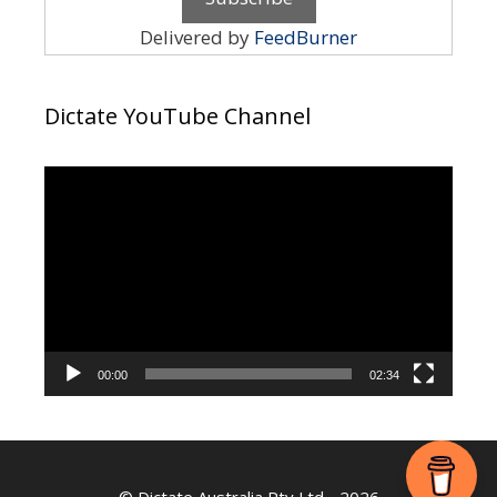
Delivered by
FeedBurner
Dictate YouTube Channel
Video
Player
00:00
02:34