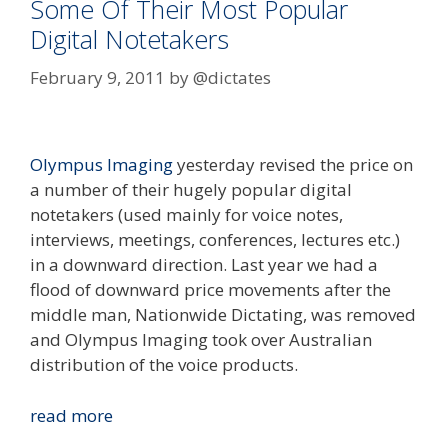
Some Of Their Most Popular
Digital Notetakers
February 9, 2011
by
@dictates
Olympus Imaging
yesterday revised the price on
a number of their hugely popular digital
notetakers (used mainly for voice notes,
interviews, meetings, conferences, lectures etc.)
in a downward direction. Last year we had a
flood of downward price movements after the
middle man, Nationwide Dictating, was removed
and Olympus Imaging took over Australian
distribution of the voice products.
Olympus
read more
Revise