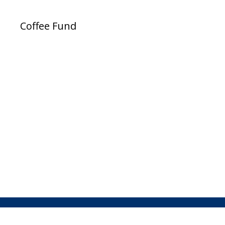
Coffee Fund