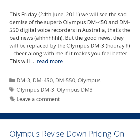
This Friday (24th June, 2011) we will see the sad
demise of the superb Olympus DM-450 and DM-
550 digital voice recorders in Australia, that’s the
bad news (ahhhhhhh). But the good news, they
will be replaced by the Olympus DM-3 (hooray !!)
– cheer along with me if it makes you feel better.
This will …
read more
Categories
DM-3
,
DM-450
,
DM-550
,
Olympus
Tags
Olympus DM-3
,
Olympus DM3
Leave a comment
Olympus Revise Down Pricing On