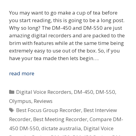
You may want to go make a cup of tea before
you start reading, this is going to be a long post.
Why so long? The DM-450 and DM-550 are just
amazing digital recorders and are packed to the
brim with features while at the same time being
extremely easy to use out of the box. So, if you
have your tea made then lets begin….
Review:
read more
Olympus
DM-
Categories
Digital Voice Recorders
,
DM-450
,
DM-550
,
450
Olympus
,
Reviews
&
Tags
Best Focus Group Recorder
,
Best Interview
DM-
550
Recorder
,
Best Meeting Recorder
,
Compare DM-
Digital
450 DM-550
,
dictate australia
,
Digital Voice
Voice