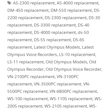
Tags
AS-2300 replacement
,
AS-4000 replacement
,
Current
Equivalent
DM-450 replacement
,
DM-550 replacement
,
DS-
Model?
2200 replacement
,
DS-2300 replacement
,
DS-30
replacement
,
DS-3300 replacement
,
DS-40
replacement
,
DS-4000 replacement
,
ds-50
replacement
,
DS-55 replacement
,
DS-65
replacement
,
Latest Olympus Models
,
Latest
Olympus Voice Recorders
,
LS-10 replacement
,
LS-11 replacement
,
Old Olympus Models
,
Old
Olympus Recorder
,
Old Olympus Voice Recorder
,
VN-2100PC replacement
,
VN-3100PC
replacement
,
VN-3500PC replacement
,
VN-
5500PC replacement
,
VN-6800PC replacement
,
WS-100 replacement
,
WS-110S replacement
,
WS-
200S replacement
,
WS-210S replacement
,
WS-