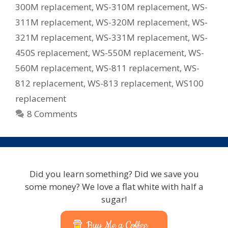
300M replacement
,
WS-310M replacement
,
WS-
311M replacement
,
WS-320M replacement
,
WS-
321M replacement
,
WS-331M replacement
,
WS-
450S replacement
,
WS-550M replacement
,
WS-
560M replacement
,
WS-811 replacement
,
WS-
812 replacement
,
WS-813 replacement
,
WS100
replacement
8 Comments
Did you learn something? Did we save you
some money? We love a flat white with half a
sugar!
Buy Me a Coffee