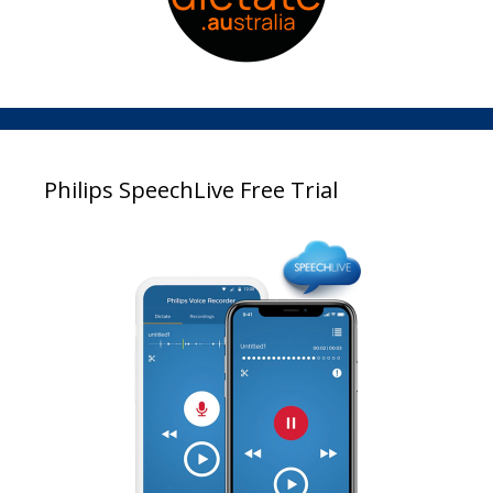
Philips SpeechLive Free Trial