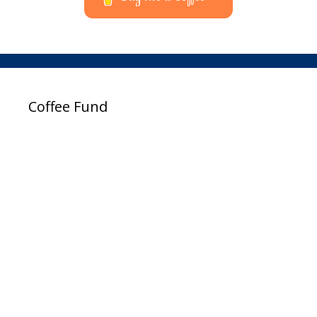
Coffee Fund