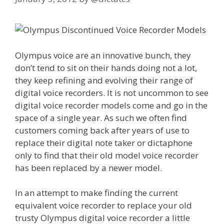
Olympus voice are an innovative bunch, they
don’t tend to sit on their hands doing not a lot,
they keep refining and evolving their range of
digital voice recorders. It is not uncommon to see
digital voice recorder models come and go in the
space of a single year. As such we often find
customers coming back after years of use to
replace their digital note taker or dictaphone
only to find that their old model voice recorder
has been replaced by a newer model.
In an attempt to make finding the current
equivalent voice recorder to replace your old
trusty Olympus digital voice recorder a little