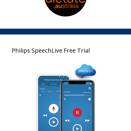
Philips SpeechLive Free Trial