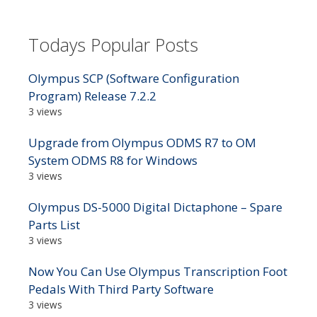
Todays Popular Posts
Olympus SCP (Software Configuration
Program) Release 7.2.2
3 views
Upgrade from Olympus ODMS R7 to OM
System ODMS R8 for Windows
3 views
Olympus DS-5000 Digital Dictaphone – Spare
Parts List
3 views
Now You Can Use Olympus Transcription Foot
Pedals With Third Party Software
3 views