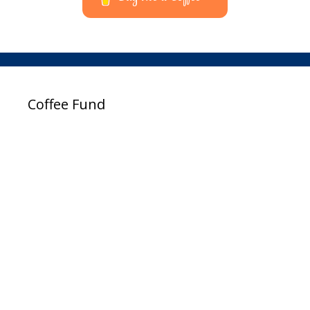
Coffee Fund