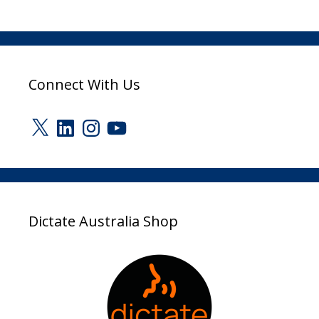
Connect With Us
X
LinkedIn
Instagram
YouTube
Dictate Australia Shop