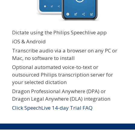
Dictate using the Philips Speechlive app
iOS & Android
Transcribe audio via a browser on any PC or
Mac, no software to install
Optional automated voice-to-text or
outsourced Philips transcription server for
your selected dictation
Dragon Professional Anywhere (DPA) or
Dragon Legal Anywhere (DLA) integration
Click SpeechLive 14-day Trial FAQ