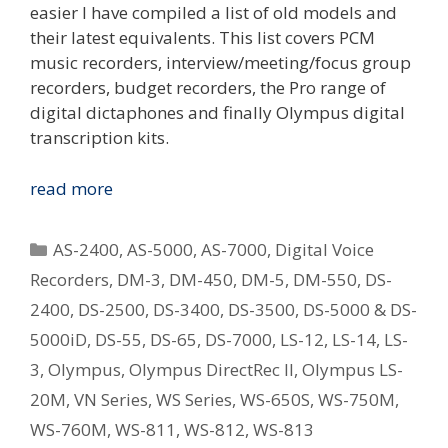
easier I have compiled a list of old models and
their latest equivalents. This list covers PCM
music recorders, interview/meeting/focus group
recorders, budget recorders, the Pro range of
digital dictaphones and finally Olympus digital
transcription kits.
Replacing
read more
Your
Old
Categories
AS-2400
,
AS-5000
,
AS-7000
,
Digital Voice
Olympus
Recorders
,
DM-3
,
DM-450
,
DM-5
,
DM-550
,
DS-
Digital
2400
,
DS-2500
,
DS-3400
,
DS-3500
,
DS-5000 & DS-
Voice
Recorder
5000iD
,
DS-55
,
DS-65
,
DS-7000
,
LS-12
,
LS-14
,
LS-
–
3
,
Olympus
,
Olympus DirectRec II
,
Olympus LS-
What
20M
,
VN Series
,
WS Series
,
WS-650S
,
WS-750M
,
Is
WS-760M
,
WS-811
,
WS-812
,
WS-813
The