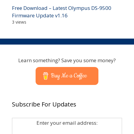
Free Download – Latest Olympus DS-9500
Firmware Update v1.16
3 views
Learn something? Save you some money?
Buy Me a Coffee
Subscribe For Updates
Enter your email address: