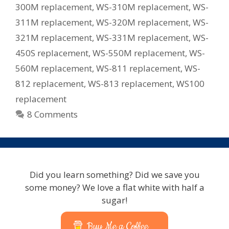
300M replacement
,
WS-310M replacement
,
WS-
311M replacement
,
WS-320M replacement
,
WS-
321M replacement
,
WS-331M replacement
,
WS-
450S replacement
,
WS-550M replacement
,
WS-
560M replacement
,
WS-811 replacement
,
WS-
812 replacement
,
WS-813 replacement
,
WS100
replacement
8 Comments
Did you learn something? Did we save you
some money? We love a flat white with half a
sugar!
Buy Me a Coffee