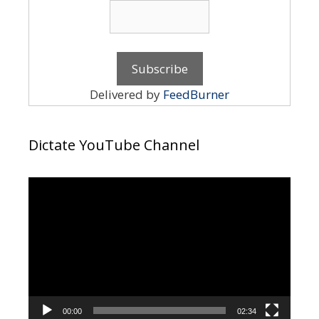
Delivered by
FeedBurner
Dictate YouTube Channel
Video
Player
00:00
02:34