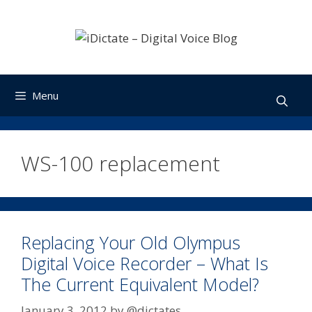
Skip
to
content
Menu
WS-100 replacement
Replacing Your Old Olympus
Digital Voice Recorder – What Is
The Current Equivalent Model?
January 3, 2012
by
@dictates