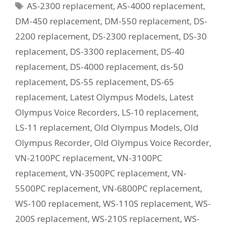
Tags
AS-2300 replacement
,
AS-4000 replacement
,
Current
Equivalent
DM-450 replacement
,
DM-550 replacement
,
DS-
Model?
2200 replacement
,
DS-2300 replacement
,
DS-30
replacement
,
DS-3300 replacement
,
DS-40
replacement
,
DS-4000 replacement
,
ds-50
replacement
,
DS-55 replacement
,
DS-65
replacement
,
Latest Olympus Models
,
Latest
Olympus Voice Recorders
,
LS-10 replacement
,
LS-11 replacement
,
Old Olympus Models
,
Old
Olympus Recorder
,
Old Olympus Voice Recorder
,
VN-2100PC replacement
,
VN-3100PC
replacement
,
VN-3500PC replacement
,
VN-
5500PC replacement
,
VN-6800PC replacement
,
WS-100 replacement
,
WS-110S replacement
,
WS-
200S replacement
,
WS-210S replacement
,
WS-