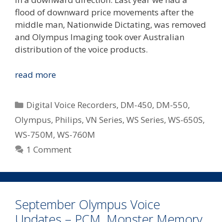
flood of downward price movements after the
middle man, Nationwide Dictating, was removed
and Olympus Imaging took over Australian
distribution of the voice products.
Olympus
read more
Revise
Down
Categories
Digital Voice Recorders
,
DM-450
,
DM-550
,
Pricing
Olympus
,
Philips
,
VN Series
,
WS Series
,
WS-650S
,
On
WS-750M
,
WS-760M
Some
Of
1 Comment
Their
Most
Popular
Digital
September Olympus Voice
Notetakers
Updates – PCM, Monster Memory,