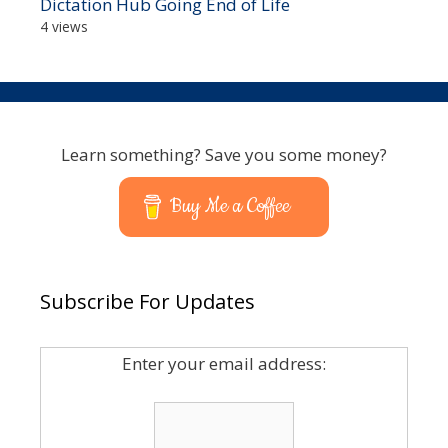
Dictation Hub Going End of Life
4 views
Learn something? Save you some money?
Buy Me a Coffee
Subscribe For Updates
Enter your email address: