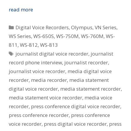
Digital
read more
Voice
Recorders
Categories
Digital Voice Recorders
,
Olympus
,
VN Series
,
In
WS Series
,
WS-650S
,
WS-750M
,
WS-760M
,
WS-
Journalism
811
,
WS-812
,
WS-813
Tags
journalist digital voice recorder
,
journalist
record phone interview
,
journalist recorder
,
journalist voice recorder
,
media digital voice
recorder
,
media recorder
,
media statement
digital voice recorder
,
media statement recorder
,
media statement voice recorder
,
media voice
recorder
,
press conference digital voice recorder
,
press conference recorder
,
press conference
voice recorder
,
press digital voice recorder
,
press