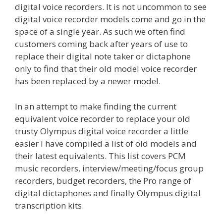
digital voice recorders. It is not uncommon to see
digital voice recorder models come and go in the
space of a single year. As such we often find
customers coming back after years of use to
replace their digital note taker or dictaphone
only to find that their old model voice recorder
has been replaced by a newer model.
In an attempt to make finding the current
equivalent voice recorder to replace your old
trusty Olympus digital voice recorder a little
easier I have compiled a list of old models and
their latest equivalents. This list covers PCM
music recorders, interview/meeting/focus group
recorders, budget recorders, the Pro range of
digital dictaphones and finally Olympus digital
transcription kits.