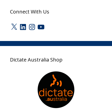
Connect With Us
X
LinkedIn
Instagram
YouTube
Dictate Australia Shop