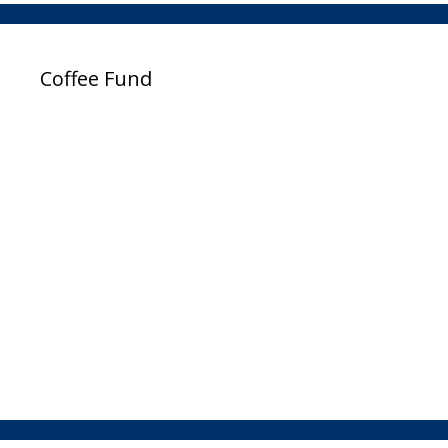
Coffee Fund