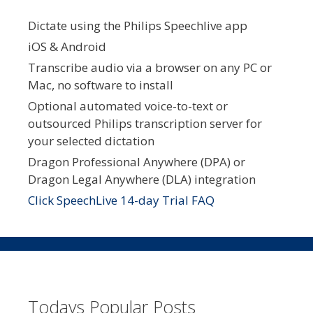
Dictate using the Philips Speechlive app
iOS & Android
Transcribe audio via a browser on any PC or
Mac, no software to install
Optional automated voice-to-text or
outsourced Philips transcription server for
your selected dictation
Dragon Professional Anywhere (DPA) or
Dragon Legal Anywhere (DLA) integration
Click SpeechLive 14-day Trial FAQ
Todays Popular Posts