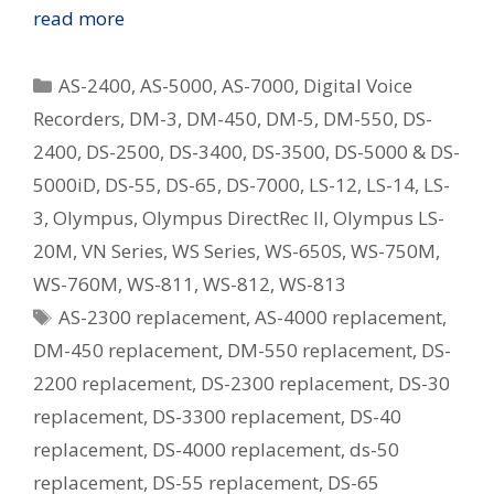
Replacing
read more
Your
Old
Categories
AS-2400
,
AS-5000
,
AS-7000
,
Digital Voice
Olympus
Recorders
,
DM-3
,
DM-450
,
DM-5
,
DM-550
,
DS-
Digital
2400
,
DS-2500
,
DS-3400
,
DS-3500
,
DS-5000 & DS-
Voice
Recorder
5000iD
,
DS-55
,
DS-65
,
DS-7000
,
LS-12
,
LS-14
,
LS-
–
3
,
Olympus
,
Olympus DirectRec II
,
Olympus LS-
What
20M
,
VN Series
,
WS Series
,
WS-650S
,
WS-750M
,
Is
WS-760M
,
WS-811
,
WS-812
,
WS-813
The
Tags
AS-2300 replacement
,
AS-4000 replacement
,
Current
Equivalent
DM-450 replacement
,
DM-550 replacement
,
DS-
Model?
2200 replacement
,
DS-2300 replacement
,
DS-30
replacement
,
DS-3300 replacement
,
DS-40
replacement
,
DS-4000 replacement
,
ds-50
replacement
,
DS-55 replacement
,
DS-65