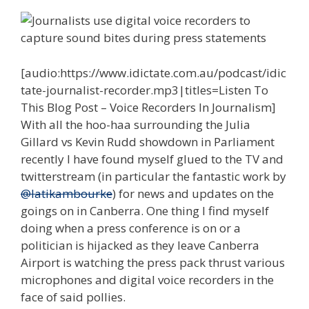
[audio:https://www.idictate.com.au/podcast/idic
tate-journalist-recorder.mp3|titles=Listen To
This Blog Post – Voice Recorders In Journalism]
With all the hoo-haa surrounding the Julia
Gillard vs Kevin Rudd showdown in Parliament
recently I have found myself glued to the TV and
twitterstream (in particular the fantastic work by
@latikambourke
) for news and updates on the
goings on in Canberra. One thing I find myself
doing when a press conference is on or a
politician is hijacked as they leave Canberra
Airport is watching the press pack thrust various
microphones and digital voice recorders in the
face of said pollies.