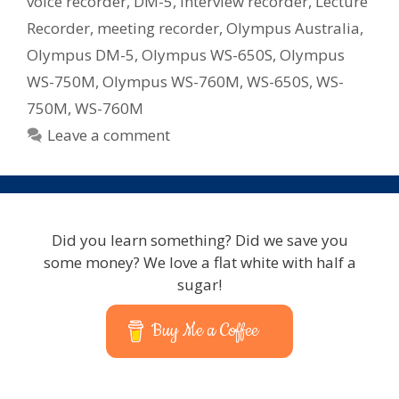
voice recorder
,
DM-5
,
interview recorder
,
Lecture
Recorder
,
meeting recorder
,
Olympus Australia
,
Olympus DM-5
,
Olympus WS-650S
,
Olympus
WS-750M
,
Olympus WS-760M
,
WS-650S
,
WS-
750M
,
WS-760M
Leave a comment
Did you learn something? Did we save you
some money? We love a flat white with half a
sugar!
Buy Me a Coffee