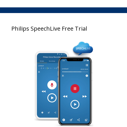
Philips SpeechLive Free Trial