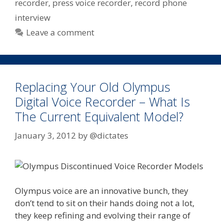
recorder
,
press voice recorder
,
record phone
interview
Leave a comment
Replacing Your Old Olympus
Digital Voice Recorder – What Is
The Current Equivalent Model?
January 3, 2012
by
@dictates
Olympus voice are an innovative bunch, they
don’t tend to sit on their hands doing not a lot,
they keep refining and evolving their range of