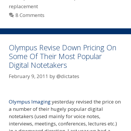
replacement
8 Comments
Olympus Revise Down Pricing On
Some Of Their Most Popular
Digital Notetakers
February 9, 2011
by
@dictates
Olympus Imaging
yesterday revised the price on
a number of their hugely popular digital
notetakers (used mainly for voice notes,
interviews, meetings, conferences, lectures etc.)
in a downward direction. Last year we had a