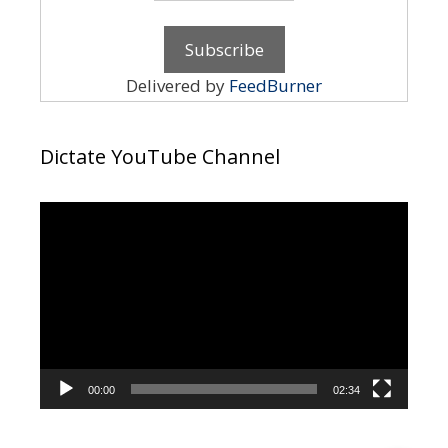
Delivered by
FeedBurner
Dictate YouTube Channel
Video
Player
00:00
02:34