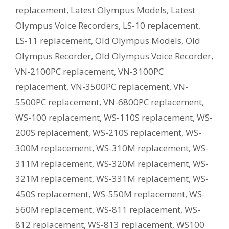
replacement
,
Latest Olympus Models
,
Latest
Olympus Voice Recorders
,
LS-10 replacement
,
LS-11 replacement
,
Old Olympus Models
,
Old
Olympus Recorder
,
Old Olympus Voice Recorder
,
VN-2100PC replacement
,
VN-3100PC
replacement
,
VN-3500PC replacement
,
VN-
5500PC replacement
,
VN-6800PC replacement
,
WS-100 replacement
,
WS-110S replacement
,
WS-
200S replacement
,
WS-210S replacement
,
WS-
300M replacement
,
WS-310M replacement
,
WS-
311M replacement
,
WS-320M replacement
,
WS-
321M replacement
,
WS-331M replacement
,
WS-
450S replacement
,
WS-550M replacement
,
WS-
560M replacement
,
WS-811 replacement
,
WS-
812 replacement
,
WS-813 replacement
,
WS100