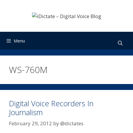
Skip
to
content
Menu
WS-760M
Digital Voice Recorders In
Journalism
February 29, 2012
by
@dictates