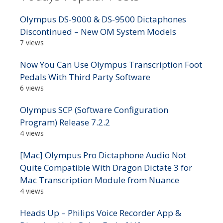
Olympus DS-9000 & DS-9500 Dictaphones
Discontinued – New OM System Models
7 views
Now You Can Use Olympus Transcription Foot
Pedals With Third Party Software
6 views
Olympus SCP (Software Configuration
Program) Release 7.2.2
4 views
[Mac] Olympus Pro Dictaphone Audio Not
Quite Compatible With Dragon Dictate 3 for
Mac Transcription Module from Nuance
4 views
Heads Up – Philips Voice Recorder App &