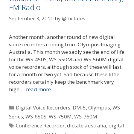
FM Radio
September 3, 2010
by
@dictates
Another month, another round of new digital
voice recorders coming from Olympus Imaging
Australia. This month we sadly see the end of life
for the WS-450S, WS-550M and WS-560M digital
voice recorders, although stock of these will last
for a month or two yet. Sad because these little
recorders certainly keep the benchmark very
high …
read more
Categories
Digital Voice Recorders
,
DM-5
,
Olympus
,
WS
Series
,
WS-650S
,
WS-750M
,
WS-760M
Tags
Conference Recorder
,
dictate australia
,
digital