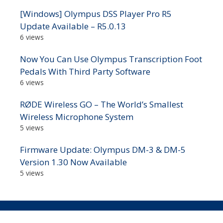
[Windows] Olympus DSS Player Pro R5
Update Available – R5.0.13
6 views
Now You Can Use Olympus Transcription Foot
Pedals With Third Party Software
6 views
RØDE Wireless GO – The World’s Smallest
Wireless Microphone System
5 views
Firmware Update: Olympus DM-3 & DM-5
Version 1.30 Now Available
5 views