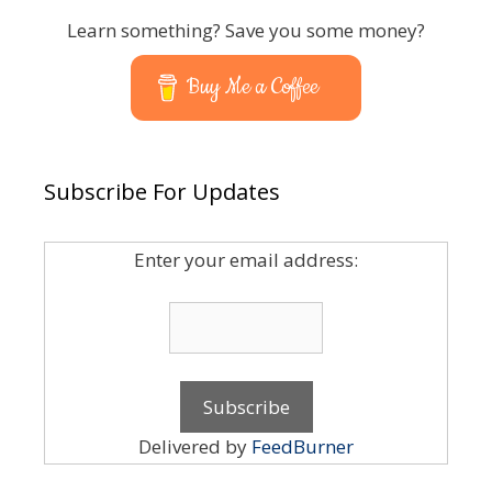
Learn something? Save you some money?
Buy Me a Coffee
Subscribe For Updates
Enter your email address:
Delivered by
FeedBurner