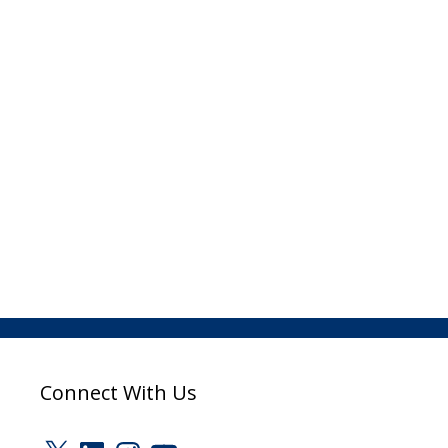
Connect With Us
X
LinkedIn
Instagram
YouTube