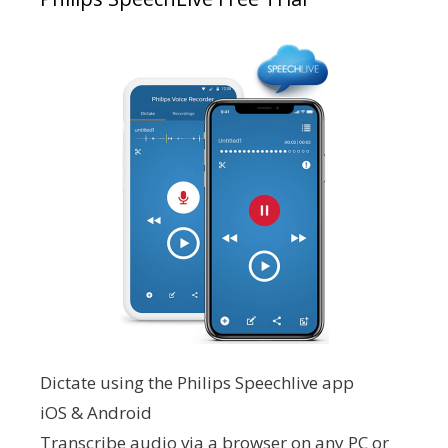
Dictate using the Philips Speechlive app
iOS & Android
Transcribe audio via a browser on any PC or