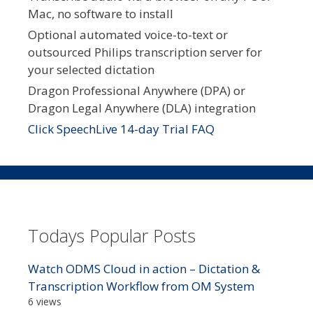
Mac, no software to install
Optional automated voice-to-text or
outsourced Philips transcription server for
your selected dictation
Dragon Professional Anywhere (DPA) or
Dragon Legal Anywhere (DLA) integration
Click SpeechLive 14-day Trial FAQ
Todays Popular Posts
Watch ODMS Cloud in action – Dictation &
Transcription Workflow from OM System
6 views