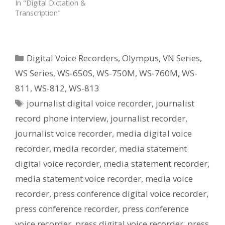
In "Digital Dictation &
Transcription"
Categories
Digital Voice Recorders
,
Olympus
,
VN Series
,
WS Series
,
WS-650S
,
WS-750M
,
WS-760M
,
WS-
811
,
WS-812
,
WS-813
Tags
journalist digital voice recorder
,
journalist
record phone interview
,
journalist recorder
,
journalist voice recorder
,
media digital voice
recorder
,
media recorder
,
media statement
digital voice recorder
,
media statement recorder
,
media statement voice recorder
,
media voice
recorder
,
press conference digital voice recorder
,
press conference recorder
,
press conference
voice recorder
,
press digital voice recorder
,
press