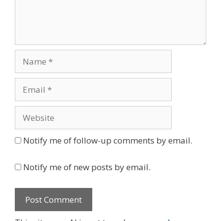
Name
Email
Website
Notify me of follow-up comments by email.
Notify me of new posts by email.