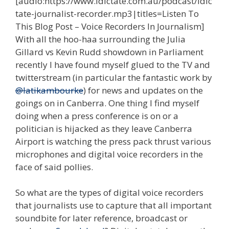
[audio:https://www.idictate.com.au/podcast/idic
tate-journalist-recorder.mp3|titles=Listen To
This Blog Post – Voice Recorders In Journalism]
With all the hoo-haa surrounding the Julia
Gillard vs Kevin Rudd showdown in Parliament
recently I have found myself glued to the TV and
twitterstream (in particular the fantastic work by
@latikambourke
) for news and updates on the
goings on in Canberra. One thing I find myself
doing when a press conference is on or a
politician is hijacked as they leave Canberra
Airport is watching the press pack thrust various
microphones and digital voice recorders in the
face of said pollies.
So what are the types of digital voice recorders
that journalists use to capture that all important
soundbite for later reference, broadcast or