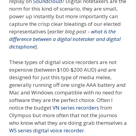
replay on
Soundcloud
? Digital notetakers are the
norm for this kind of scenario, they are small,
power up instantly but more importantly can
capture the crisp clear bleatings of our elected
representatives [
earlier blog post –
what is the
difference between a digital notetaker and digital
dictaphone
].
These types of digital voice recorders are not
expensive (between $100-$200 AUD) and are
designed for just this type of media melee,
generally running off one single AAA battery and
Mac and Windows compatible with no need for
software they are the perfect choice. Often I
notice the budget
VN series recorders
from
Olympus but more often that not the journos
who know what they are doing grab themselves a
WS series digital voice recorder
.