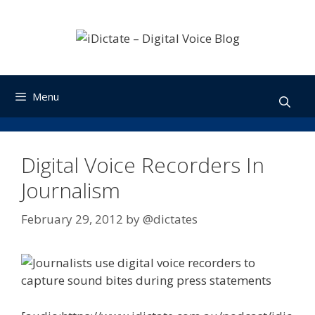
Skip
to
content
Menu
Digital Voice Recorders In
Journalism
February 29, 2012
by
@dictates