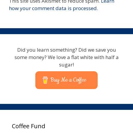
This site uses Akismet to reduce spam.
Learn
how your comment data is processed.
Did you learn something? Did we save you
some money? We love a flat white with half a
sugar!
Buy Me a Coffee
Coffee Fund