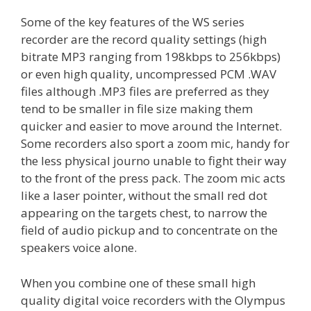
Some of the key features of the WS series
recorder are the record quality settings (high
bitrate MP3 ranging from 198kbps to 256kbps)
or even high quality, uncompressed PCM .WAV
files although .MP3 files are preferred as they
tend to be smaller in file size making them
quicker and easier to move around the Internet.
Some recorders also sport a zoom mic, handy for
the less physical journo unable to fight their way
to the front of the press pack. The zoom mic acts
like a laser pointer, without the small red dot
appearing on the targets chest, to narrow the
field of audio pickup and to concentrate on the
speakers voice alone.
When you combine one of these small high
quality digital voice recorders with the Olympus