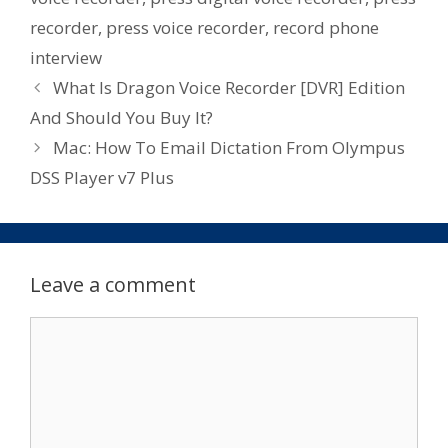
recorder
,
press voice recorder
,
record phone
interview
What Is Dragon Voice Recorder [DVR] Edition
And Should You Buy It?
Mac: How To Email Dictation From Olympus
DSS Player v7 Plus
Leave a comment
Comment