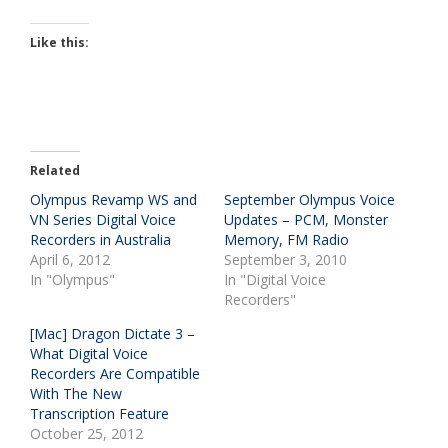
Like this:
Related
Olympus Revamp WS and
September Olympus Voice
VN Series Digital Voice
Updates – PCM, Monster
Recorders in Australia
Memory, FM Radio
April 6, 2012
September 3, 2010
In "Olympus"
In "Digital Voice
Recorders"
[Mac] Dragon Dictate 3 –
What Digital Voice
Recorders Are Compatible
With The New
Transcription Feature
October 25, 2012