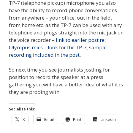
TP-7 (telephone pickup) microphone you also
have the ability to record phone conversations
from anywhere – your office, out in the field,
from home etc. as the TP-7 can be used with any
telephone and plugs straight into the mic jack on
the voice recorder –
link to earlier post re:
Olympus mics – look for the TP-7, sample
recording included in the post.
So next time you see journalists jostling for
position to record the speaker at a press
gathering you will have a better idea of what it is
they are probing with.
Socialise this:
X
Email
Print
LinkedIn