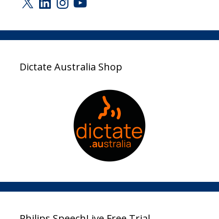
Dictate Australia Shop
Philips SpeechLive Free Trial