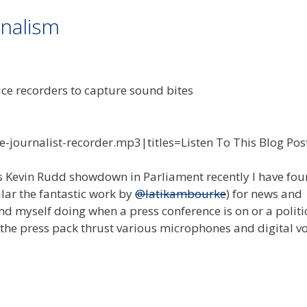
rnalism
e-journalist-recorder.mp3|titles=Listen To This Blog Pos
 vs Kevin Rudd showdown in Parliament recently I have fo
ular the fantastic work by
@latikambourke
) for news and
nd myself doing when a press conference is on or a politic
 the press pack thrust various microphones and digital v