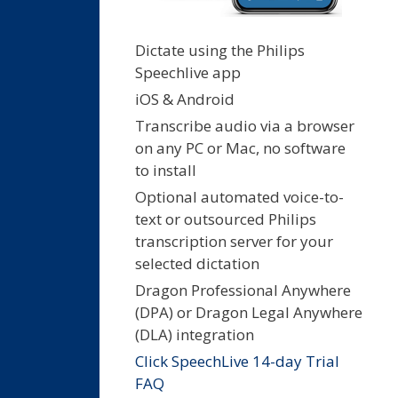
Dictate using the Philips
Speechlive app
iOS & Android
Transcribe audio via a browser
on any PC or Mac, no software
to install
Optional automated voice-to-
text or outsourced Philips
transcription server for your
selected dictation
Dragon Professional Anywhere
(DPA) or Dragon Legal Anywhere
(DLA) integration
Click SpeechLive 14-day Trial
FAQ