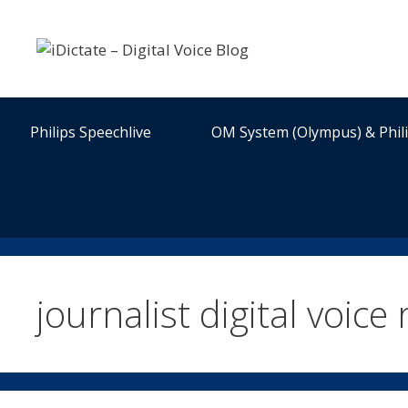
Skip
to
content
Philips Speechlive
OM System (Olympus) & Phil
journalist digital voice