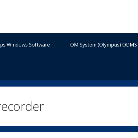
ips Windows Software
OM System (Olympus) ODMS 
 recorder