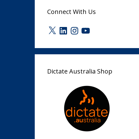
Connect With Us
X
LinkedIn
Instagram
YouTube
Dictate Australia Shop