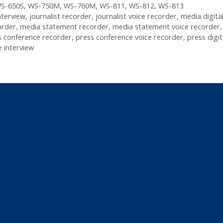
S-650S
,
WS-750M
,
WS-760M
,
WS-811
,
WS-812
,
WS-813
nterview
,
journalist recorder
,
journalist voice recorder
,
media digital
order
,
media statement recorder
,
media statement voice recorder
s conference recorder
,
press conference voice recorder
,
press digit
 interview