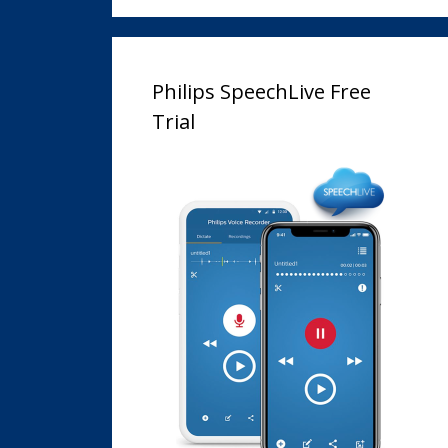
Philips SpeechLive Free
Trial