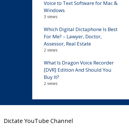
Voice to Text Software for Mac &
Windows
3 views
Which Digital Dictaphone Is Best
For Me? – Lawyer, Doctor,
Assessor, Real Estate
2 views
What Is Dragon Voice Recorder
[DVR] Edition And Should You
Buy It?
2 views
Dictate YouTube Channel