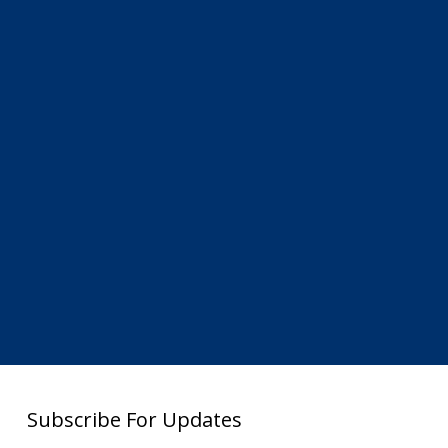
Subscribe For Updates