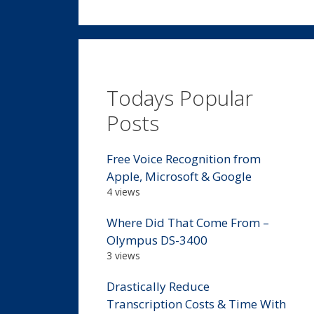
Todays Popular
Posts
Free Voice Recognition from
Apple, Microsoft & Google
4 views
Where Did That Come From –
Olympus DS-3400
3 views
Drastically Reduce
Transcription Costs & Time With