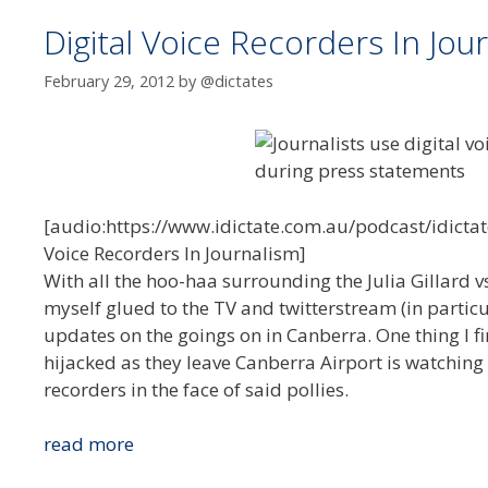
Digital Voice Recorders In Jou
February 29, 2012
by
@dictates
[audio:https://www.idictate.com.au/podcast/idictat
Voice Recorders In Journalism]
With all the hoo-haa surrounding the Julia Gillard
myself glued to the TV and twitterstream (in partic
updates on the goings on in Canberra. One thing I fi
hijacked as they leave Canberra Airport is watching
recorders in the face of said pollies.
Digital
read more
Voice