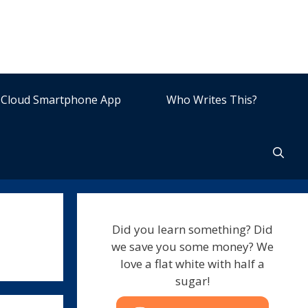
Cloud Smartphone App
Who Writes This?
Did you learn something? Did
we save you some money? We
love a flat white with half a
sugar!