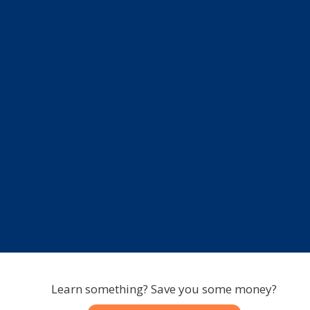
Learn something? Save you some money?