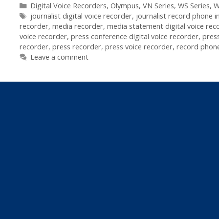
Recorders
Categories
Digital Voice Recorders
,
Olympus
,
VN Series
,
WS Series
,
W
Tags
In
journalist digital voice recorder
,
journalist record phone i
recorder
,
media recorder
,
media statement digital voice rec
Journalism
voice recorder
,
press conference digital voice recorder
,
pres
recorder
,
press recorder
,
press voice recorder
,
record phone
Leave a comment