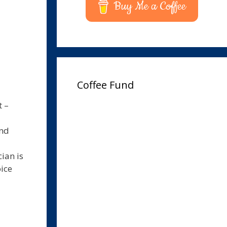
Buy Me a Coffee
Coffee Fund
t –
und
ian is
oice