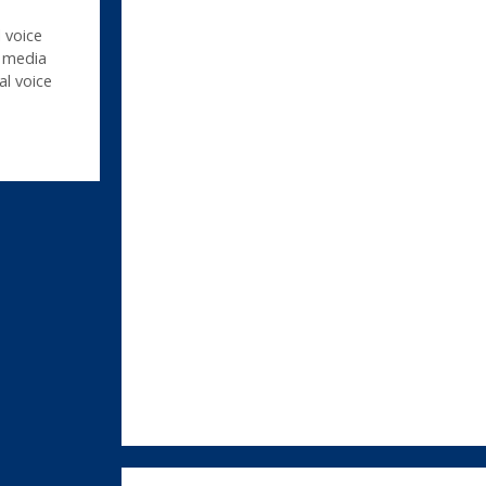
 voice
,
media
al voice