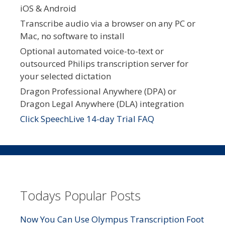
iOS & Android
Transcribe audio via a browser on any PC or
Mac, no software to install
Optional automated voice-to-text or
outsourced Philips transcription server for
your selected dictation
Dragon Professional Anywhere (DPA) or
Dragon Legal Anywhere (DLA) integration
Click SpeechLive 14-day Trial FAQ
Todays Popular Posts
Now You Can Use Olympus Transcription Foot