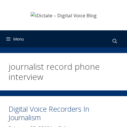
Skip
to
content
Menu
journalist record phone
interview
Digital Voice Recorders In
Journalism