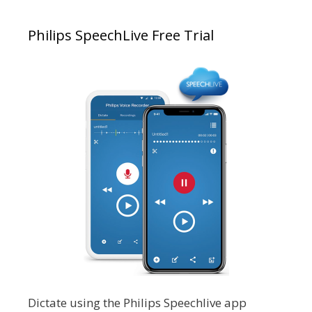
Philips SpeechLive Free Trial
Dictate using the Philips Speechlive app