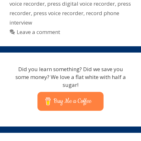
voice recorder
,
press digital voice recorder
,
press
recorder
,
press voice recorder
,
record phone
interview
Leave a comment
Did you learn something? Did we save you
some money? We love a flat white with half a
sugar!
Buy Me a Coffee