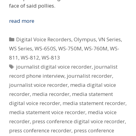
face of said pollies.
Digital
read more
Voice
Recorders
Categories
Digital Voice Recorders
,
Olympus
,
VN Series
,
In
WS Series
,
WS-650S
,
WS-750M
,
WS-760M
,
WS-
Journalism
811
,
WS-812
,
WS-813
Tags
journalist digital voice recorder
,
journalist
record phone interview
,
journalist recorder
,
journalist voice recorder
,
media digital voice
recorder
,
media recorder
,
media statement
digital voice recorder
,
media statement recorder
,
media statement voice recorder
,
media voice
recorder
,
press conference digital voice recorder
,
press conference recorder
,
press conference