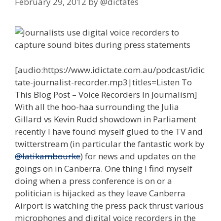
February 29, 2012
by
@dictates
[audio:https://www.idictate.com.au/podcast/idic
tate-journalist-recorder.mp3|titles=Listen To
This Blog Post – Voice Recorders In Journalism]
With all the hoo-haa surrounding the Julia
Gillard vs Kevin Rudd showdown in Parliament
recently I have found myself glued to the TV and
twitterstream (in particular the fantastic work by
@latikambourke
) for news and updates on the
goings on in Canberra. One thing I find myself
doing when a press conference is on or a
politician is hijacked as they leave Canberra
Airport is watching the press pack thrust various
microphones and digital voice recorders in the