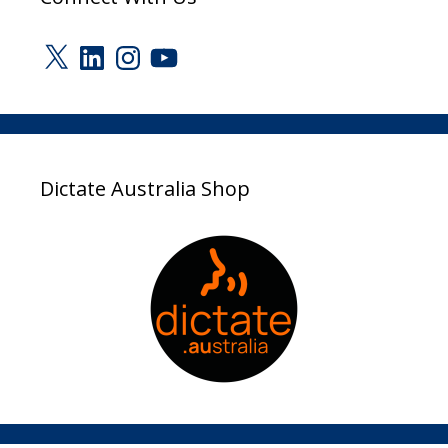
X
LinkedIn
Instagram
YouTube
Dictate Australia Shop