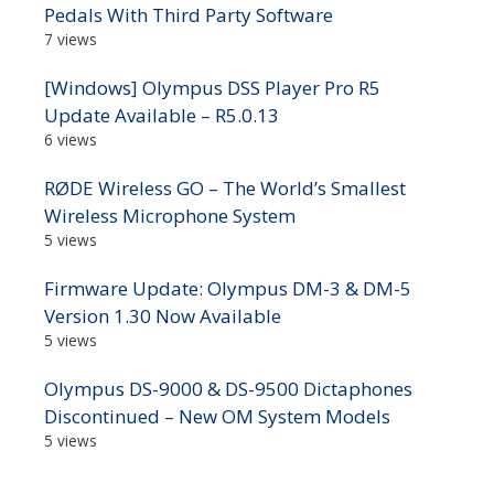
Pedals With Third Party Software
7 views
[Windows] Olympus DSS Player Pro R5
Update Available – R5.0.13
6 views
RØDE Wireless GO – The World’s Smallest
Wireless Microphone System
5 views
Firmware Update: Olympus DM-3 & DM-5
Version 1.30 Now Available
5 views
Olympus DS-9000 & DS-9500 Dictaphones
Discontinued – New OM System Models
5 views