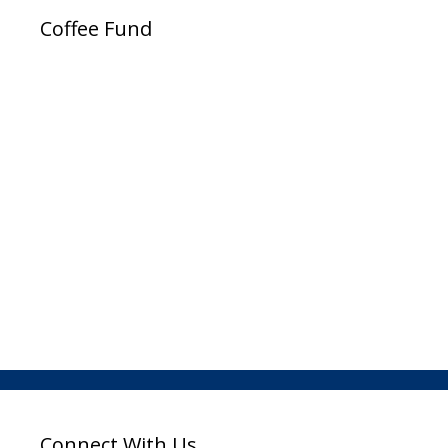
Coffee Fund
Connect With Us