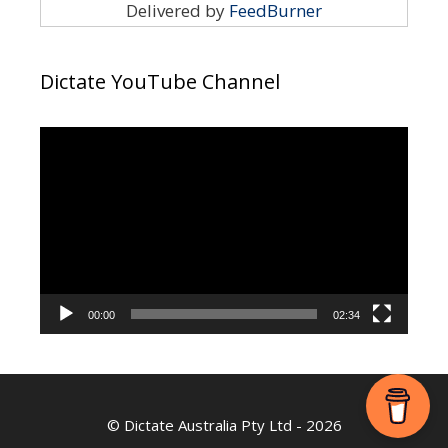
Delivered by
FeedBurner
Dictate YouTube Channel
Video
Player
00:00
02:34
©
Dictate Australia Pty Ltd
- 2026