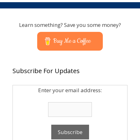
Learn something? Save you some money?
Buy Me a Coffee
Subscribe For Updates
Enter your email address: