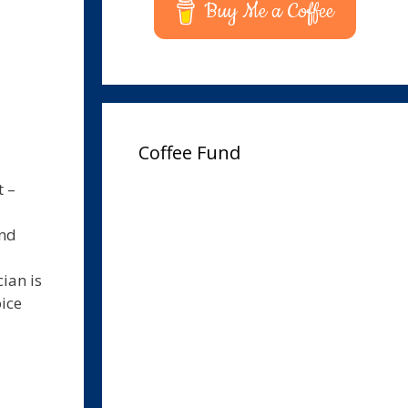
Buy Me a Coffee
Coffee Fund
t –
und
ian is
oice