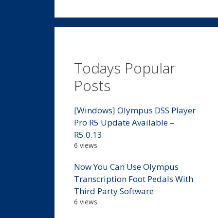
Todays Popular
Posts
[Windows] Olympus DSS Player
Pro R5 Update Available –
R5.0.13
6 views
Now You Can Use Olympus
Transcription Foot Pedals With
Third Party Software
6 views