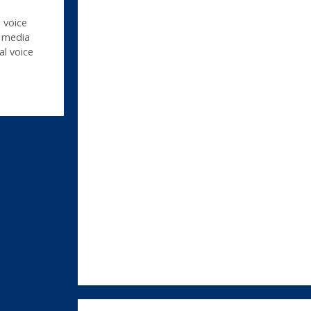
 voice
,
media
al voice