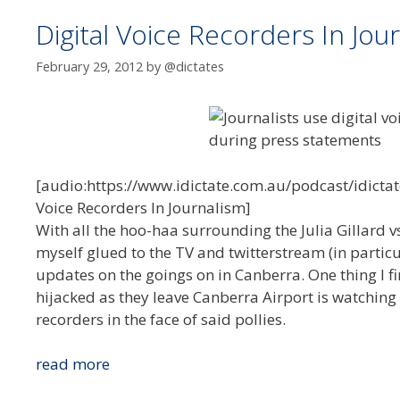
Digital Voice Recorders In Jou
February 29, 2012
by
@dictates
[audio:https://www.idictate.com.au/podcast/idictat
Voice Recorders In Journalism]
With all the hoo-haa surrounding the Julia Gillard
myself glued to the TV and twitterstream (in partic
updates on the goings on in Canberra. One thing I fi
hijacked as they leave Canberra Airport is watching
recorders in the face of said pollies.
Digital
read more
Voice