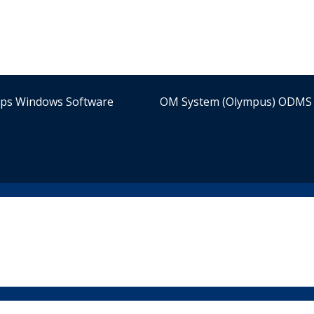
ips Windows Software
OM System (Olympus) ODMS 