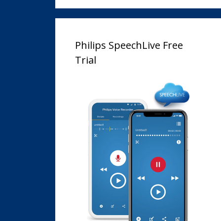
Philips SpeechLive Free
Trial