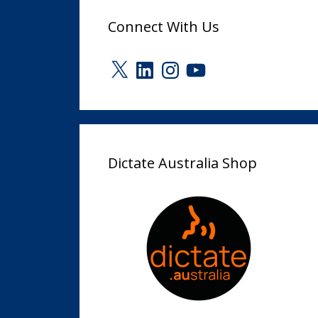
Connect With Us
X
LinkedIn
Instagram
YouTube
Dictate Australia Shop