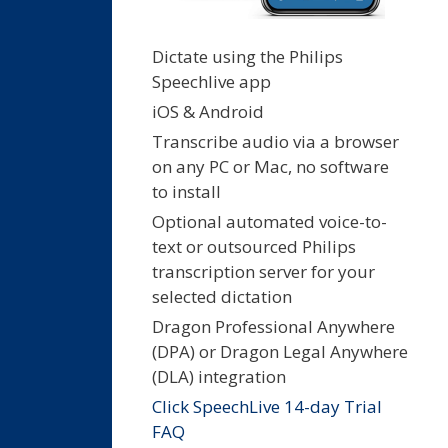
Dictate using the Philips
Speechlive app
iOS & Android
Transcribe audio via a browser
on any PC or Mac, no software
to install
Optional automated voice-to-
text or outsourced Philips
transcription server for your
selected dictation
Dragon Professional Anywhere
(DPA) or Dragon Legal Anywhere
(DLA) integration
Click SpeechLive 14-day Trial
FAQ