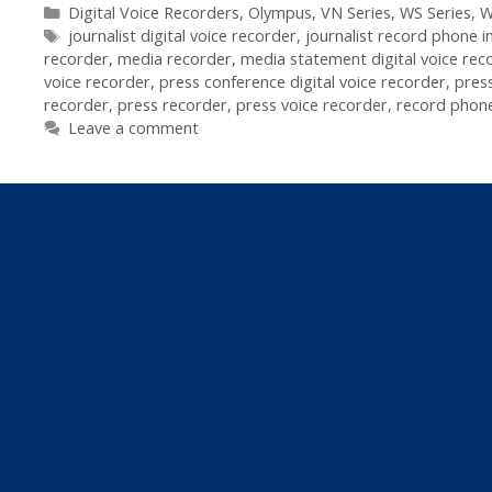
Recorders
Categories
Digital Voice Recorders
,
Olympus
,
VN Series
,
WS Series
,
W
Tags
In
journalist digital voice recorder
,
journalist record phone i
recorder
,
media recorder
,
media statement digital voice rec
Journalism
voice recorder
,
press conference digital voice recorder
,
pres
recorder
,
press recorder
,
press voice recorder
,
record phone
Leave a comment