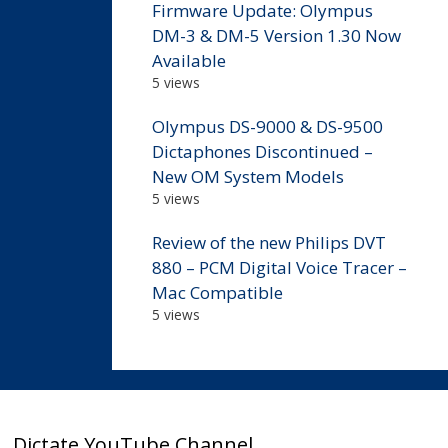
Firmware Update: Olympus
DM-3 & DM-5 Version 1.30 Now
Available
5 views
Olympus DS-9000 & DS-9500
Dictaphones Discontinued –
New OM System Models
5 views
Review of the new Philips DVT
880 – PCM Digital Voice Tracer –
Mac Compatible
5 views
Dictate YouTube Channel