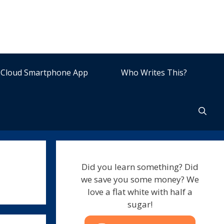
Cloud Smartphone App
Who Writes This?
Did you learn something? Did
we save you some money? We
love a flat white with half a
sugar!