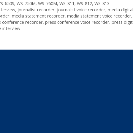
S-650S
,
WS-750M
,
WS-760M
,
WS-811
,
WS-812
,
WS-813
nterview
,
journalist recorder
,
journalist voice recorder
,
media digital
order
,
media statement recorder
,
media statement voice recorder
s conference recorder
,
press conference voice recorder
,
press digit
 interview