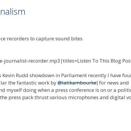
rnalism
e-journalist-recorder.mp3|titles=Listen To This Blog Pos
 vs Kevin Rudd showdown in Parliament recently I have fo
ular the fantastic work by
@latikambourke
) for news and
nd myself doing when a press conference is on or a politic
 the press pack thrust various microphones and digital v