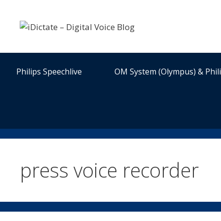
Skip
to
content
Philips Speechlive
OM System (Olympus) & Phil
press voice recorder