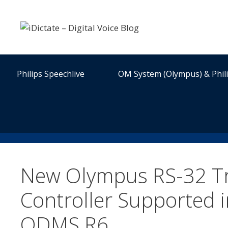
Skip
to
content
Philips Speechlive
OM System (Olympus) & Phil
New Olympus RS-32 Tr
Controller Supported i
ODMS R6