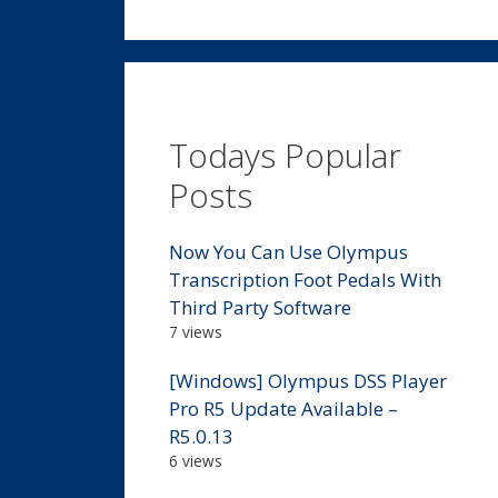
Todays Popular
Posts
Now You Can Use Olympus
Transcription Foot Pedals With
Third Party Software
7 views
[Windows] Olympus DSS Player
Pro R5 Update Available –
R5.0.13
6 views