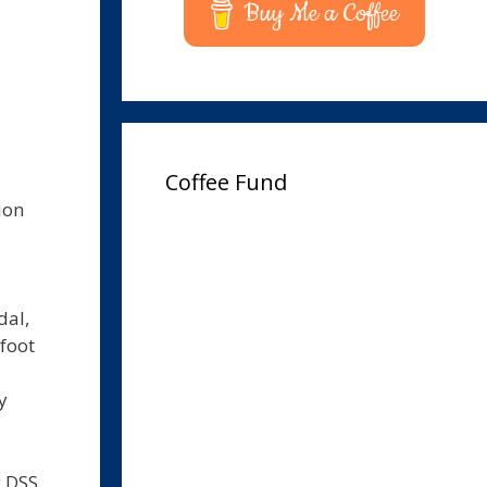
Buy Me a Coffee
Coffee Fund
ion
dal,
 foot
y
g DSS