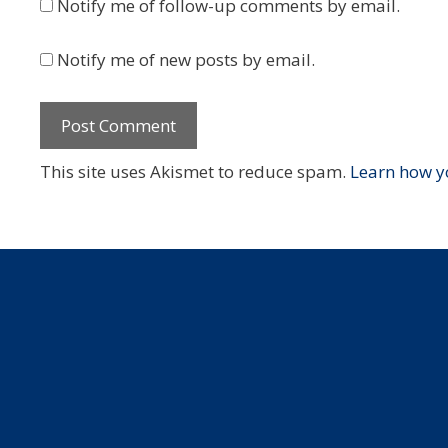
Notify me of follow-up comments by email.
Notify me of new posts by email.
This site uses Akismet to reduce spam.
Learn how y