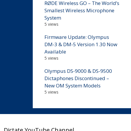
RØDE Wireless GO – The World’s
Smallest Wireless Microphone
System
5 views
Firmware Update: Olympus
DM-3 & DM-5 Version 1.30 Now
Available
5 views
Olympus DS-9000 & DS-9500
Dictaphones Discontinued –
New OM System Models
5 views
Dictate YouTube Channel