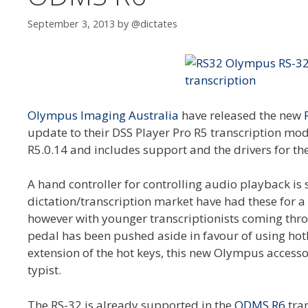
September 3, 2013
by
@dictates
Olympus Imaging Australia
have released the new
update to their DSS Player Pro R5 transcription mod
R5.0.14 and includes support and the drivers for th
A hand controller for controlling audio playback is
dictation/transcription market have had these for a w
however with younger transcriptionists coming throug
pedal has been pushed aside in favour of using hotk
extension of the hot keys, this new Olympus accesso
typist.
The RS-32 is already supported in the
ODMS R6
tran