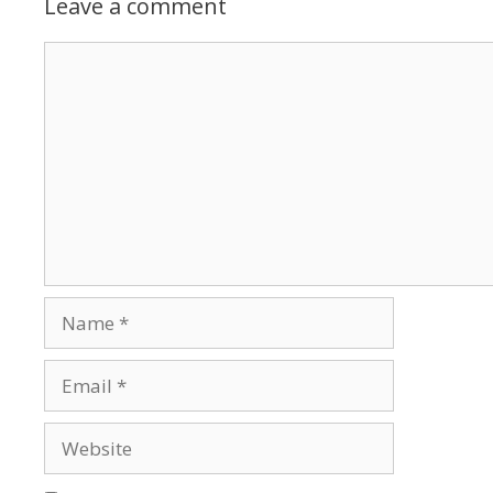
Leave a comment
Comment
Name
Email
Website