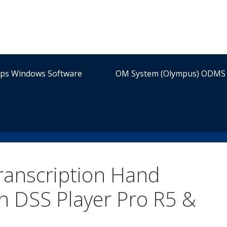
ips Windows Software
OM System (Olympus) ODMS 
anscription Hand
n DSS Player Pro R5 &