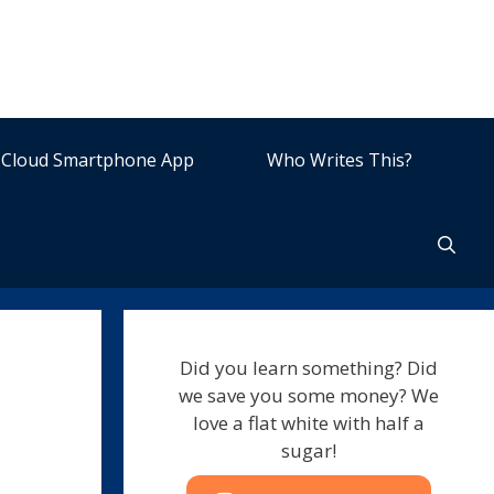
Cloud Smartphone App
Who Writes This?
Did you learn something? Did
we save you some money? We
love a flat white with half a
sugar!