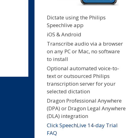
Dictate using the Philips
Speechlive app
iOS & Android
Transcribe audio via a browser
on any PC or Mac, no software
to install
Optional automated voice-to-
text or outsourced Philips
transcription server for your
selected dictation
Dragon Professional Anywhere
(DPA) or Dragon Legal Anywhere
(DLA) integration
Click SpeechLive 14-day Trial
FAQ