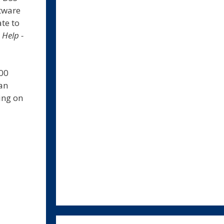
ftware
te to
l
Help -
500
an
ing on