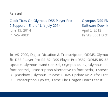
Related
Clock Ticks On Olympus DSS Player Pro
Olympus DSS Pla
5 Support – End of Life July 2014
Software Downl
June 13, 2014
April 2, 2012
In "AS-7003"
In "AS-5001 Dic
Categories
AS-7000
,
Digital Dictation & Transcription
,
ODMS
,
Olympu
Tags
DSS PLayer Pro RS-32
,
DSS Player Pro RS32
,
ODMS RS-3
Update
,
Olympus Hand Control
,
Olympus RS-32
,
Olympus RS
foot control
,
Transcription Alternative to foot pedal
,
Transcr
[Windows] Olympus Release ODMS Update R6.2.0 for Dict
Transcription Typists, Tame The Dragon Don’t Fear It