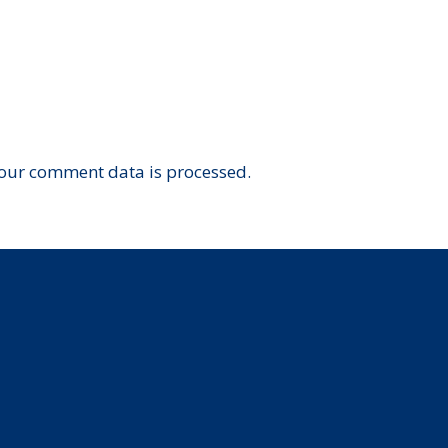
our comment data is processed.