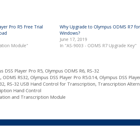
yer Pro R5 Free Trial
Why Upgrade to Olympus ODMS R7 fo
oad
Windows?
June 17, 2019
tation Module"
In "AS-9003 - ODMS R7 Upgrade Key"
s DSS Player Pro R5
,
Olympus ODMS R6
,
RS-32
2
,
ODMS RS32
,
Olympus DSS Player Pro R5.0.14
,
Olympus DSS Playe
32
,
RS-32 USB Hand Control for Transcription
,
Transcription Altern
iption Hand Control
ation and Transcription Module