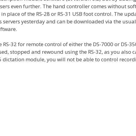
sers even further. The hand controller comes without so
in place of the RS-28 or RS-31 USB foot control. The upda
s servers yesterday and can be downloaded via the usua
ftware.
 RS-32 for remote control of either the DS-7000 or DS-3
sed, stopped and rewound using the RS-32, as you also c
R5 dictation module, you will not be able to control record