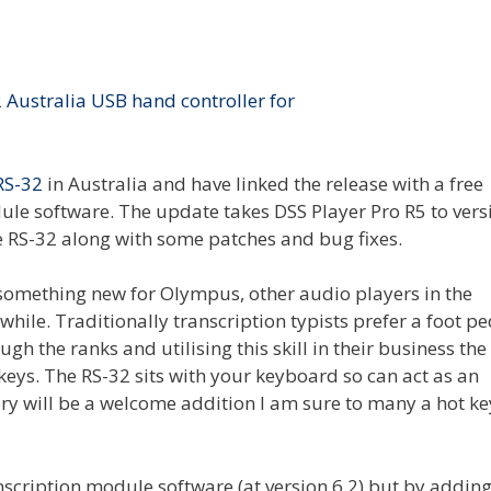
RS-32
in Australia and have linked the release with a free
ule software. The update takes DSS Player Pro R5 to vers
e RS-32 along with some patches and bug fixes.
 something new for Olympus, other audio players in the
hile. Traditionally transcription typists prefer a foot pe
h the ranks and utilising this skill in their business the
eys. The RS-32 sits with your keyboard so can act as an
ry will be a welcome addition I am sure to many a hot ke
scription module software (at version 6.2) but by addin