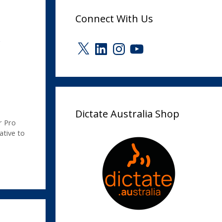
Connect With Us
r
X
LinkedIn
Instagram
YouTube
Dictate Australia Shop
r Pro
ative to