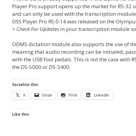
Player Pro support opens up the market for RS-32 u
and can only be used with the transcription module 
DSS Player Pro R5.0.14 was released on the Olympu
> Check For Updates
in your transcription module so
ODMS dictation module also supports the use of the
meaning that audio recording can be initiated, pau
with the USB foot pedals. This is not the case with 
the DS-5000 or DS-3400.
Socialise this:
X
Email
Print
LinkedIn
Like this: