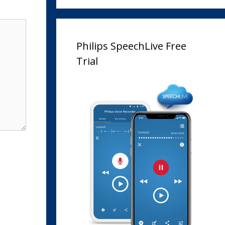
Philips SpeechLive Free
Trial