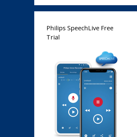
Philips SpeechLive Free
Trial