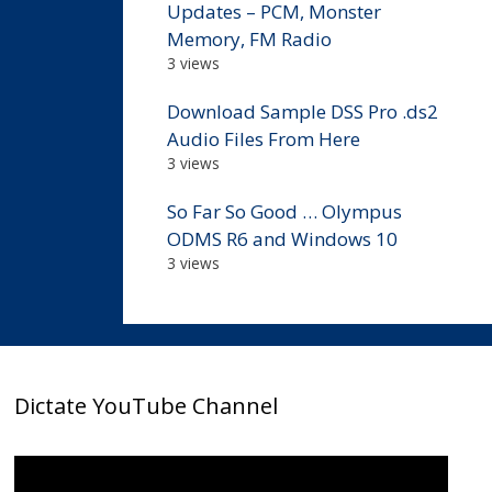
Updates – PCM, Monster
Memory, FM Radio
3 views
Download Sample DSS Pro .ds2
Audio Files From Here
3 views
So Far So Good … Olympus
ODMS R6 and Windows 10
3 views
Dictate YouTube Channel
Video