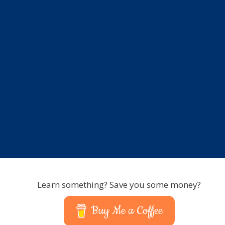
Learn something? Save you some money?
Buy Me a Coffee