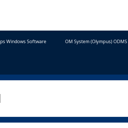
ips Windows Software
OM System (Olympus) ODMS 
l