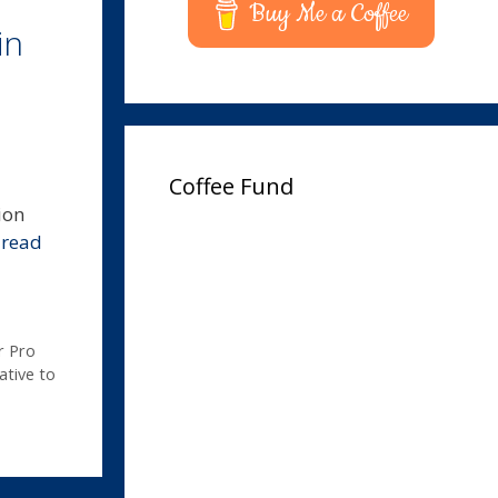
Buy Me a Coffee
in
Coffee Fund
ion
…
read
r Pro
ative to