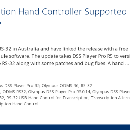
tion Hand Controller Supported 
6
-32 in Australia and have linked the release with a free
ule software. The update takes DSS Player Pro R5 to vers
he RS-32 along with some patches and bug fixes. A hand 
s DSS Player Pro R5
,
Olympus ODMS R6
,
RS-32
2
,
ODMS RS32
,
Olympus DSS Player Pro R5.0.14
,
Olympus DSS Playe
32
,
RS-32 USB Hand Control for Transcription
,
Transcription Altern
iption Hand Control