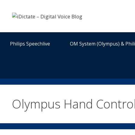
Skip
to
content
Philips Speechlive
OM System (Olympus) & Phil
Olympus Hand Contro