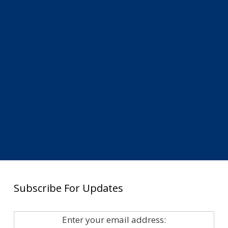
Subscribe For Updates
Enter your email address: