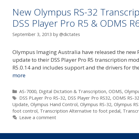
New Olympus RS-32 Transcrip
DSS Player Pro R5 & ODMS R
September 3, 2013
by
@dictates
Olympus Imaging Australia have released the new RS
update to their DSS Player Pro R5 transcription mod
R5.0.14 and includes support and the drivers for t
more
Categories
AS-7000
,
Digital Dictation & Transcription
,
ODMS
,
Olympu
Tags
DSS PLayer Pro RS-32
,
DSS Player Pro RS32
,
ODMS RS-3
Update
,
Olympus Hand Control
,
Olympus RS-32
,
Olympus RS
foot control
,
Transcription Alternative to foot pedal
,
Transcr
Leave a comment