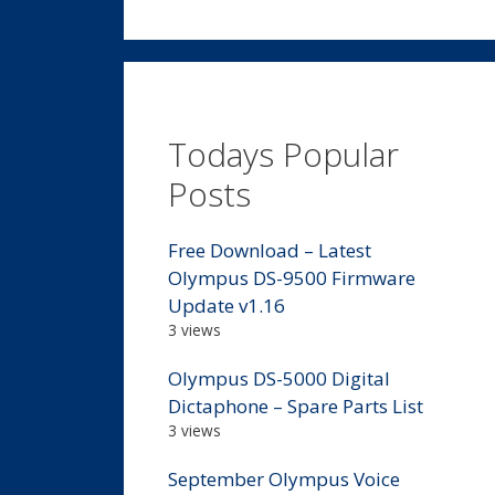
Todays Popular
Posts
Free Download – Latest
Olympus DS-9500 Firmware
Update v1.16
3 views
Olympus DS-5000 Digital
Dictaphone – Spare Parts List
3 views
September Olympus Voice