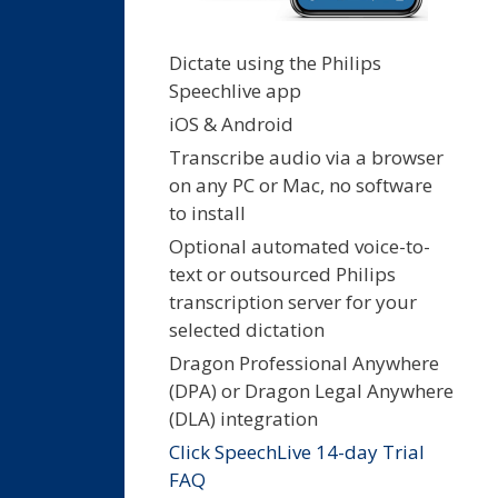
Dictate using the Philips
Speechlive app
iOS & Android
Transcribe audio via a browser
on any PC or Mac, no software
to install
Optional automated voice-to-
text or outsourced Philips
transcription server for your
selected dictation
Dragon Professional Anywhere
(DPA) or Dragon Legal Anywhere
(DLA) integration
Click SpeechLive 14-day Trial
FAQ