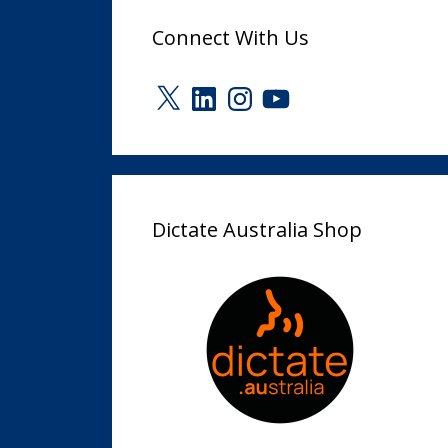
Connect With Us
X
LinkedIn
Instagram
YouTube
Dictate Australia Shop