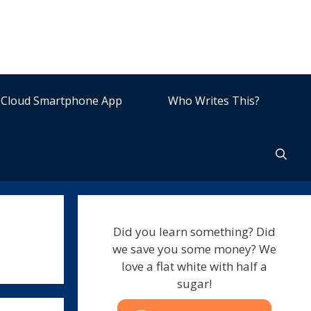
Cloud Smartphone App
Who Writes This?
Did you learn something? Did
we save you some money? We
love a flat white with half a
sugar!