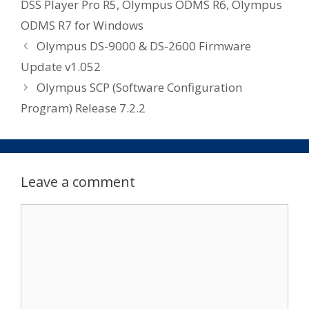
DSS Player Pro R5
,
Olympus ODMS R6
,
Olympus
ODMS R7 for Windows
Olympus DS-9000 & DS-2600 Firmware
Update v1.052
Olympus SCP (Software Configuration
Program) Release 7.2.2
Leave a comment
Comment