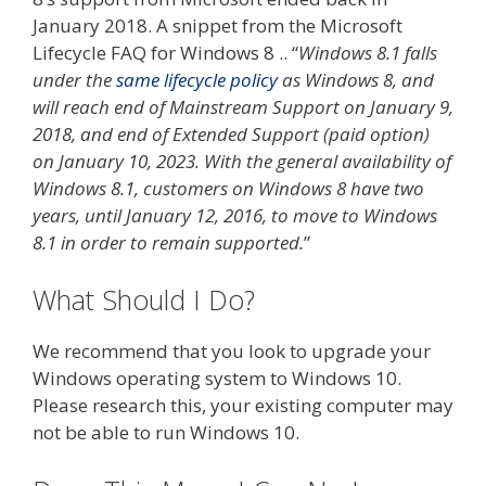
January 2018. A snippet from the Microsoft
Lifecycle FAQ for Windows 8 .. “
Windows 8.1 falls
under the
same lifecycle policy
as Windows 8, and
will reach end of Mainstream Support on January 9,
2018, and end of Extended Support (paid option)
on January 10, 2023. With the general availability of
Windows 8.1, customers on Windows 8 have two
years, until January 12, 2016, to move to Windows
8.1 in order to remain supported.
”
What Should I Do?
We recommend that you look to upgrade your
Windows operating system to Windows 10.
Please research this, your existing computer may
not be able to run Windows 10.