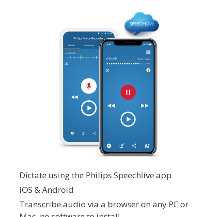
Dictate using the Philips Speechlive app
iOS & Android
Transcribe audio via a browser on any PC or
Mac, no software to install