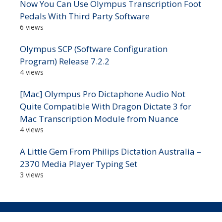
Now You Can Use Olympus Transcription Foot
Pedals With Third Party Software
6 views
Olympus SCP (Software Configuration
Program) Release 7.2.2
4 views
[Mac] Olympus Pro Dictaphone Audio Not
Quite Compatible With Dragon Dictate 3 for
Mac Transcription Module from Nuance
4 views
A Little Gem From Philips Dictation Australia –
2370 Media Player Typing Set
3 views