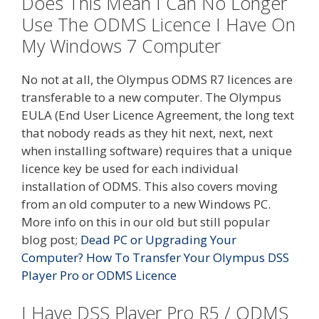
Does This Mean I Can No Longer
Use The ODMS Licence I Have On
My Windows 7 Computer
No not at all, the Olympus ODMS R7 licences are
transferable to a new computer. The Olympus
EULA (End User Licence Agreement, the long text
that nobody reads as they hit next, next, next
when installing software) requires that a unique
licence key be used for each individual
installation of ODMS. This also covers moving
from an old computer to a new Windows PC.
More info on this in our old but still popular
blog post;
Dead PC or Upgrading Your
Computer? How To Transfer Your Olympus DSS
Player Pro or ODMS Licence
I Have DSS Player Pro R5 / ODMS