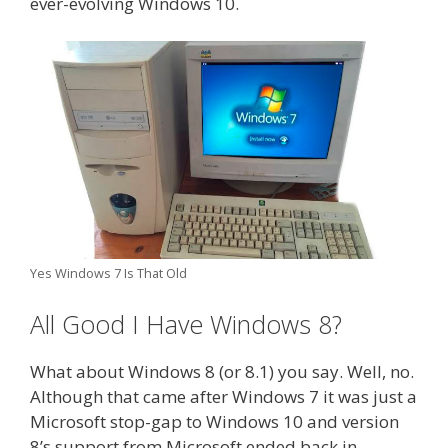
ever-evolving Windows 10.
Yes Windows 7 Is That Old
All Good I Have Windows 8?
What about Windows 8 (or 8.1) you say. Well, no.
Although that came after Windows 7 it was just a
Microsoft stop-gap to Windows 10 and version
8’s support from Microsoft ended back in