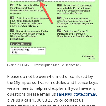
Example ODMS R6 Transcription Module Licence Key
Please do not be overwhelmed or confused by
the Olympus software modules and licence keys,
we are here to help and explain. If you have any
questions please email us
sales@dictate.com.au
,
give us a call 1300 88 23 75 or contact us
through the LiveChat on this blog and our main