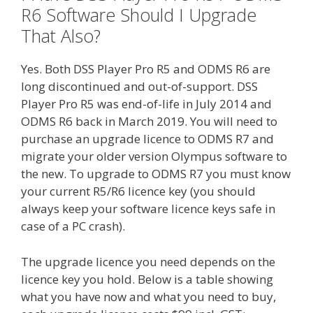
R6 Software Should I Upgrade
That Also?
Yes. Both DSS Player Pro R5 and ODMS R6 are
long discontinued and out-of-support. DSS
Player Pro R5 was end-of-life in July 2014 and
ODMS R6 back in March 2019. You will need to
purchase an upgrade licence to ODMS R7 and
migrate your older version Olympus software to
the new. To upgrade to ODMS R7 you must know
your current R5/R6 licence key (you should
always keep your software licence keys safe in
case of a PC crash).
The upgrade licence you need depends on the
licence key you hold. Below is a table showing
what you have now and what you need to buy,