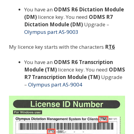
You have an
ODMS R6 Dictation Module
(DM)
licence key. You need
ODMS R7
Dictation Module (DM)
Upgrade –
Olympus part AS-9003
My licence key starts with the characters
R
T6
You have an
ODMS R6 Transcription
Module (TM)
licence key. You need
ODMS
R7 Transcription Module (TM)
Upgrade
–
Olympus part AS-9004