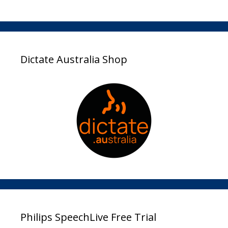
Dictate Australia Shop
Philips SpeechLive Free Trial