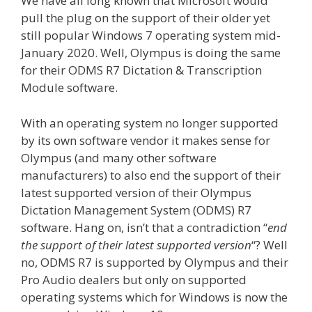
We have all long known that Microsoft would
pull the plug on the support of their older yet
still popular Windows 7 operating system mid-
January 2020. Well, Olympus is doing the same
for their ODMS R7 Dictation & Transcription
Module software.
With an operating system no longer supported
by its own software vendor it makes sense for
Olympus (and many other software
manufacturers) to also end the support of their
latest supported version of their Olympus
Dictation Management System (ODMS) R7
software. Hang on, isn’t that a contradiction “
end
the support of their latest supported version
“? Well
no, ODMS R7 is supported by Olympus and their
Pro Audio dealers but only on supported
operating systems which for Windows is now the