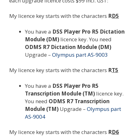
each upgrade licence costs $99 incl. GST:
My licence key starts with the characters
R
D5
You have a
DSS Player Pro R5 Dictation
Module (DM)
licence key. You need
ODMS R7 Dictation Module (DM)
Upgrade –
Olympus part AS-9003
My licence key starts with the characters
R
T5
You have a
DSS Player Pro R5
Transcription Module (TM)
licence key.
You need
ODMS R7 Transcription
Module (TM)
Upgrade –
Olympus part
AS-9004
My licence key starts with the characters
R
D6