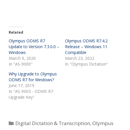
Related
Olympus ODMS R7
Olympus ODMS R7.4.2
Update to Version 7.3.0.0 –
Release – Windows 11
Windows
Compatible
March 9, 2020
March 23, 2022
In "AS-9000"
In "Olympus Dictation"
Why Upgrade to Olympus
ODMS R7 for Windows?
June 17, 2019
In "AS-9003 - ODMS R7
Upgrade Key"
Categories
Digital Dictation & Transcription
,
Olympus