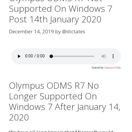
Supported On Windows 7
Post 14th January 2020
December 14, 2019
by
@dictates
Olympus ODMS R7 No
Longer Supported On
Windows 7 After January 14,
2020