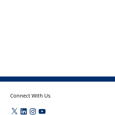
Connect With Us
X
LinkedIn
Instagram
YouTube