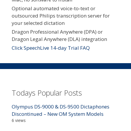
Optional automated voice-to-text or
outsourced Philips transcription server for
your selected dictation
Dragon Professional Anywhere (DPA) or
Dragon Legal Anywhere (DLA) integration
Click SpeechLive 14-day Trial FAQ
Todays Popular Posts
Olympus DS-9000 & DS-9500 Dictaphones
Discontinued – New OM System Models
6 views