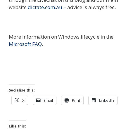
website
dictate.com.au
– advice is always free.
More information on Windows lifecycle in the
Microsoft FAQ
.
Socialise this:
X
Email
Print
LinkedIn
Like this: