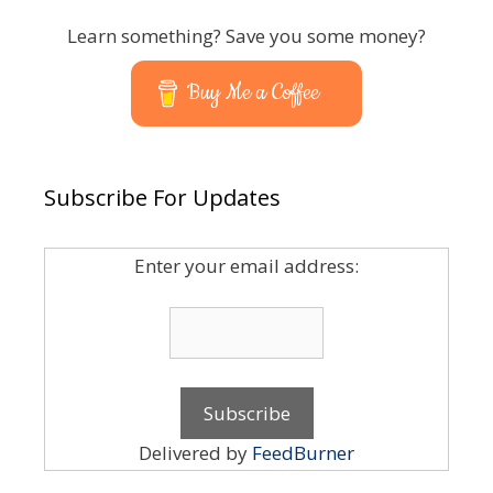
Learn something? Save you some money?
Buy Me a Coffee
Subscribe For Updates
Enter your email address:
Delivered by
FeedBurner