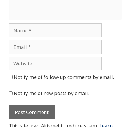
Name
Email
Website
Notify me of follow-up comments by email.
Notify me of new posts by email.
This site uses Akismet to reduce spam.
Learn