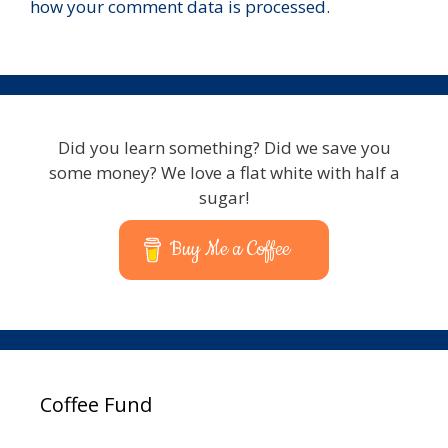
how your comment data is processed.
Did you learn something? Did we save you
some money? We love a flat white with half a
sugar!
Buy Me a Coffee
Coffee Fund