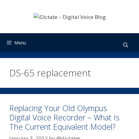
Skip
to
content
Menu
DS-65 replacement
Replacing Your Old Olympus
Digital Voice Recorder – What Is
The Current Equivalent Model?
January 3, 2012
by
@dictates