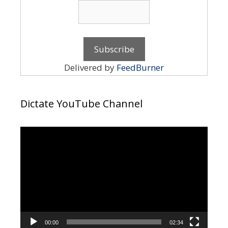
Delivered by
FeedBurner
Dictate YouTube Channel
Video
Player
00:00
02:34