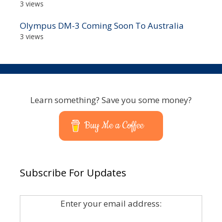
3 views
Olympus DM-3 Coming Soon To Australia
3 views
Learn something? Save you some money?
Buy Me a Coffee
Subscribe For Updates
Enter your email address: