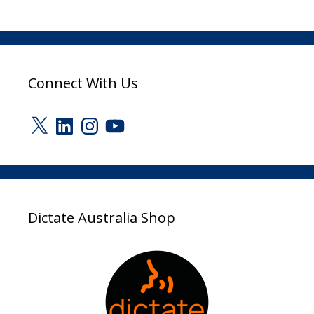
Connect With Us
X
LinkedIn
Instagram
YouTube
Dictate Australia Shop