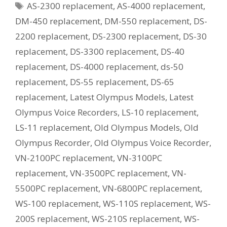
Tags
AS-2300 replacement
,
AS-4000 replacement
,
Current
Equivalent
DM-450 replacement
,
DM-550 replacement
,
DS-
Model?
2200 replacement
,
DS-2300 replacement
,
DS-30
replacement
,
DS-3300 replacement
,
DS-40
replacement
,
DS-4000 replacement
,
ds-50
replacement
,
DS-55 replacement
,
DS-65
replacement
,
Latest Olympus Models
,
Latest
Olympus Voice Recorders
,
LS-10 replacement
,
LS-11 replacement
,
Old Olympus Models
,
Old
Olympus Recorder
,
Old Olympus Voice Recorder
,
VN-2100PC replacement
,
VN-3100PC
replacement
,
VN-3500PC replacement
,
VN-
5500PC replacement
,
VN-6800PC replacement
,
WS-100 replacement
,
WS-110S replacement
,
WS-
200S replacement
,
WS-210S replacement
,
WS-