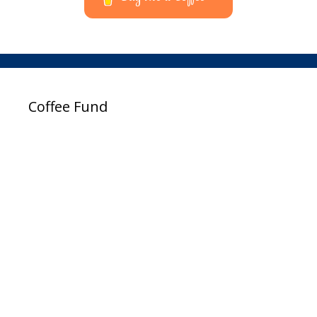
Coffee Fund