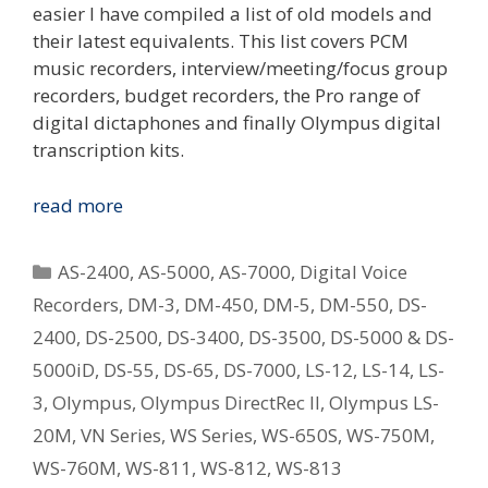
easier I have compiled a list of old models and
their latest equivalents. This list covers PCM
music recorders, interview/meeting/focus group
recorders, budget recorders, the Pro range of
digital dictaphones and finally Olympus digital
transcription kits.
Replacing
read more
Your
Old
Categories
AS-2400
,
AS-5000
,
AS-7000
,
Digital Voice
Olympus
Recorders
,
DM-3
,
DM-450
,
DM-5
,
DM-550
,
DS-
Digital
2400
,
DS-2500
,
DS-3400
,
DS-3500
,
DS-5000 & DS-
Voice
Recorder
5000iD
,
DS-55
,
DS-65
,
DS-7000
,
LS-12
,
LS-14
,
LS-
–
3
,
Olympus
,
Olympus DirectRec II
,
Olympus LS-
What
20M
,
VN Series
,
WS Series
,
WS-650S
,
WS-750M
,
Is
WS-760M
,
WS-811
,
WS-812
,
WS-813
The