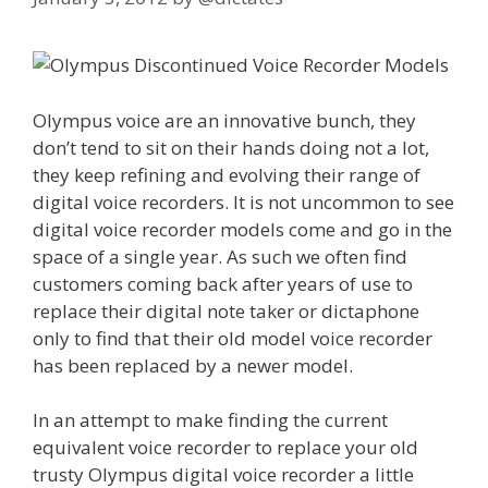
Olympus voice are an innovative bunch, they
don’t tend to sit on their hands doing not a lot,
they keep refining and evolving their range of
digital voice recorders. It is not uncommon to see
digital voice recorder models come and go in the
space of a single year. As such we often find
customers coming back after years of use to
replace their digital note taker or dictaphone
only to find that their old model voice recorder
has been replaced by a newer model.
In an attempt to make finding the current
equivalent voice recorder to replace your old
trusty Olympus digital voice recorder a little