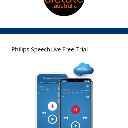
Philips SpeechLive Free Trial