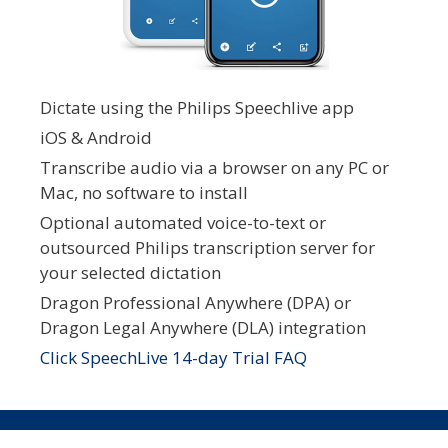
Dictate using the Philips Speechlive app
iOS & Android
Transcribe audio via a browser on any PC or
Mac, no software to install
Optional automated voice-to-text or
outsourced Philips transcription server for
your selected dictation
Dragon Professional Anywhere (DPA) or
Dragon Legal Anywhere (DLA) integration
Click SpeechLive 14-day Trial FAQ