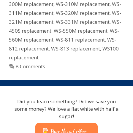
300M replacement
,
WS-310M replacement
,
WS-
311M replacement
,
WS-320M replacement
,
WS-
321M replacement
,
WS-331M replacement
,
WS-
450S replacement
,
WS-550M replacement
,
WS-
560M replacement
,
WS-811 replacement
,
WS-
812 replacement
,
WS-813 replacement
,
WS100
replacement
8 Comments
Did you learn something? Did we save you
some money? We love a flat white with half a
sugar!
Buy Me a Coffee