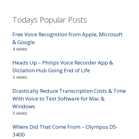
Todays Popular Posts
Free Voice Recognition from Apple, Microsoft
& Google
4 views
Heads Up – Philips Voice Recorder App &
Dictation Hub Going End of Life
3 views
Drastically Reduce Transcription Costs & Time
With Voice to Text Software for Mac &
Windows
3 views
Where Did That Come From – Olympus DS-
3400