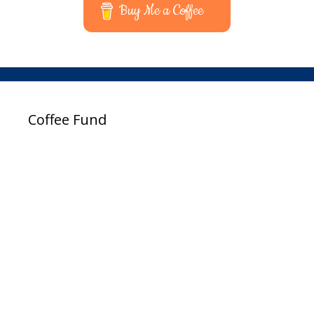
Buy Me a Coffee
Coffee Fund