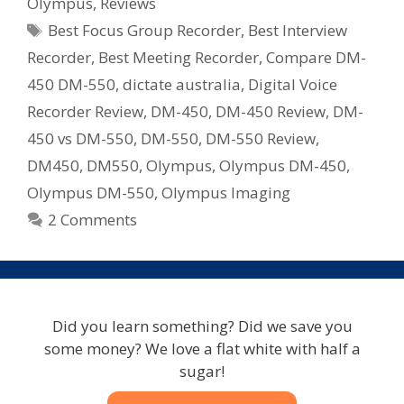
Olympus
,
Reviews
&
Tags
Best Focus Group Recorder
,
Best Interview
DM-
550
Recorder
,
Best Meeting Recorder
,
Compare DM-
Digital
450 DM-550
,
dictate australia
,
Digital Voice
Voice
Recorder Review
,
DM-450
,
DM-450 Review
,
DM-
Recorder
450 vs DM-550
,
DM-550
,
DM-550 Review
,
Note
DM450
,
DM550
,
Olympus
,
Olympus DM-450
,
Taker
Olympus DM-550
,
Olympus Imaging
2 Comments
Did you learn something? Did we save you
some money? We love a flat white with half a
sugar!