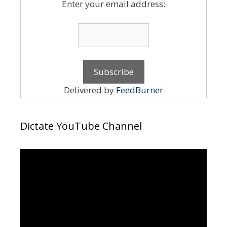
Enter your email address:
Delivered by
FeedBurner
Dictate YouTube Channel
Video
Player