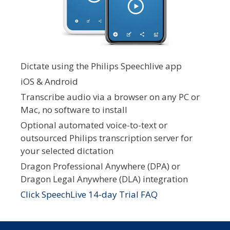
Dictate using the Philips Speechlive app
iOS & Android
Transcribe audio via a browser on any PC or
Mac, no software to install
Optional automated voice-to-text or
outsourced Philips transcription server for
your selected dictation
Dragon Professional Anywhere (DPA) or
Dragon Legal Anywhere (DLA) integration
Click SpeechLive 14-day Trial FAQ