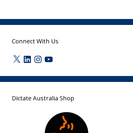
Connect With Us
X
LinkedIn
Instagram
YouTube
Dictate Australia Shop