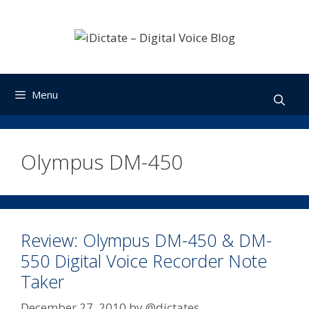
Skip
to
content
Menu
Olympus DM-450
Review: Olympus DM-450 & DM-
550 Digital Voice Recorder Note
Taker
December 27, 2010
by
@dictates