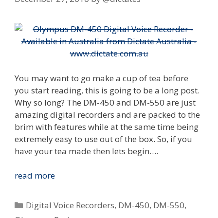
You may want to go make a cup of tea before
you start reading, this is going to be a long post.
Why so long? The DM-450 and DM-550 are just
amazing digital recorders and are packed to the
brim with features while at the same time being
extremely easy to use out of the box. So, if you
have your tea made then lets begin….
Review:
read more
Olympus
DM-
Categories
Digital Voice Recorders
,
DM-450
,
DM-550
,
450