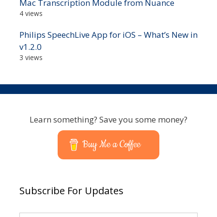
Mac Transcription Module from Nuance
4 views
Philips SpeechLive App for iOS – What’s New in
v1.2.0
3 views
Learn something? Save you some money?
Buy Me a Coffee
Subscribe For Updates