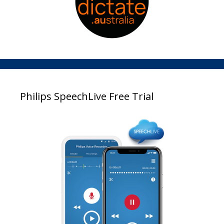
Philips SpeechLive Free Trial