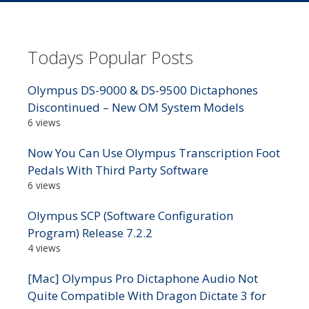
Todays Popular Posts
Olympus DS-9000 & DS-9500 Dictaphones
Discontinued – New OM System Models
6 views
Now You Can Use Olympus Transcription Foot
Pedals With Third Party Software
6 views
Olympus SCP (Software Configuration
Program) Release 7.2.2
4 views
[Mac] Olympus Pro Dictaphone Audio Not
Quite Compatible With Dragon Dictate 3 for