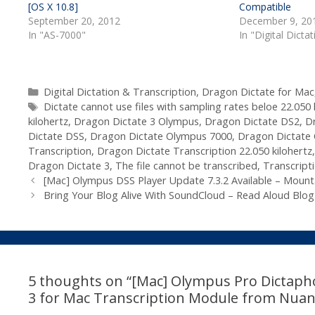
[OS X 10.8]
Compatible
September 20, 2012
December 9, 20
In "AS-7000"
In "Digital Dicta
Categories
Digital Dictation & Transcription
,
Dragon Dictate for Mac
Tags
Dictate cannot use files with sampling rates beloe 22.050 
kilohertz
,
Dragon Dictate 3 Olympus
,
Dragon Dictate DS2
,
D
Dictate DSS
,
Dragon Dictate Olympus 7000
,
Dragon Dictate
Transcription
,
Dragon Dictate Transcription 22.050 kilohertz
Dragon Dictate 3
,
The file cannot be transcribed
,
Transcript
[Mac] Olympus DSS Player Update 7.3.2 Available – Mountai
Bring Your Blog Alive With SoundCloud – Read Aloud Blog
5 thoughts on “[Mac] Olympus Pro Dictaph
3 for Mac Transcription Module from Nuan