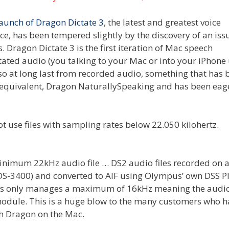
launch of Dragon Dictate 3
, the latest and greatest voice
e, has been tempered slightly by the discovery of an iss
Dragon Dictate 3 is the first iteration of Mac speech
ctated audio (you talking to your Mac or into your iPhone
so at long last from recorded audio, something that has 
s equivalent, Dragon NaturallySpeaking and has been eag
inimum 22kHz audio file … DS2 audio files recorded on a
 DS-3400) and converted to AIF using Olympus’ own DSS P
ders only manages a maximum of 16kHz meaning the audi
module. This is a huge blow to the many customers who h
th Dragon on the Mac.