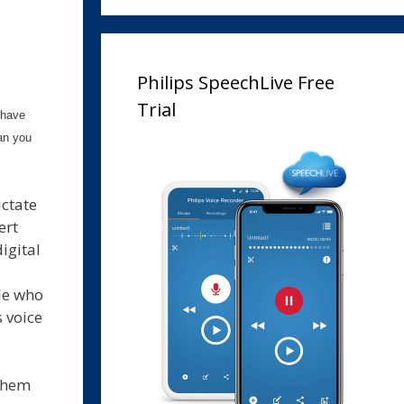
Philips SpeechLive Free
Trial
 have
an you
ictate
ert
igital
le who
 voice
 them