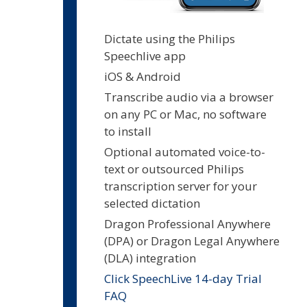
Dictate using the Philips
Speechlive app
iOS & Android
Transcribe audio via a browser
on any PC or Mac, no software
to install
Optional automated voice-to-
text or outsourced Philips
transcription server for your
selected dictation
Dragon Professional Anywhere
(DPA) or Dragon Legal Anywhere
(DLA) integration
Click SpeechLive 14-day Trial
FAQ