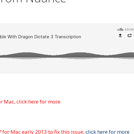
or Mac,
click here for more
7 for
Mac early 2013 to fix this issue,
click here for more