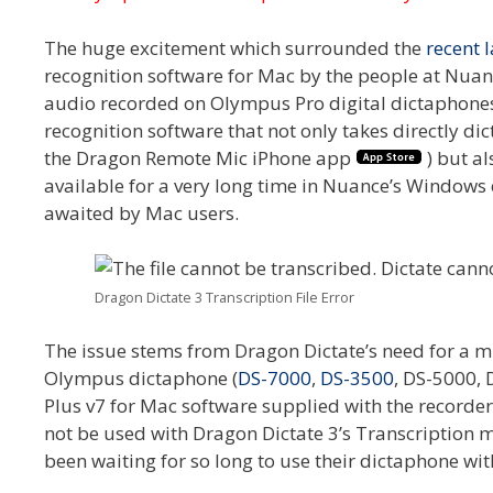
The huge excitement which surrounded the
recent 
recognition software for Mac by the people at Nuanc
audio recorded on Olympus Pro digital dictaphones. 
recognition software that not only takes directly di
the Dragon Remote Mic iPhone app
) but al
available for a very long time in Nuance’s Window
awaited by Mac users.
Dragon Dictate 3 Transcription File Error
The issue stems from Dragon Dictate’s need for a m
Olympus dictaphone (
DS-7000
,
DS-3500
, DS-5000,
Plus v7 for Mac software supplied with the recor
not be used with Dragon Dictate 3’s Transcription 
been waiting for so long to use their dictaphone wi