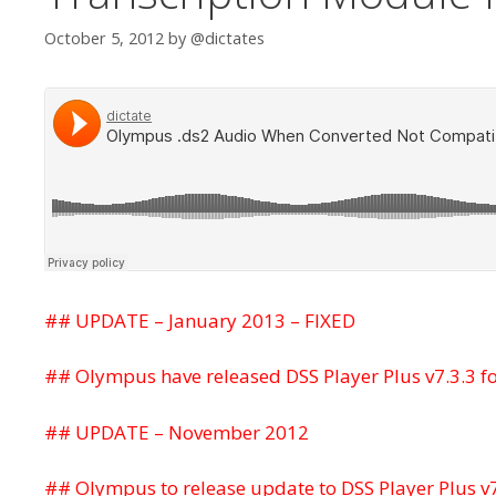
October 5, 2012
by
@dictates
## UPDATE – January 2013 – FIXED
## Olympus have released DSS Player Plus v7.3.3 f
## UPDATE – November 2012
## Olympus to release update to DSS Player Plus v