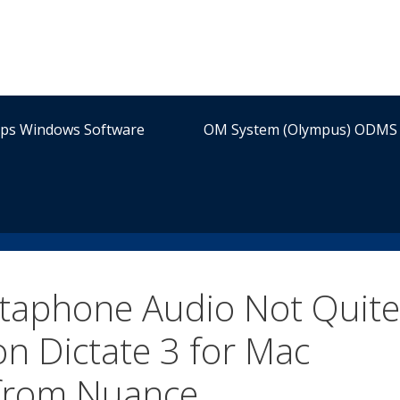
ips Windows Software
OM System (Olympus) ODMS 
ctaphone Audio Not Quite
n Dictate 3 for Mac
 from Nuance