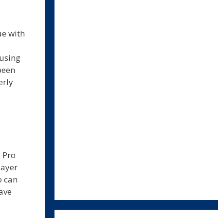
ue with
 using
been
erly
 Pro
layer
o can
ave