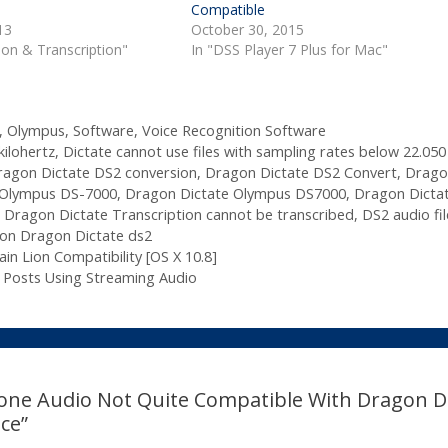
Compatible
13
October 30, 2015
tion & Transcription"
In "DSS Player 7 Plus for Mac"
,
Olympus
,
Software
,
Voice Recognition Software
kilohertz
,
Dictate cannot use files with sampling rates below 22.050
ragon Dictate DS2 conversion
,
Dragon Dictate DS2 Convert
,
Drago
 Olympus DS-7000
,
Dragon Dictate Olympus DS7000
,
Dragon Dicta
,
Dragon Dictate Transcription cannot be transcribed
,
DS2 audio fil
ion Dragon Dictate ds2
n Lion Compatibility [OS X 10.8]
 Posts Using Streaming Audio
one Audio Not Quite Compatible With Dragon D
ce”