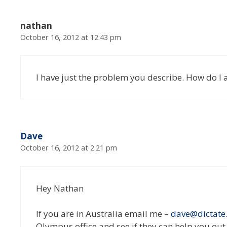
nathan
October 16, 2012 at 12:43 pm
I have just the problem you describe. How do I 
Dave
October 16, 2012 at 2:21 pm
Hey Nathan
If you are in Australia email me –
dave@dictate
Olympus office and see if they can help you out (