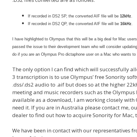
If recorded in DS2 SP, the converted AIF file will be
12kHz
.
If recorded in DS2 QP, the converted AIF file will be
16kHz
.
I have highlighted to Olympus that this will be a big deal for Mac user
passed the issue to their development team who will consider updatin
do if you are an Olympus Pro dictaphone user on a Mac who wants to u
The only option I can find which will successfully a
3 transcription is to use Olympus’ free Sonority so
.dss/.ds2 audio to .aif but does so at the higher 22
meeting and music recorders such as the Olympus D
available as a download, I am working closely with
need it. If you are in Australia please contact me,
dealer to find out how to acquire Sonority for Mac, 
We have been in contact with our representatives 