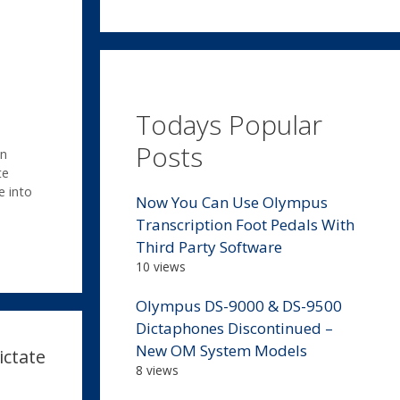
Todays Popular
Posts
n
te
e into
Now You Can Use Olympus
Transcription Foot Pedals With
Third Party Software
10 views
Olympus DS-9000 & DS-9500
Dictaphones Discontinued –
New OM System Models
ictate
8 views