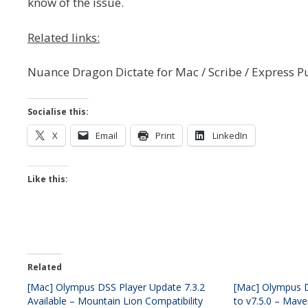
know of the issue.
Related links:
Nuance Dragon Dictate for Mac / Scribe / Express P
Socialise this:
X
Email
Print
LinkedIn
Like this:
Related
[Mac] Olympus DSS Player Update 7.3.2
[Mac] Olympus D
Available – Mountain Lion Compatibility
to v7.5.0 – Mave