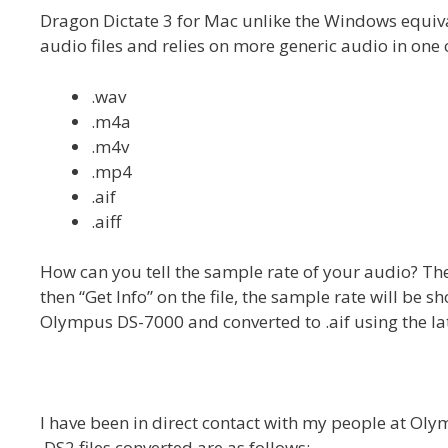
Dragon Dictate 3 for Mac unlike the Windows equiv
audio files and relies on more generic audio in one 
.wav
.m4a
.m4v
.mp4
.aif
.aiff
How can you tell the sample rate of your audio? The
then “Get Info” on the file, the sample rate will be 
Olympus DS-7000 and converted to .aif using the late
I have been in direct contact with my people at Ol
.DS2 files converted are as follows: