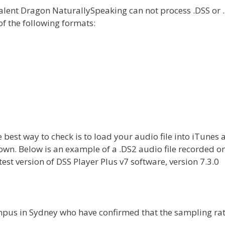
alent Dragon NaturallySpeaking can not process .DSS or 
of the following formats:
 best way to check is to load your audio file into iTunes 
shown. Below is an example of a .DS2 audio file recorded o
st version of DSS Player Plus v7 software, version 7.3.0
ympus in Sydney who have confirmed that the sampling rat