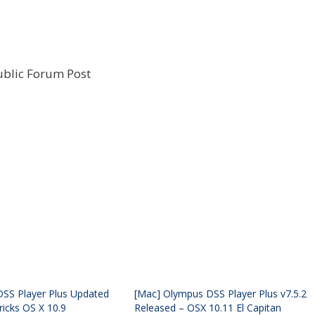
ublic Forum Post
SS Player Plus Updated
[Mac] Olympus DSS Player Plus v7.5.2
ricks OS X 10.9
Released – OSX 10.11 El Capitan