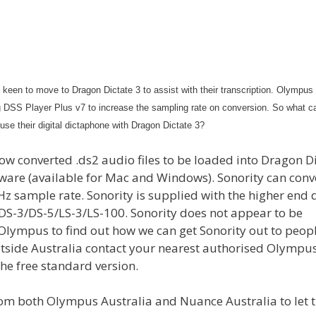
s keen to move to Dragon Dictate 3 to assist with their transcription. Olympus
g DSS Player Plus v7 to increase the sampling rate on conversion. So what c
se their digital dictaphone with Dragon Dictate 3?
llow converted .ds2 audio files to be loaded into Dragon D
ftware (available for Mac and Windows). Sonority can conv
kHz sample rate. Sonority is supplied with the higher end d
S-3/DS-5/LS-3/LS-100. Sonority does not appear to be
 Olympus to find out how we can get Sonority out to peop
 outside Australia contact your nearest authorised Olympus
the free standard version.
from both Olympus Australia and Nuance Australia to let