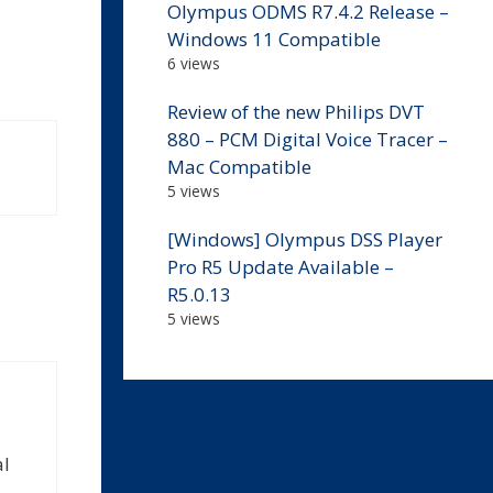
Olympus ODMS R7.4.2 Release –
Windows 11 Compatible
6 views
Review of the new Philips DVT
880 – PCM Digital Voice Tracer –
Mac Compatible
5 views
[Windows] Olympus DSS Player
Pro R5 Update Available –
R5.0.13
5 views
al