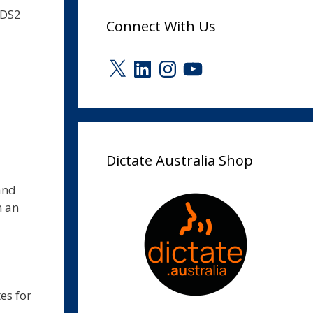
.DS2
Connect With Us
X
LinkedIn
Instagram
YouTube
Dictate Australia Shop
and
n an
es for