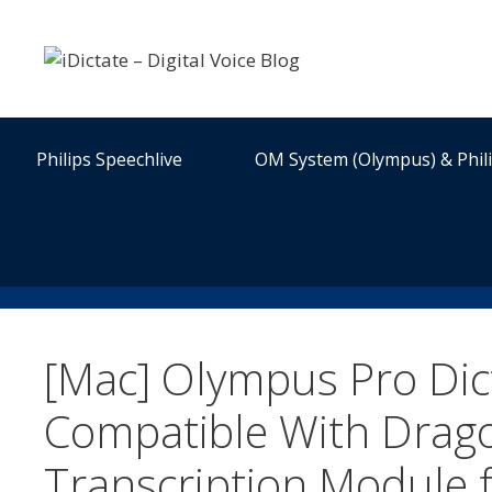
Skip
to
content
Philips Speechlive
OM System (Olympus) & Phil
[Mac] Olympus Pro Di
Compatible With Drago
Transcription Module