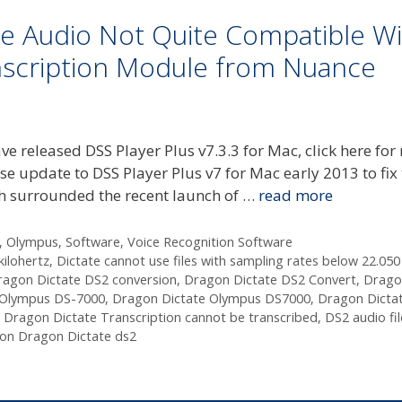
e Audio Not Quite Compatible Wi
nscription Module from Nuance
released DSS Player Plus v7.3.3 for Mac, click here for
pdate to DSS Player Plus v7 for Mac early 2013 to fix 
ch surrounded the recent launch of …
read more
,
Olympus
,
Software
,
Voice Recognition Software
kilohertz
,
Dictate cannot use files with sampling rates below 22.050
ragon Dictate DS2 conversion
,
Dragon Dictate DS2 Convert
,
Drago
 Olympus DS-7000
,
Dragon Dictate Olympus DS7000
,
Dragon Dicta
,
Dragon Dictate Transcription cannot be transcribed
,
DS2 audio fil
ion Dragon Dictate ds2