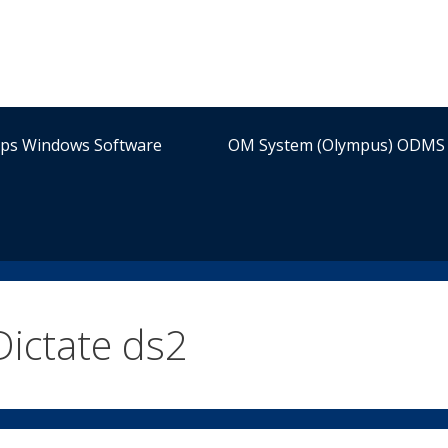
ips Windows Software
OM System (Olympus) ODMS 
Dictate ds2