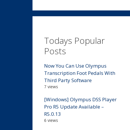
Todays Popular
Posts
Now You Can Use Olympus
Transcription Foot Pedals With
Third Party Software
7 views
[Windows] Olympus DSS Player
Pro R5 Update Available –
R5.0.13
6 views