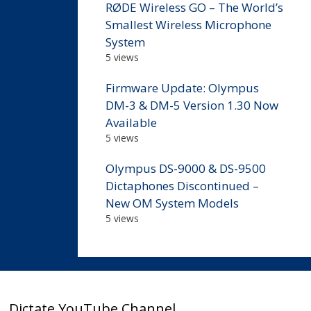
RØDE Wireless GO – The World’s
Smallest Wireless Microphone
System
5 views
Firmware Update: Olympus
DM-3 & DM-5 Version 1.30 Now
Available
5 views
Olympus DS-9000 & DS-9500
Dictaphones Discontinued –
New OM System Models
5 views
Dictate YouTube Channel