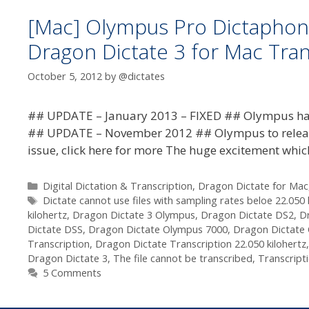
[Mac] Olympus Pro Dictaphon
Dragon Dictate 3 for Mac Tra
October 5, 2012
by
@dictates
## UPDATE – January 2013 – FIXED ## Olympus have 
## UPDATE – November 2012 ## Olympus to release u
issue, click here for more The huge excitement whi
Categories
Digital Dictation & Transcription
,
Dragon Dictate for Mac
Tags
Dictate cannot use files with sampling rates beloe 22.050 
kilohertz
,
Dragon Dictate 3 Olympus
,
Dragon Dictate DS2
,
D
Dictate DSS
,
Dragon Dictate Olympus 7000
,
Dragon Dictate
Transcription
,
Dragon Dictate Transcription 22.050 kilohertz
Dragon Dictate 3
,
The file cannot be transcribed
,
Transcript
5 Comments