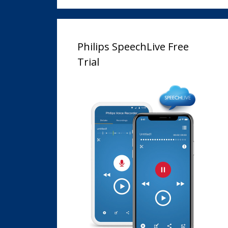
Philips SpeechLive Free
Trial