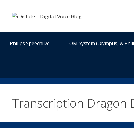
Skip
to
content
Philips Speechlive
OM System (Olympus) & Phil
Transcription Dragon 