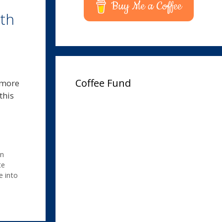
Buy Me a Coffee
th
Coffee Fund
 more
this
n
te
e into