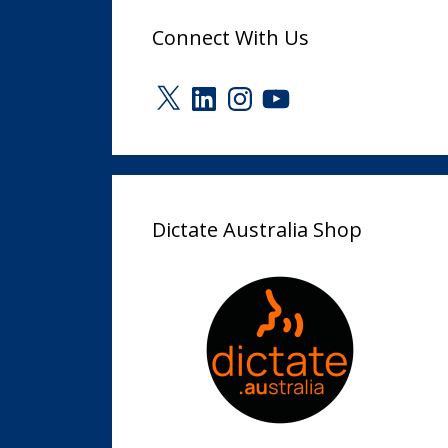
Connect With Us
X
LinkedIn
Instagram
YouTube
Dictate Australia Shop