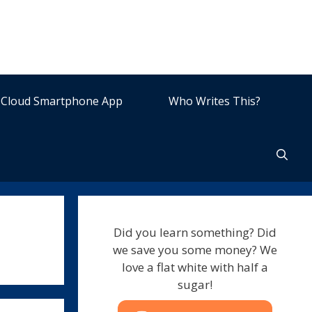
Cloud Smartphone App
Who Writes This?
Did you learn something? Did
we save you some money? We
love a flat white with half a
sugar!