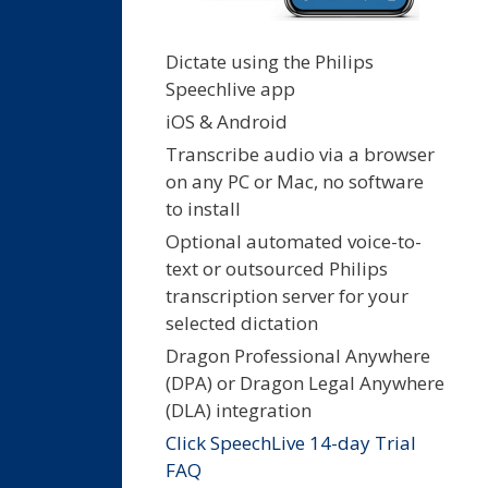
Dictate using the Philips
Speechlive app
iOS & Android
Transcribe audio via a browser
on any PC or Mac, no software
to install
Optional automated voice-to-
text or outsourced Philips
transcription server for your
selected dictation
Dragon Professional Anywhere
(DPA) or Dragon Legal Anywhere
(DLA) integration
Click SpeechLive 14-day Trial
FAQ