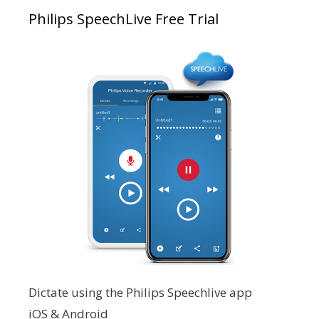
Philips SpeechLive Free Trial
Dictate using the Philips Speechlive app
iOS & Android