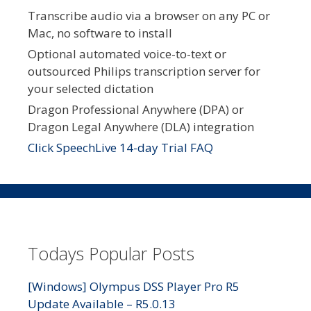
Transcribe audio via a browser on any PC or
Mac, no software to install
Optional automated voice-to-text or
outsourced Philips transcription server for
your selected dictation
Dragon Professional Anywhere (DPA) or
Dragon Legal Anywhere (DLA) integration
Click SpeechLive 14-day Trial FAQ
Todays Popular Posts
[Windows] Olympus DSS Player Pro R5
Update Available – R5.0.13