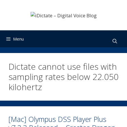
Skip
to
content
Menu
Dictate cannot use files with
sampling rates below 22.050
kilohertz
[Mac] Olympus DSS Player Plus