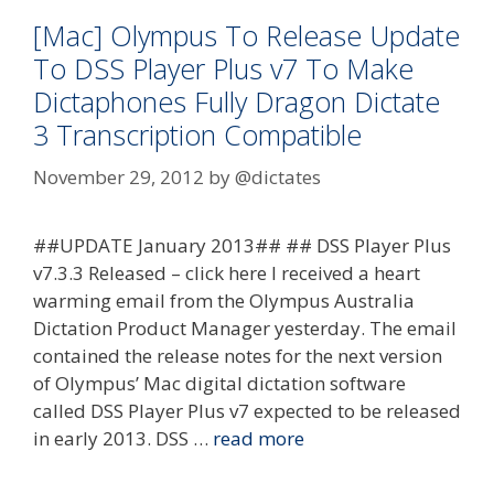
[Mac] Olympus To Release Update
To DSS Player Plus v7 To Make
Dictaphones Fully Dragon Dictate
3 Transcription Compatible
November 29, 2012
by
@dictates
##UPDATE January 2013## ## DSS Player Plus
v7.3.3 Released – click here I received a heart
warming email from the Olympus Australia
Dictation Product Manager yesterday. The email
contained the release notes for the next version
of Olympus’ Mac digital dictation software
called DSS Player Plus v7 expected to be released
in early 2013. DSS …
read more