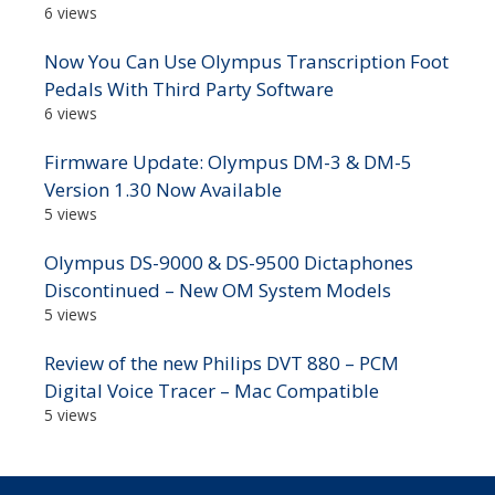
6 views
Now You Can Use Olympus Transcription Foot
Pedals With Third Party Software
6 views
Firmware Update: Olympus DM-3 & DM-5
Version 1.30 Now Available
5 views
Olympus DS-9000 & DS-9500 Dictaphones
Discontinued – New OM System Models
5 views
Review of the new Philips DVT 880 – PCM
Digital Voice Tracer – Mac Compatible
5 views