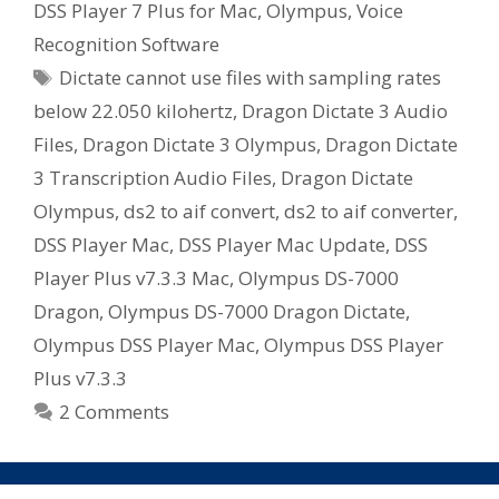
DSS Player 7 Plus for Mac
,
Olympus
,
Voice
Recognition Software
Tags
Dictate cannot use files with sampling rates
below 22.050 kilohertz
,
Dragon Dictate 3 Audio
Files
,
Dragon Dictate 3 Olympus
,
Dragon Dictate
3 Transcription Audio Files
,
Dragon Dictate
Olympus
,
ds2 to aif convert
,
ds2 to aif converter
,
DSS Player Mac
,
DSS Player Mac Update
,
DSS
Player Plus v7.3.3 Mac
,
Olympus DS-7000
Dragon
,
Olympus DS-7000 Dragon Dictate
,
Olympus DSS Player Mac
,
Olympus DSS Player
Plus v7.3.3
2 Comments