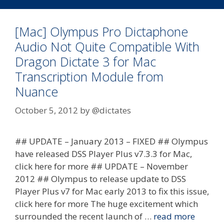
[Mac] Olympus Pro Dictaphone
Audio Not Quite Compatible With
Dragon Dictate 3 for Mac
Transcription Module from
Nuance
October 5, 2012
by
@dictates
## UPDATE – January 2013 – FIXED ## Olympus
have released DSS Player Plus v7.3.3 for Mac,
click here for more ## UPDATE – November
2012 ## Olympus to release update to DSS
Player Plus v7 for Mac early 2013 to fix this issue,
click here for more The huge excitement which
surrounded the recent launch of …
read more