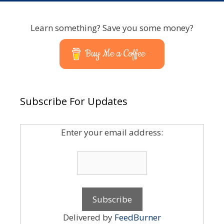
Learn something? Save you some money?
Buy Me a Coffee
Subscribe For Updates
Enter your email address:
Delivered by
FeedBurner