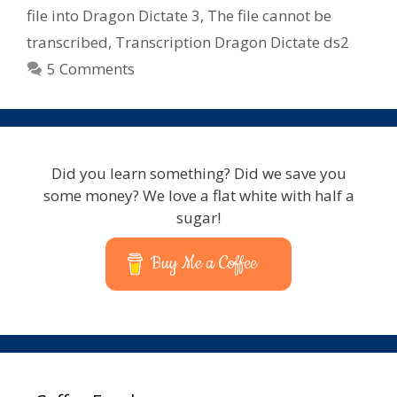
file into Dragon Dictate 3
,
The file cannot be
transcribed
,
Transcription Dragon Dictate ds2
5 Comments
Did you learn something? Did we save you
some money? We love a flat white with half a
sugar!
Buy Me a Coffee