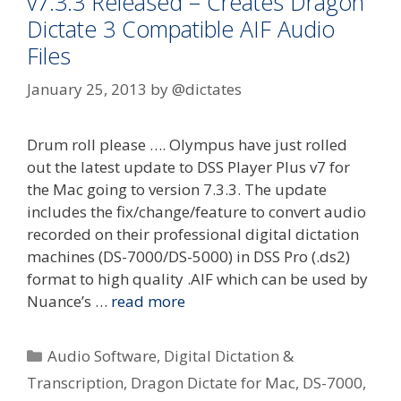
v7.3.3 Released – Creates Dragon
Dictate 3 Compatible AIF Audio
Files
January 25, 2013
by
@dictates
Drum roll please …. Olympus have just rolled
out the latest update to DSS Player Plus v7 for
the Mac going to version 7.3.3. The update
includes the fix/change/feature to convert audio
recorded on their professional digital dictation
machines (DS-7000/DS-5000) in DSS Pro (.ds2)
format to high quality .AIF which can be used by
Nuance’s …
read more
Categories
Audio Software
,
Digital Dictation &
Transcription
,
Dragon Dictate for Mac
,
DS-7000
,