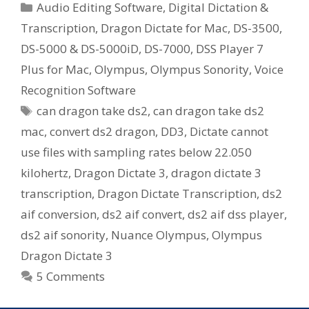
Categories
Audio Editing Software
,
Digital Dictation &
Transcription
,
Dragon Dictate for Mac
,
DS-3500
,
DS-5000 & DS-5000iD
,
DS-7000
,
DSS Player 7
Plus for Mac
,
Olympus
,
Olympus Sonority
,
Voice
Recognition Software
Tags
can dragon take ds2
,
can dragon take ds2
mac
,
convert ds2 dragon
,
DD3
,
Dictate cannot
use files with sampling rates below 22.050
kilohertz
,
Dragon Dictate 3
,
dragon dictate 3
transcription
,
Dragon Dictate Transcription
,
ds2
aif conversion
,
ds2 aif convert
,
ds2 aif dss player
,
ds2 aif sonority
,
Nuance Olympus
,
Olympus
Dragon Dictate 3
5 Comments