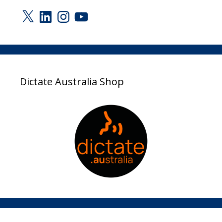
X
LinkedIn
Instagram
YouTube
Dictate Australia Shop