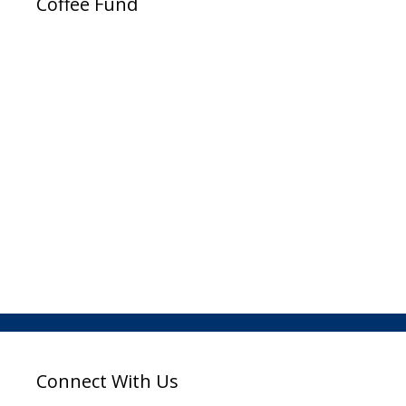
Coffee Fund
Connect With Us