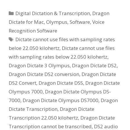
Categories
Digital Dictation & Transcription
,
Dragon
Dictate for Mac
,
Olympus
,
Software
,
Voice
Recognition Software
Tags
Dictate cannot use files with sampling rates
beloe 22.050 kilohertz
,
Dictate cannot use files
with sampling rates below 22.050 kilohertz
,
Dragon Dictate 3 Olympus
,
Dragon Dictate DS2
,
Dragon Dictate DS2 conversion
,
Dragon Dictate
DS2 Convert
,
Dragon Dictate DSS
,
Dragon Dictate
Olympus 7000
,
Dragon Dictate Olympus DS-
7000
,
Dragon Dictate Olympus DS7000
,
Dragon
Dictate Transcription
,
Dragon Dictate
Transcription 22.050 kilohertz
,
Dragon Dictate
Transcription cannot be transcribed
,
DS2 audio