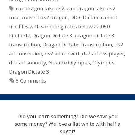
Tags
can dragon take ds2
,
can dragon take ds2
mac
,
convert ds2 dragon
,
DD3
,
Dictate cannot
use files with sampling rates below 22.050
kilohertz
,
Dragon Dictate 3
,
dragon dictate 3
transcription
,
Dragon Dictate Transcription
,
ds2
aif conversion
,
ds2 aif convert
,
ds2 aif dss player
,
ds2 aif sonority
,
Nuance Olympus
,
Olympus
Dragon Dictate 3
5 Comments
Did you learn something? Did we save you
some money? We love a flat white with half a
sugar!