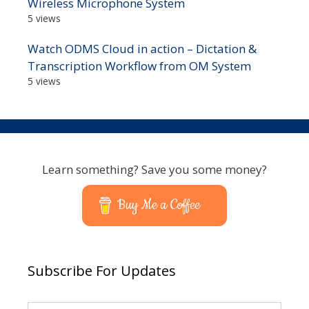
Wireless Microphone System
5 views
Watch ODMS Cloud in action – Dictation &
Transcription Workflow from OM System
5 views
Learn something? Save you some money?
Buy Me a Coffee
Subscribe For Updates