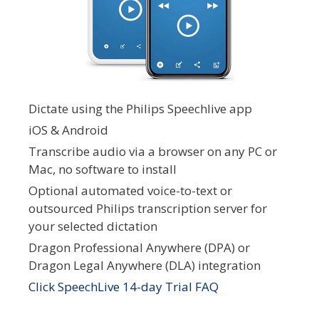
Dictate using the Philips Speechlive app
iOS & Android
Transcribe audio via a browser on any PC or
Mac, no software to install
Optional automated voice-to-text or
outsourced Philips transcription server for
your selected dictation
Dragon Professional Anywhere (DPA) or
Dragon Legal Anywhere (DLA) integration
Click SpeechLive 14-day Trial FAQ