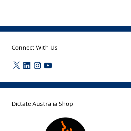
Connect With Us
X
LinkedIn
Instagram
YouTube
Dictate Australia Shop