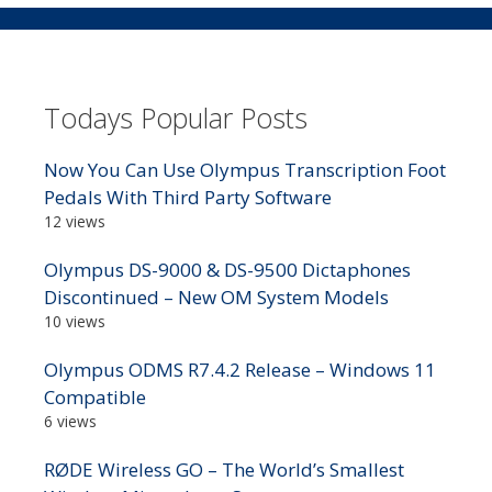
Todays Popular Posts
Now You Can Use Olympus Transcription Foot
Pedals With Third Party Software
12 views
Olympus DS-9000 & DS-9500 Dictaphones
Discontinued – New OM System Models
10 views
Olympus ODMS R7.4.2 Release – Windows 11
Compatible
6 views
RØDE Wireless GO – The World’s Smallest