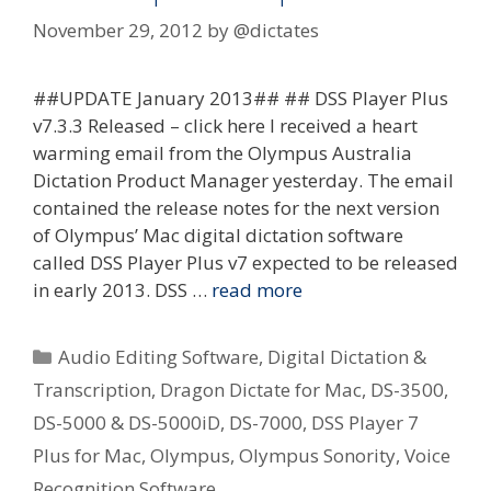
November 29, 2012
by
@dictates
##UPDATE January 2013## ## DSS Player Plus
v7.3.3 Released – click here I received a heart
warming email from the Olympus Australia
Dictation Product Manager yesterday. The email
contained the release notes for the next version
of Olympus’ Mac digital dictation software
called DSS Player Plus v7 expected to be released
in early 2013. DSS …
read more
Categories
Audio Editing Software
,
Digital Dictation &
Transcription
,
Dragon Dictate for Mac
,
DS-3500
,
DS-5000 & DS-5000iD
,
DS-7000
,
DSS Player 7
Plus for Mac
,
Olympus
,
Olympus Sonority
,
Voice
Recognition Software