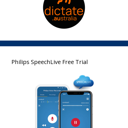
Philips SpeechLive Free Trial