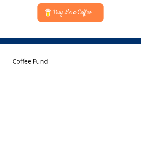
Buy Me a Coffee
Coffee Fund