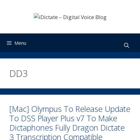
Skip
to
content
Menu
DD3
[Mac] Olympus To Release Update
To DSS Player Plus v7 To Make
Dictaphones Fully Dragon Dictate
3 Transcription Compatible