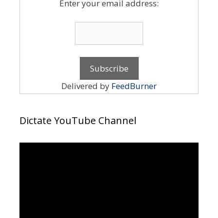
Enter your email address:
Delivered by
FeedBurner
Dictate YouTube Channel
Video
Player