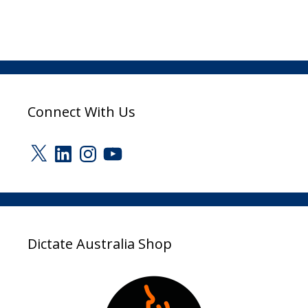
Connect With Us
X
LinkedIn
Instagram
YouTube
Dictate Australia Shop