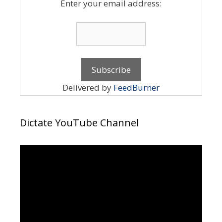
Enter your email address:
Delivered by
FeedBurner
Dictate YouTube Channel
Video
Player