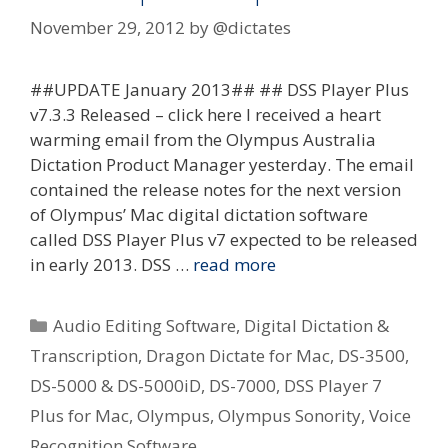
November 29, 2012
by
@dictates
##UPDATE January 2013## ## DSS Player Plus
v7.3.3 Released – click here I received a heart
warming email from the Olympus Australia
Dictation Product Manager yesterday. The email
contained the release notes for the next version
of Olympus’ Mac digital dictation software
called DSS Player Plus v7 expected to be released
in early 2013. DSS …
read more
Categories
Audio Editing Software
,
Digital Dictation &
Transcription
,
Dragon Dictate for Mac
,
DS-3500
,
DS-5000 & DS-5000iD
,
DS-7000
,
DSS Player 7
Plus for Mac
,
Olympus
,
Olympus Sonority
,
Voice
Recognition Software