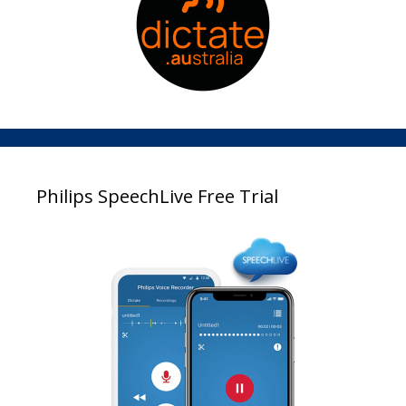
Philips SpeechLive Free Trial