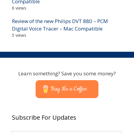
Compatible
6 views
Review of the new Philips DVT 880 – PCM
Digital Voice Tracer – Mac Compatible
5 views
Learn something? Save you some money?
Buy Me a Coffee
Subscribe For Updates