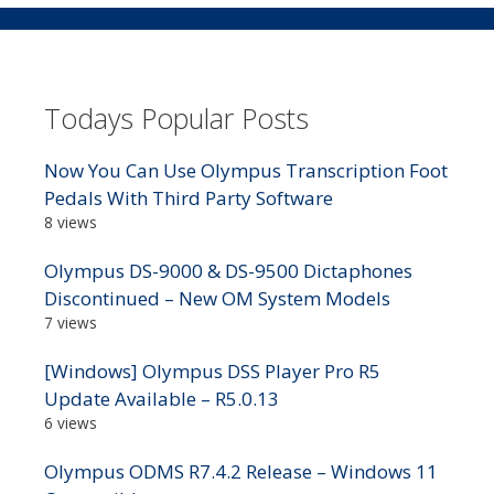
Todays Popular Posts
Now You Can Use Olympus Transcription Foot
Pedals With Third Party Software
8 views
Olympus DS-9000 & DS-9500 Dictaphones
Discontinued – New OM System Models
7 views
[Windows] Olympus DSS Player Pro R5
Update Available – R5.0.13
6 views
Olympus ODMS R7.4.2 Release – Windows 11