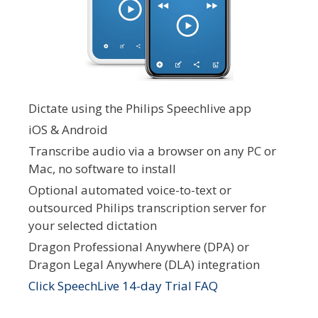
Dictate using the Philips Speechlive app
iOS & Android
Transcribe audio via a browser on any PC or
Mac, no software to install
Optional automated voice-to-text or
outsourced Philips transcription server for
your selected dictation
Dragon Professional Anywhere (DPA) or
Dragon Legal Anywhere (DLA) integration
Click SpeechLive 14-day Trial FAQ