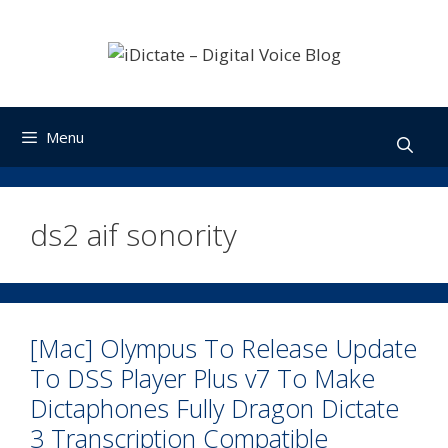
Skip
to
content
Menu
ds2 aif sonority
[Mac] Olympus To Release Update
To DSS Player Plus v7 To Make
Dictaphones Fully Dragon Dictate
3 Transcription Compatible