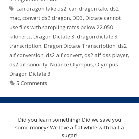
Tags
can dragon take ds2
,
can dragon take ds2
mac
,
convert ds2 dragon
,
DD3
,
Dictate cannot
use files with sampling rates below 22.050
kilohertz
,
Dragon Dictate 3
,
dragon dictate 3
transcription
,
Dragon Dictate Transcription
,
ds2
aif conversion
,
ds2 aif convert
,
ds2 aif dss player
,
ds2 aif sonority
,
Nuance Olympus
,
Olympus
Dragon Dictate 3
5 Comments
Did you learn something? Did we save you
some money? We love a flat white with half a
sugar!