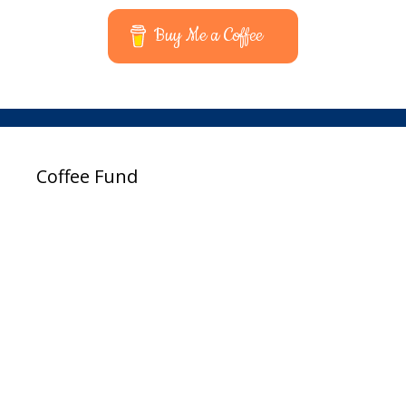
Buy Me a Coffee
Coffee Fund