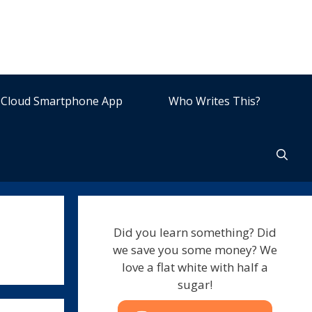
Cloud Smartphone App
Who Writes This?
Did you learn something? Did
we save you some money? We
love a flat white with half a
sugar!