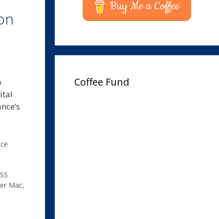
Buy Me a Coffee
on
Coffee Fund
o
ital
ance’s
ice
SS
yer Mac
,