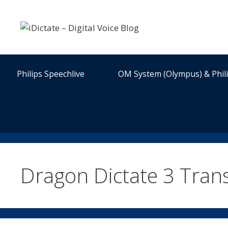
Skip
to
content
Philips Speechlive
OM System (Olympus) & Phil
Dragon Dictate 3 Trans