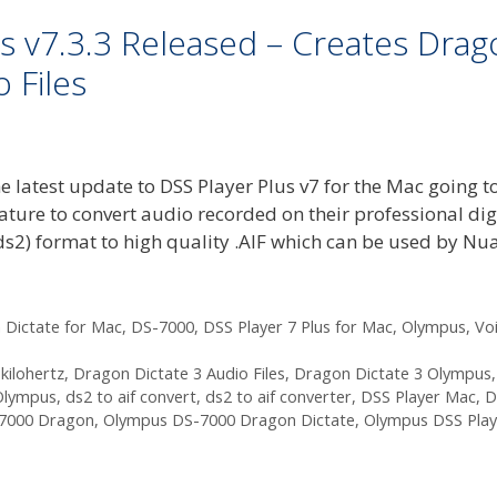
s v7.3.3 Released – Creates Drag
 Files
e latest update to DSS Player Plus v7 for the Mac going t
ature to convert audio recorded on their professional dig
ds2) format to high quality .AIF which can be used by Nu
 Dictate for Mac
,
DS-7000
,
DSS Player 7 Plus for Mac
,
Olympus
,
Vo
kilohertz
,
Dragon Dictate 3 Audio Files
,
Dragon Dictate 3 Olympus
,
Olympus
,
ds2 to aif convert
,
ds2 to aif converter
,
DSS Player Mac
,
D
7000 Dragon
,
Olympus DS-7000 Dragon Dictate
,
Olympus DSS Pla