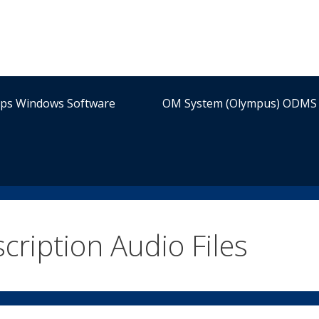
ips Windows Software
OM System (Olympus) ODMS 
cription Audio Files