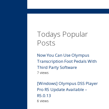
Todays Popular
Posts
Now You Can Use Olympus
Transcription Foot Pedals With
Third Party Software
7 views
[Windows] Olympus DSS Player
Pro R5 Update Available –
R5.0.13
6 views