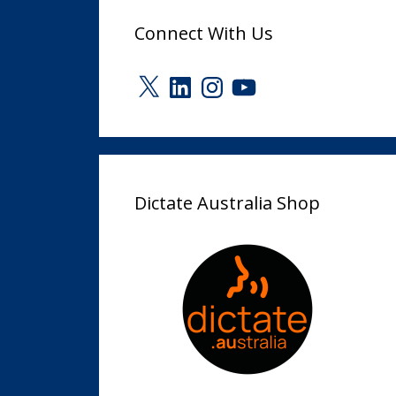
Connect With Us
X
LinkedIn
Instagram
YouTube
Dictate Australia Shop