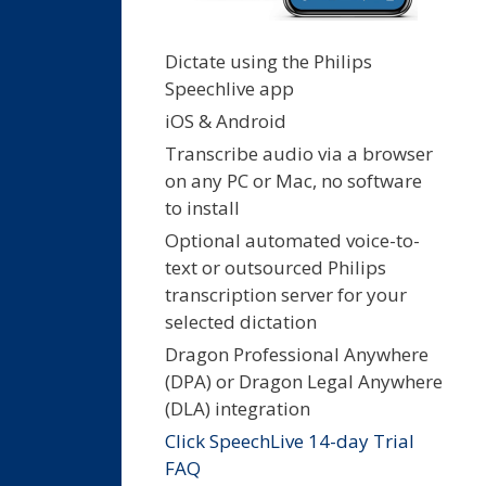
Dictate using the Philips
Speechlive app
iOS & Android
Transcribe audio via a browser
on any PC or Mac, no software
to install
Optional automated voice-to-
text or outsourced Philips
transcription server for your
selected dictation
Dragon Professional Anywhere
(DPA) or Dragon Legal Anywhere
(DLA) integration
Click SpeechLive 14-day Trial
FAQ