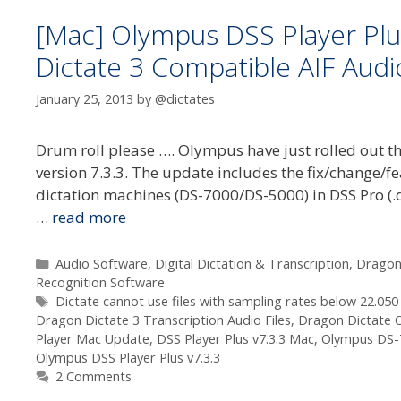
[Mac] Olympus DSS Player Plu
Dictate 3 Compatible AIF Audio
January 25, 2013
by
@dictates
Drum roll please …. Olympus have just rolled out th
version 7.3.3. The update includes the fix/change/fe
dictation machines (DS-7000/DS-5000) in DSS Pro (.
…
read more
Categories
Audio Software
,
Digital Dictation & Transcription
,
Dragon
Recognition Software
Tags
Dictate cannot use files with sampling rates below 22.050 
Dragon Dictate 3 Transcription Audio Files
,
Dragon Dictate 
Player Mac Update
,
DSS Player Plus v7.3.3 Mac
,
Olympus DS-
Olympus DSS Player Plus v7.3.3
2 Comments