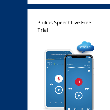
Philips SpeechLive Free
Trial