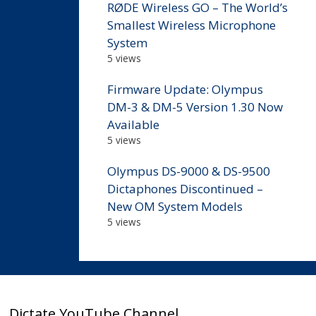
RØDE Wireless GO – The World’s
Smallest Wireless Microphone
System
5 views
Firmware Update: Olympus
DM-3 & DM-5 Version 1.30 Now
Available
5 views
Olympus DS-9000 & DS-9500
Dictaphones Discontinued –
New OM System Models
5 views
Dictate YouTube Channel