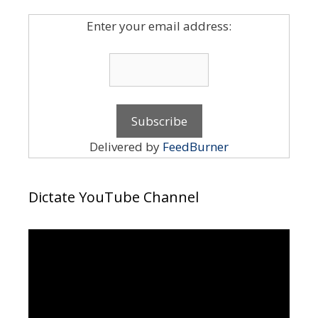
Enter your email address:
Delivered by
FeedBurner
Dictate YouTube Channel
Video
Player