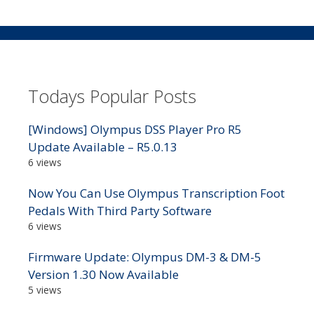
Todays Popular Posts
[Windows] Olympus DSS Player Pro R5
Update Available – R5.0.13
6 views
Now You Can Use Olympus Transcription Foot
Pedals With Third Party Software
6 views
Firmware Update: Olympus DM-3 & DM-5
Version 1.30 Now Available
5 views