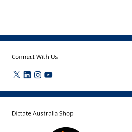
Connect With Us
X
LinkedIn
Instagram
YouTube
Dictate Australia Shop