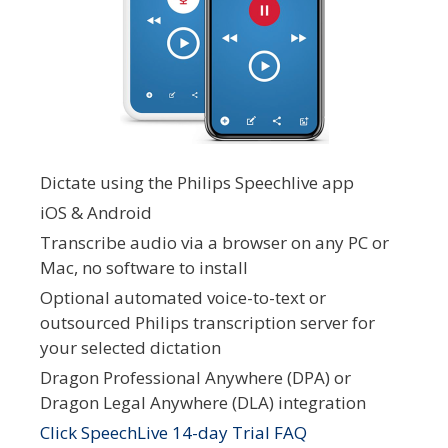
Dictate using the Philips Speechlive app
iOS & Android
Transcribe audio via a browser on any PC or
Mac, no software to install
Optional automated voice-to-text or
outsourced Philips transcription server for
your selected dictation
Dragon Professional Anywhere (DPA) or
Dragon Legal Anywhere (DLA) integration
Click SpeechLive 14-day Trial FAQ