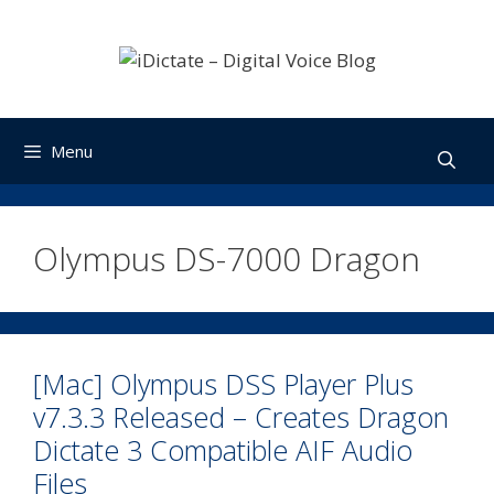
Skip
to
content
Menu
Olympus DS-7000 Dragon
[Mac] Olympus DSS Player Plus
v7.3.3 Released – Creates Dragon
Dictate 3 Compatible AIF Audio
Files