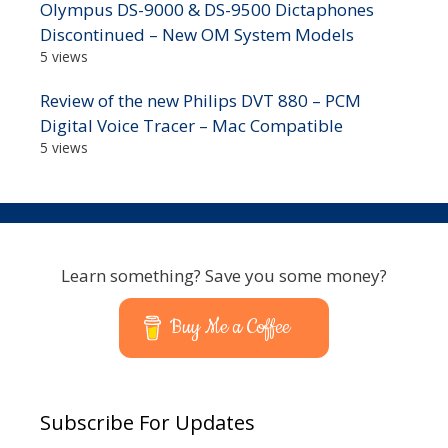
Olympus DS-9000 & DS-9500 Dictaphones
Discontinued – New OM System Models
5 views
Review of the new Philips DVT 880 – PCM
Digital Voice Tracer – Mac Compatible
5 views
Learn something? Save you some money?
Buy Me a Coffee
Subscribe For Updates