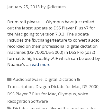
January 25, 2013
by
@dictates
Drum roll please …. Olympus have just rolled
out the latest update to DSS Player Plus v7 for
the Mac going to version 7.3.3. The update
includes the fix/change/feature to convert audio
recorded on their professional digital dictation
machines (DS-7000/DS-5000) in DSS Pro (.ds2)
format to high quality .AIF which can be used by
Nuance’s …
read more
Categories
Audio Software
,
Digital Dictation &
Transcription
,
Dragon Dictate for Mac
,
DS-7000
,
DSS Player 7 Plus for Mac
,
Olympus
,
Voice
Recognition Software
Tags
Dictate cannot use files with sampling rates