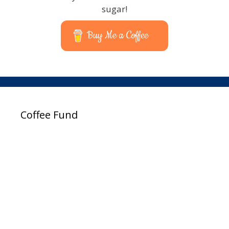
sugar!
Buy Me a Coffee
Coffee Fund