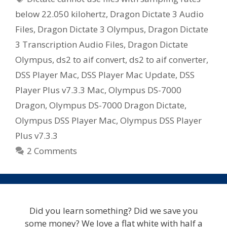
below 22.050 kilohertz
,
Dragon Dictate 3 Audio
Files
,
Dragon Dictate 3 Olympus
,
Dragon Dictate
3 Transcription Audio Files
,
Dragon Dictate
Olympus
,
ds2 to aif convert
,
ds2 to aif converter
,
DSS Player Mac
,
DSS Player Mac Update
,
DSS
Player Plus v7.3.3 Mac
,
Olympus DS-7000
Dragon
,
Olympus DS-7000 Dragon Dictate
,
Olympus DSS Player Mac
,
Olympus DSS Player
Plus v7.3.3
2 Comments
Did you learn something? Did we save you
some money? We love a flat white with half a