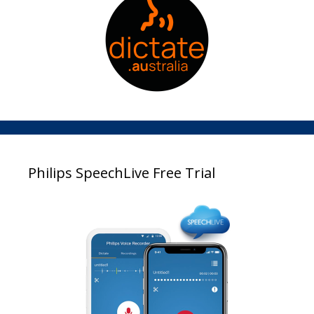
Philips SpeechLive Free Trial