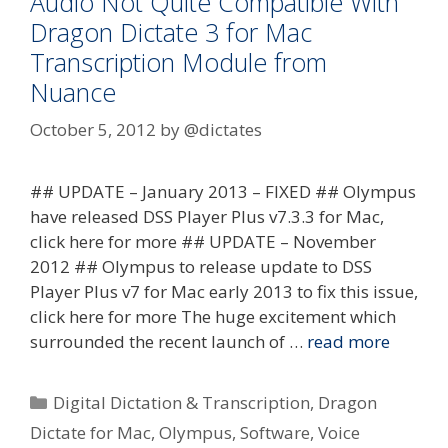
Audio Not Quite Compatible With
Dragon Dictate 3 for Mac
Transcription Module from
Nuance
October 5, 2012
by
@dictates
## UPDATE – January 2013 – FIXED ## Olympus
have released DSS Player Plus v7.3.3 for Mac,
click here for more ## UPDATE – November
2012 ## Olympus to release update to DSS
Player Plus v7 for Mac early 2013 to fix this issue,
click here for more The huge excitement which
surrounded the recent launch of …
read more
Categories
Digital Dictation & Transcription
,
Dragon
Dictate for Mac
,
Olympus
,
Software
,
Voice