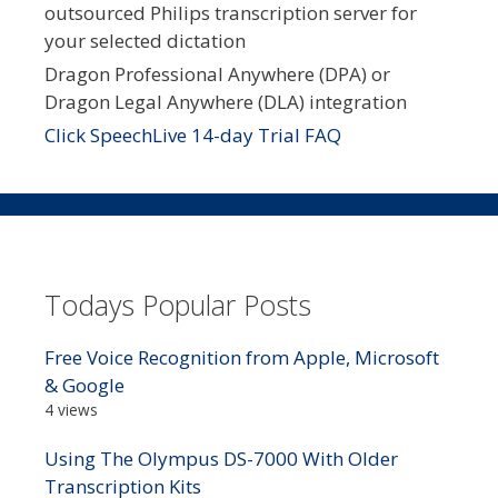
outsourced Philips transcription server for
your selected dictation
Dragon Professional Anywhere (DPA) or
Dragon Legal Anywhere (DLA) integration
Click SpeechLive 14-day Trial FAQ
Todays Popular Posts
Free Voice Recognition from Apple, Microsoft
& Google
4 views
Using The Olympus DS-7000 With Older
Transcription Kits