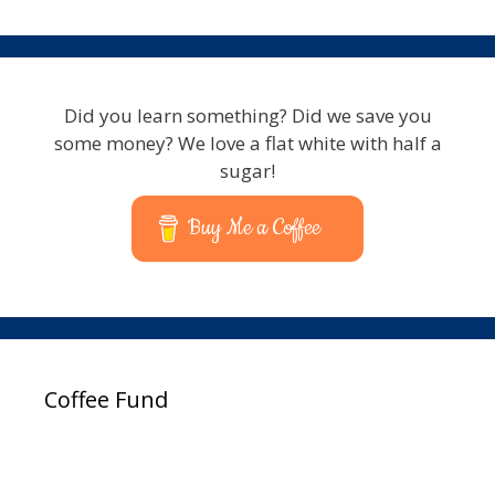
Did you learn something? Did we save you
some money? We love a flat white with half a
sugar!
Buy Me a Coffee
Coffee Fund