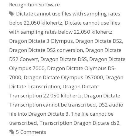
Recognition Software
Tags
Dictate cannot use files with sampling rates
beloe 22.050 kilohertz
,
Dictate cannot use files
with sampling rates below 22.050 kilohertz
,
Dragon Dictate 3 Olympus
,
Dragon Dictate DS2
,
Dragon Dictate DS2 conversion
,
Dragon Dictate
DS2 Convert
,
Dragon Dictate DSS
,
Dragon Dictate
Olympus 7000
,
Dragon Dictate Olympus DS-
7000
,
Dragon Dictate Olympus DS7000
,
Dragon
Dictate Transcription
,
Dragon Dictate
Transcription 22.050 kilohertz
,
Dragon Dictate
Transcription cannot be transcribed
,
DS2 audio
file into Dragon Dictate 3
,
The file cannot be
transcribed
,
Transcription Dragon Dictate ds2
5 Comments