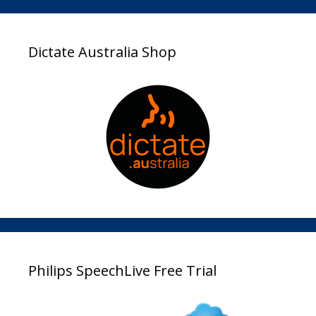
Dictate Australia Shop
Philips SpeechLive Free Trial