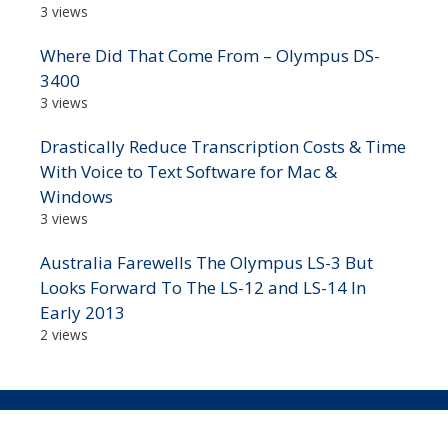
3 views
Where Did That Come From – Olympus DS-
3400
3 views
Drastically Reduce Transcription Costs & Time
With Voice to Text Software for Mac &
Windows
3 views
Australia Farewells The Olympus LS-3 But
Looks Forward To The LS-12 and LS-14 In
Early 2013
2 views