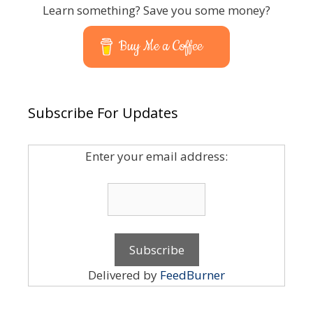
Learn something? Save you some money?
Buy Me a Coffee
Subscribe For Updates
Enter your email address:
Delivered by
FeedBurner