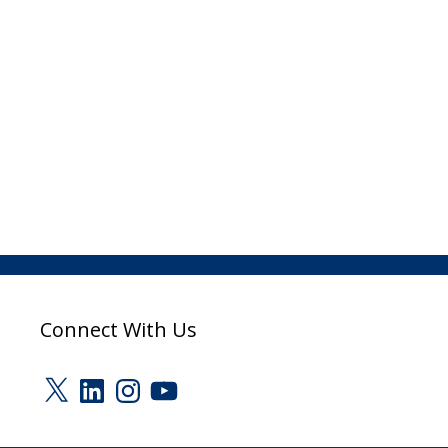
Connect With Us
X
LinkedIn
Instagram
YouTube