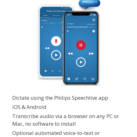
Dictate using the Philips Speechlive app
iOS & Android
Transcribe audio via a browser on any PC or
Mac, no software to install
Optional automated voice-to-text or