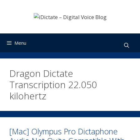
Skip
to
content
Menu
Dragon Dictate
Transcription 22.050
kilohertz
[Mac] Olympus Pro Dictaphone