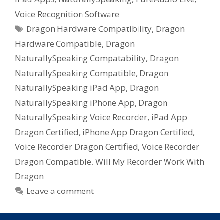
Voice Recognition Software
Tags
Dragon Hardware Compatibility
,
Dragon
Hardware Compatible
,
Dragon
NaturallySpeaking Compatability
,
Dragon
NaturallySpeaking Compatible
,
Dragon
NaturallySpeaking iPad App
,
Dragon
NaturallySpeaking iPhone App
,
Dragon
NaturallySpeaking Voice Recorder
,
iPad App
Dragon Certified
,
iPhone App Dragon Certified
,
Voice Recorder Dragon Certified
,
Voice Recorder
Dragon Compatible
,
Will My Recorder Work With
Dragon
Leave a comment