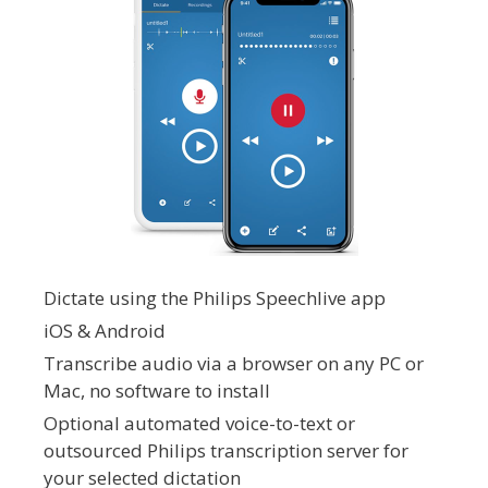
Dictate using the Philips Speechlive app
iOS & Android
Transcribe audio via a browser on any PC or
Mac, no software to install
Optional automated voice-to-text or
outsourced Philips transcription server for
your selected dictation