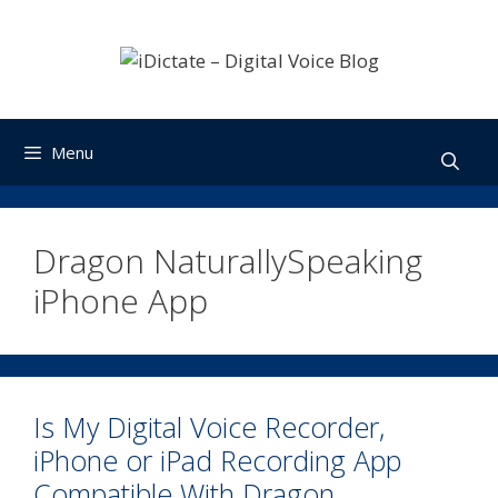
Skip
to
content
Menu
Dragon NaturallySpeaking
iPhone App
Is My Digital Voice Recorder,
iPhone or iPad Recording App
Compatible With Dragon