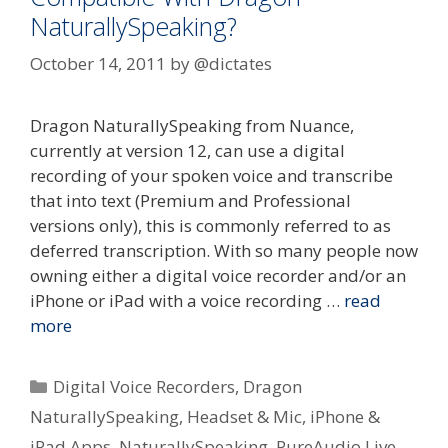
NaturallySpeaking?
October 14, 2011
by
@dictates
Dragon NaturallySpeaking from Nuance,
currently at version 12, can use a digital
recording of your spoken voice and transcribe
that into text (Premium and Professional
versions only), this is commonly referred to as
deferred transcription. With so many people now
owning either a digital voice recorder and/or an
iPhone or iPad with a voice recording …
read
more
Categories
Digital Voice Recorders
,
Dragon
NaturallySpeaking
,
Headset & Mic
,
iPhone &
iPad Apps
,
NaturallySpeaking
,
PureAudio Live
,