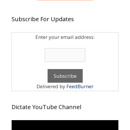
Subscribe For Updates
Enter your email address:
Delivered by
FeedBurner
Dictate YouTube Channel
Video