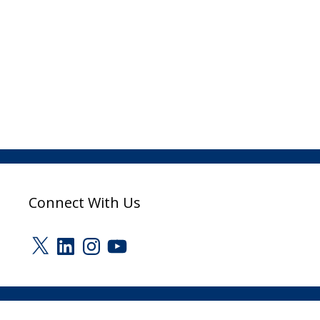
Connect With Us
X
LinkedIn
Instagram
YouTube