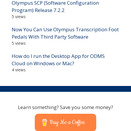
Olympus SCP (Software Configuration
Program) Release 7.2.2
5 views
Now You Can Use Olympus Transcription Foot
Pedals With Third Party Software
5 views
How do I run the Desktop App for ODMS
Cloud on Windows or Mac?
4 views
Learn something? Save you some money?
Buy Me a Coffee