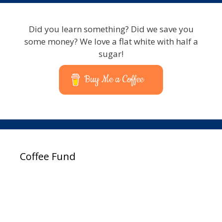
Did you learn something? Did we save you
some money? We love a flat white with half a
sugar!
Buy Me a Coffee
Coffee Fund