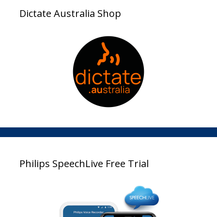
Dictate Australia Shop
Philips SpeechLive Free Trial