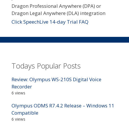
Dragon Professional Anywhere (DPA) or
Dragon Legal Anywhere (DLA) integration
Click SpeechLive 14-day Trial FAQ
Todays Popular Posts
Review: Olympus WS-210S Digital Voice
Recorder
6 views
Olympus ODMS R7.4.2 Release – Windows 11
Compatible
6 views