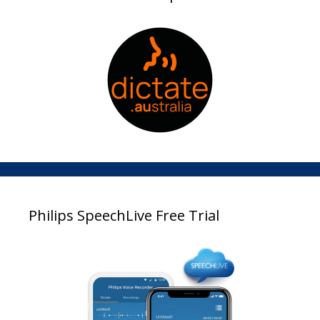
Philips SpeechLive Free Trial