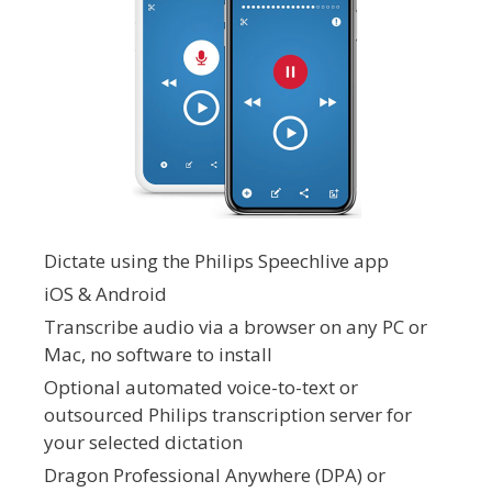
Dictate using the Philips Speechlive app
iOS & Android
Transcribe audio via a browser on any PC or
Mac, no software to install
Optional automated voice-to-text or
outsourced Philips transcription server for
your selected dictation
Dragon Professional Anywhere (DPA) or