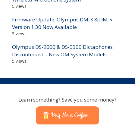
5 views
Firmware Update: Olympus DM-3 & DM-5
Version 1.30 Now Available
5 views
Olympus DS-9000 & DS-9500 Dictaphones
Discontinued – New OM System Models
5 views
Learn something? Save you some money?
Buy Me a Coffee