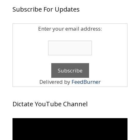
Subscribe For Updates
Enter your email address:
Delivered by
FeedBurner
Dictate YouTube Channel
Video
Player