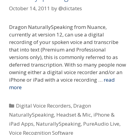
October 14, 2011
by
@dictates
Dragon NaturallySpeaking from Nuance,
currently at version 12, can use a digital
recording of your spoken voice and transcribe
that into text (Premium and Professional
versions only), this is commonly referred to as
deferred transcription. With so many people now
owning either a digital voice recorder and/or an
iPhone or iPad with a voice recording …
read
more
Categories
Digital Voice Recorders
,
Dragon
NaturallySpeaking
,
Headset & Mic
,
iPhone &
iPad Apps
,
NaturallySpeaking
,
PureAudio Live
,
Voice Recognition Software