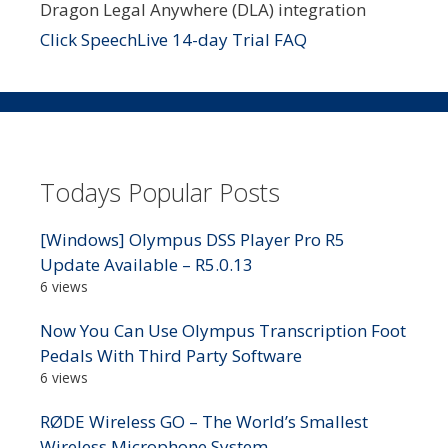
Dragon Legal Anywhere (DLA) integration
Click SpeechLive 14-day Trial FAQ
Todays Popular Posts
[Windows] Olympus DSS Player Pro R5
Update Available – R5.0.13
6 views
Now You Can Use Olympus Transcription Foot
Pedals With Third Party Software
6 views
RØDE Wireless GO – The World’s Smallest
Wireless Microphone System