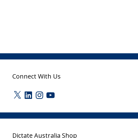
Connect With Us
X
LinkedIn
Instagram
YouTube
Dictate Australia Shop