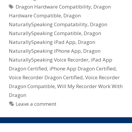
Tags
Dragon Hardware Compatibility
,
Dragon
Hardware Compatible
,
Dragon
NaturallySpeaking Compatability
,
Dragon
NaturallySpeaking Compatible
,
Dragon
NaturallySpeaking iPad App
,
Dragon
NaturallySpeaking iPhone App
,
Dragon
NaturallySpeaking Voice Recorder
,
iPad App
Dragon Certified
,
iPhone App Dragon Certified
,
Voice Recorder Dragon Certified
,
Voice Recorder
Dragon Compatible
,
Will My Recorder Work With
Dragon
Leave a comment