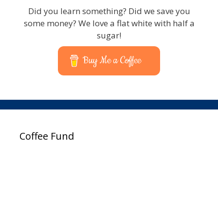
Did you learn something? Did we save you
some money? We love a flat white with half a
sugar!
Buy Me a Coffee
Coffee Fund