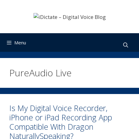
Skip
to
content
Menu
PureAudio Live
Is My Digital Voice Recorder,
iPhone or iPad Recording App
Compatible With Dragon
NaturallySpeaking?