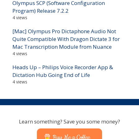
Olympus SCP (Software Configuration
Program) Release 7.2.2
4 views
[Mac] Olympus Pro Dictaphone Audio Not
Quite Compatible With Dragon Dictate 3 for
Mac Transcription Module from Nuance
4 views
Heads Up – Philips Voice Recorder App &
Dictation Hub Going End of Life
4 views
Learn something? Save you some money?
Buy Me a Coffee