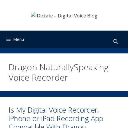
Skip
to
content
Menu
Dragon NaturallySpeaking
Voice Recorder
Is My Digital Voice Recorder,
iPhone or iPad Recording App
Compatible With Dragon