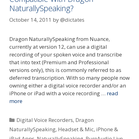
NaturallySpeaking?
October 14, 2011
by
@dictates
Dragon NaturallySpeaking from Nuance,
currently at version 12, can use a digital
recording of your spoken voice and transcribe
that into text (Premium and Professional
versions only), this is commonly referred to as
deferred transcription. With so many people now
owning either a digital voice recorder and/or an
iPhone or iPad with a voice recording …
read
more
Categories
Digital Voice Recorders
,
Dragon
NaturallySpeaking
,
Headset & Mic
,
iPhone &
iPad Apps
,
NaturallySpeaking
,
PureAudio Live
,