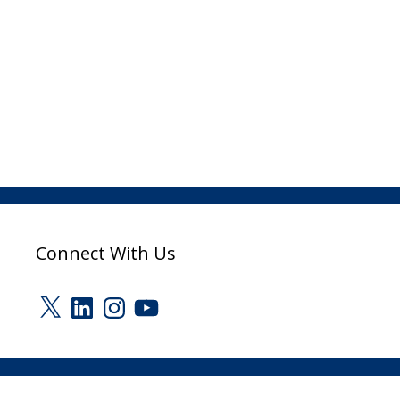
Connect With Us
X
LinkedIn
Instagram
YouTube