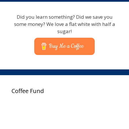
Did you learn something? Did we save you
some money? We love a flat white with half a
sugar!
Buy Me a Coffee
Coffee Fund