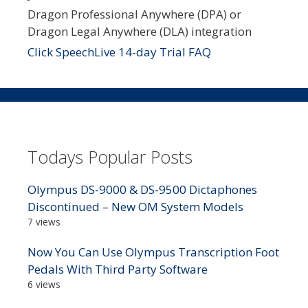
Dragon Professional Anywhere (DPA) or
Dragon Legal Anywhere (DLA) integration
Click SpeechLive 14-day Trial FAQ
Todays Popular Posts
Olympus DS-9000 & DS-9500 Dictaphones
Discontinued – New OM System Models
7 views
Now You Can Use Olympus Transcription Foot
Pedals With Third Party Software
6 views