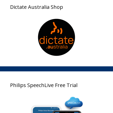
Dictate Australia Shop
Philips SpeechLive Free Trial