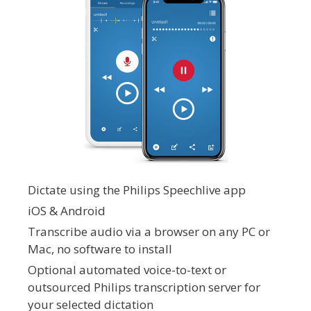
Dictate using the Philips Speechlive app
iOS & Android
Transcribe audio via a browser on any PC or
Mac, no software to install
Optional automated voice-to-text or
outsourced Philips transcription server for
your selected dictation