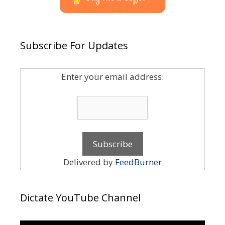
Subscribe For Updates
Enter your email address:
Delivered by
FeedBurner
Dictate YouTube Channel