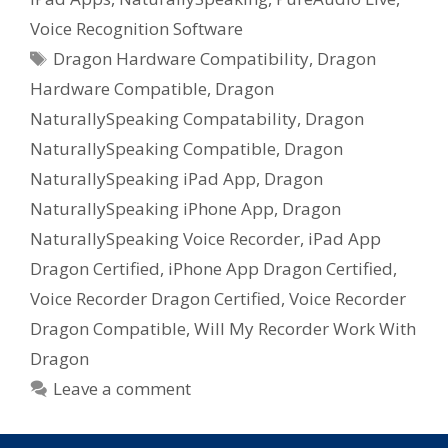
Voice Recognition Software
Tags
Dragon Hardware Compatibility
,
Dragon
Hardware Compatible
,
Dragon
NaturallySpeaking Compatability
,
Dragon
NaturallySpeaking Compatible
,
Dragon
NaturallySpeaking iPad App
,
Dragon
NaturallySpeaking iPhone App
,
Dragon
NaturallySpeaking Voice Recorder
,
iPad App
Dragon Certified
,
iPhone App Dragon Certified
,
Voice Recorder Dragon Certified
,
Voice Recorder
Dragon Compatible
,
Will My Recorder Work With
Dragon
Leave a comment