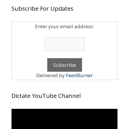
Subscribe For Updates
Enter your email address:
Delivered by
FeedBurner
Dictate YouTube Channel
Video
Player