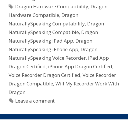
Tags
Dragon Hardware Compatibility
,
Dragon
Hardware Compatible
,
Dragon
NaturallySpeaking Compatability
,
Dragon
NaturallySpeaking Compatible
,
Dragon
NaturallySpeaking iPad App
,
Dragon
NaturallySpeaking iPhone App
,
Dragon
NaturallySpeaking Voice Recorder
,
iPad App
Dragon Certified
,
iPhone App Dragon Certified
,
Voice Recorder Dragon Certified
,
Voice Recorder
Dragon Compatible
,
Will My Recorder Work With
Dragon
Leave a comment