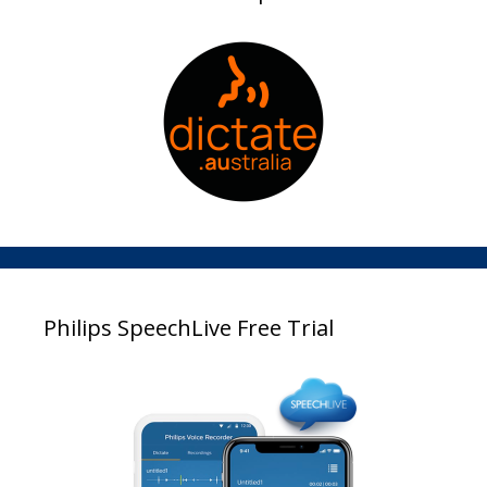
Philips SpeechLive Free Trial