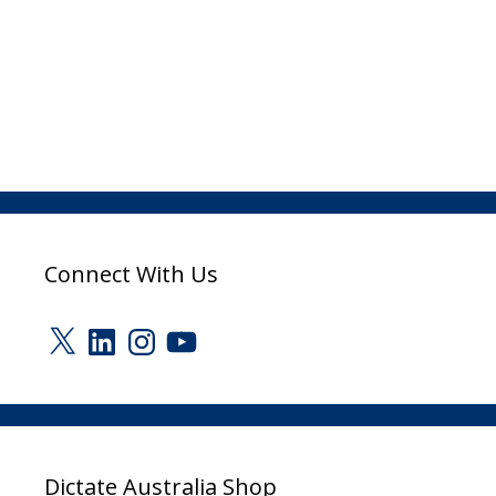
Connect With Us
X
LinkedIn
Instagram
YouTube
Dictate Australia Shop