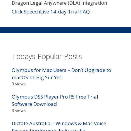
Dragon Legal Anywhere (DLA) integration
Click SpeechLive 14-day Trial FAQ
Todays Popular Posts
Olympus for Mac Users – Don’t Upgrade to
macOS 11 Big Sur Yet
3 views
Olympus DSS Player Pro R5 Free Trial
Software Download
3 views
Dictate Australia – Windows & Mac Voice
Recognition Experts In Australia