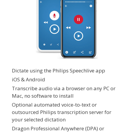
Dictate using the Philips Speechlive app
iOS & Android
Transcribe audio via a browser on any PC or
Mac, no software to install
Optional automated voice-to-text or
outsourced Philips transcription server for
your selected dictation
Dragon Professional Anywhere (DPA) or