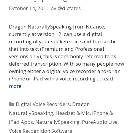
October 14, 2011
by
@dictates
Dragon NaturallySpeaking from Nuance,
currently at version 12, can use a digital
recording of your spoken voice and transcribe
that into text (Premium and Professional
versions only), this is commonly referred to as
deferred transcription. With so many people now
owning either a digital voice recorder and/or an
iPhone or iPad with a voice recording …
read
more
Categories
Digital Voice Recorders
,
Dragon
NaturallySpeaking
,
Headset & Mic
,
iPhone &
iPad Apps
,
NaturallySpeaking
,
PureAudio Live
,
Voice Recognition Software