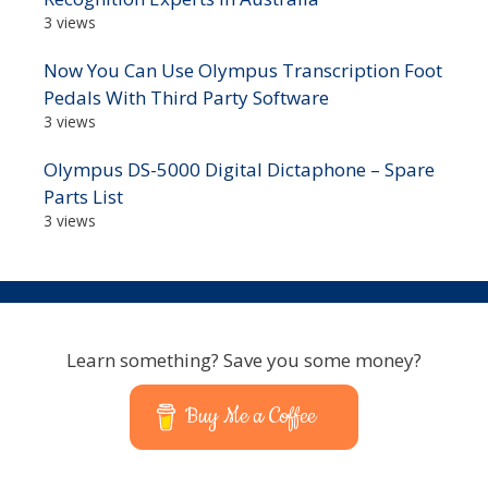
3 views
Now You Can Use Olympus Transcription Foot
Pedals With Third Party Software
3 views
Olympus DS-5000 Digital Dictaphone – Spare
Parts List
3 views
Learn something? Save you some money?
Buy Me a Coffee