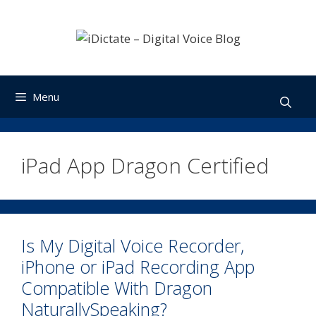
Skip
to
content
Menu
iPad App Dragon Certified
Is My Digital Voice Recorder,
iPhone or iPad Recording App
Compatible With Dragon
NaturallySpeaking?