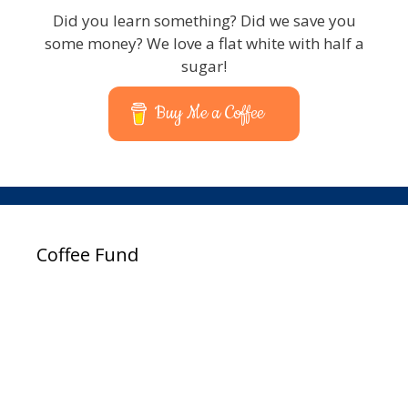
Did you learn something? Did we save you
some money? We love a flat white with half a
sugar!
Buy Me a Coffee
Coffee Fund